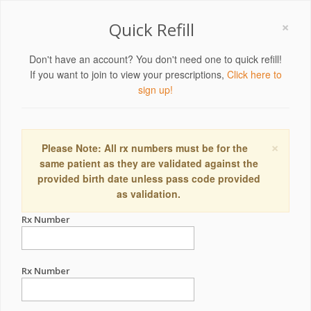
×
Quick Refill
Don't have an account? You don't need one to quick refill!
If you want to join to view your prescriptions,
Click here to
sign up!
×
Please Note: All rx numbers must be for the
same patient as they are validated against the
provided birth date unless pass code provided
as validation.
Rx Number
Rx Number