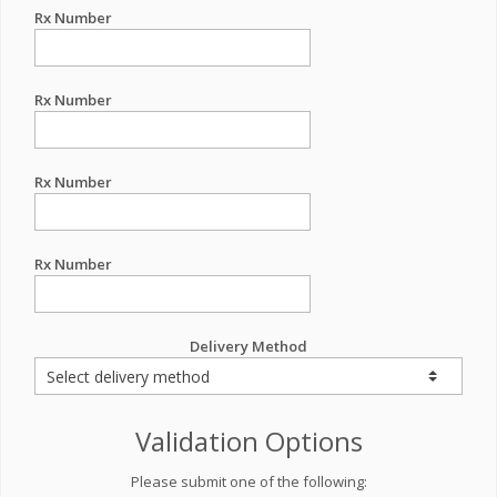
Rx Number
Rx Number
Rx Number
Rx Number
Delivery Method
Validation Options
Please submit one of the following: