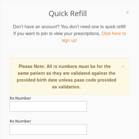
×
Quick Refill
Don't have an account? You don't need one to quick refill!
If you want to join to view your prescriptions,
Click here to
sign up!
×
Please Note: All rx numbers must be for the
same patient as they are validated against the
provided birth date unless pass code provided
as validation.
Rx Number
Rx Number