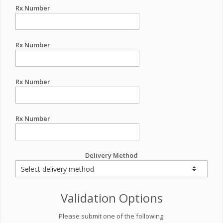
Rx Number
Rx Number
Rx Number
Rx Number
Delivery Method
Validation Options
Please submit one of the following: