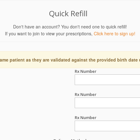
Quick Refill
Don't have an account? You don't need one to quick refill!
If you want to join to view your prescriptions,
Click here to sign up!
ame patient as they are validated against the provided birth date
Rx Number
Rx Number
Rx Number