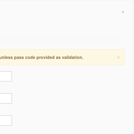
×
×
 unless pass code provided as validation.