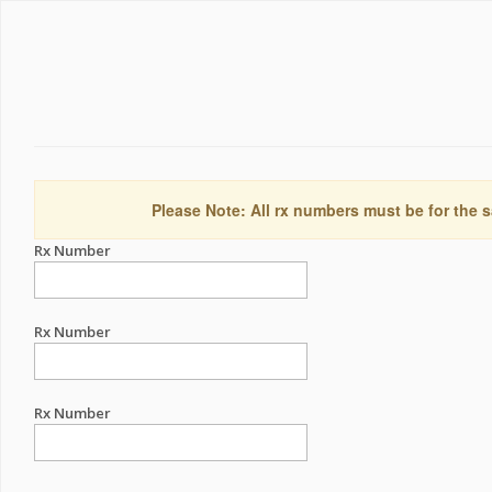
Please Note: All rx numbers must be for the s
Rx Number
Rx Number
Rx Number