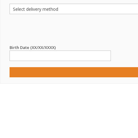
Birth Date (XX/XX/XXXX)