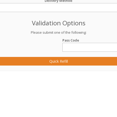
Delivery Method
Validation Options
Please submit one of the following:
Pass Code
Quick Refill