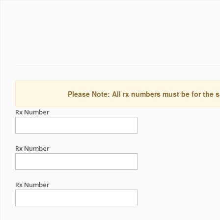
Please Note: All rx numbers must be for the s
Rx Number
Rx Number
Rx Number