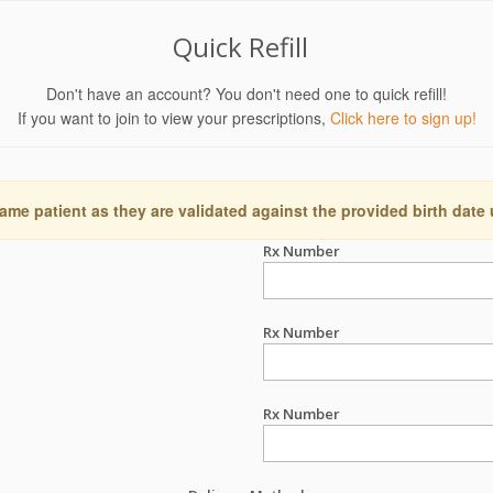
Quick Refill
Don't have an account? You don't need one to quick refill!
If you want to join to view your prescriptions,
Click here to sign up!
ame patient as they are validated against the provided birth date
Rx Number
Rx Number
Rx Number