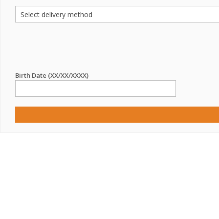
Birth Date (XX/XX/XXXX)