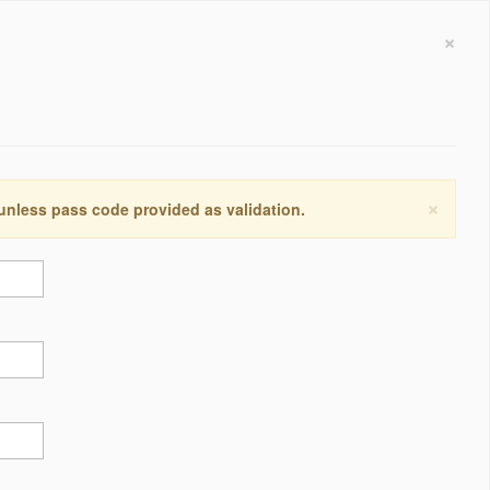
×
×
 unless pass code provided as validation.