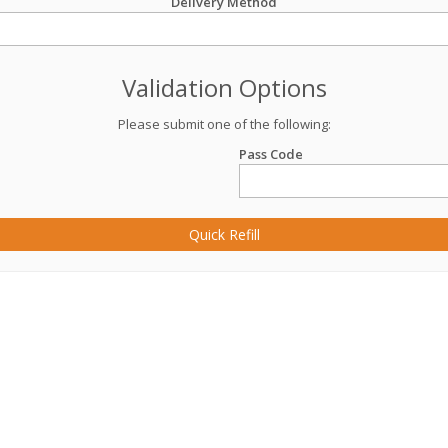
Delivery Method
Validation Options
Please submit one of the following:
Pass Code
Quick Refill