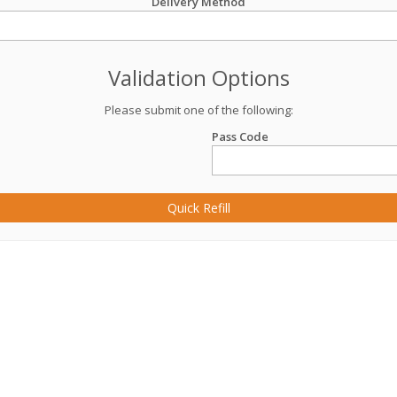
Delivery Method
Validation Options
Please submit one of the following:
Pass Code
Quick Refill