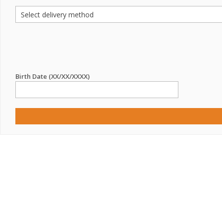
Birth Date (XX/XX/XXXX)