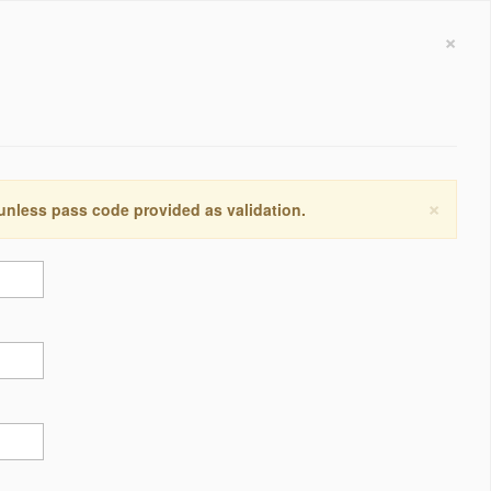
×
×
 unless pass code provided as validation.