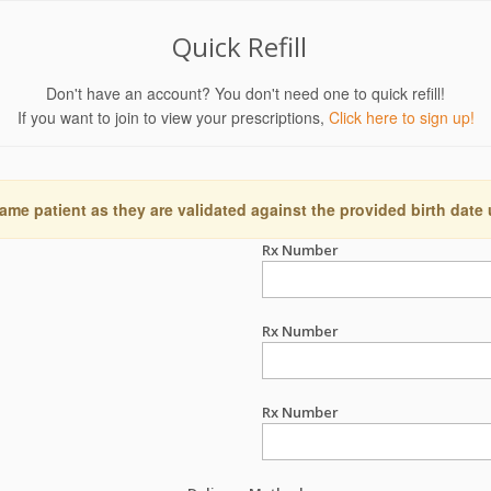
Quick Refill
Don't have an account? You don't need one to quick refill!
If you want to join to view your prescriptions,
Click here to sign up!
ame patient as they are validated against the provided birth date
Rx Number
Rx Number
Rx Number