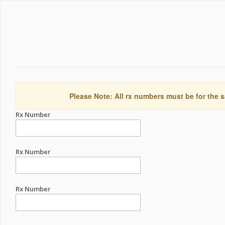
Please Note: All rx numbers must be for the s
Rx Number
Rx Number
Rx Number