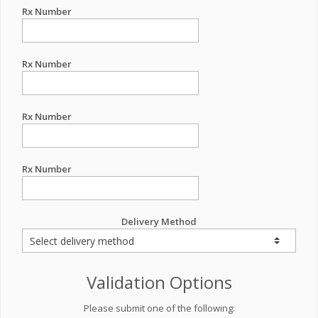
Rx Number
Rx Number
Rx Number
Rx Number
Delivery Method
Validation Options
Please submit one of the following: