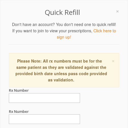
×
Quick Refill
Don't have an account? You don't need one to quick refill!
If you want to join to view your prescriptions,
Click here to
sign up!
×
Please Note: All rx numbers must be for the
same patient as they are validated against the
provided birth date unless pass code provided
as validation.
Rx Number
Rx Number