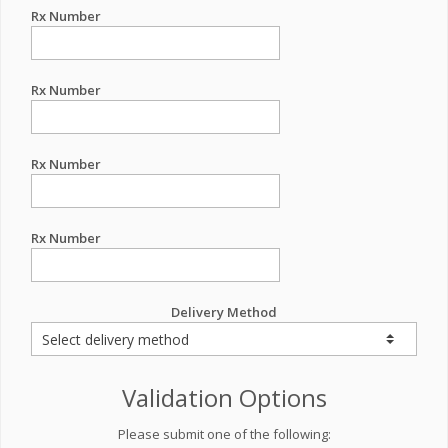
Rx Number
Rx Number
Rx Number
Rx Number
Delivery Method
Validation Options
Please submit one of the following: