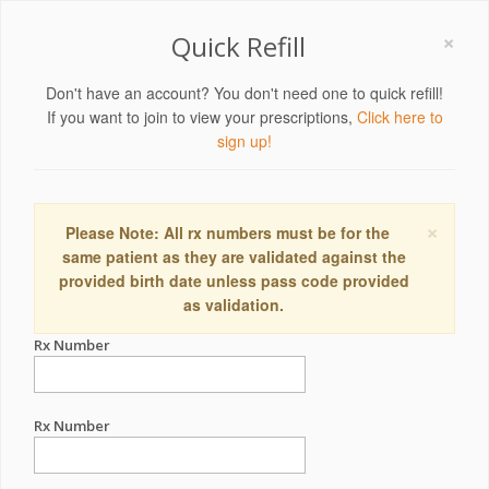
×
Quick Refill
Don't have an account? You don't need one to quick refill!
If you want to join to view your prescriptions,
Click here to
sign up!
×
Please Note: All rx numbers must be for the
same patient as they are validated against the
provided birth date unless pass code provided
as validation.
Rx Number
Rx Number