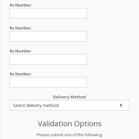
Rx Number
Rx Number
Rx Number
Rx Number
Delivery Method
Validation Options
Please submit one of the following: