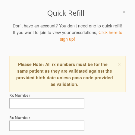
×
Quick Refill
Don't have an account? You don't need one to quick refill!
If you want to join to view your prescriptions,
Click here to
sign up!
×
Please Note: All rx numbers must be for the
same patient as they are validated against the
provided birth date unless pass code provided
as validation.
Rx Number
Rx Number