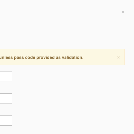
×
×
 unless pass code provided as validation.