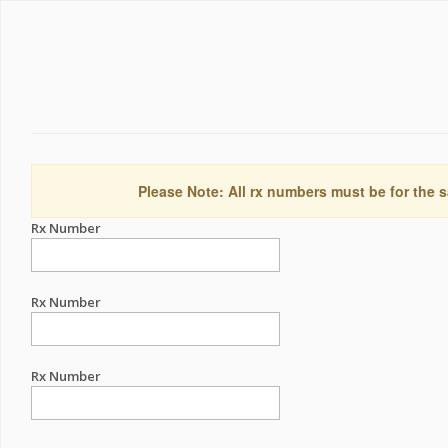
Please Note: All rx numbers must be for the s
Rx Number
Rx Number
Rx Number