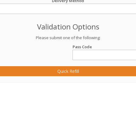
Delivery Method
Validation Options
Please submit one of the following:
Pass Code
Quick Refill