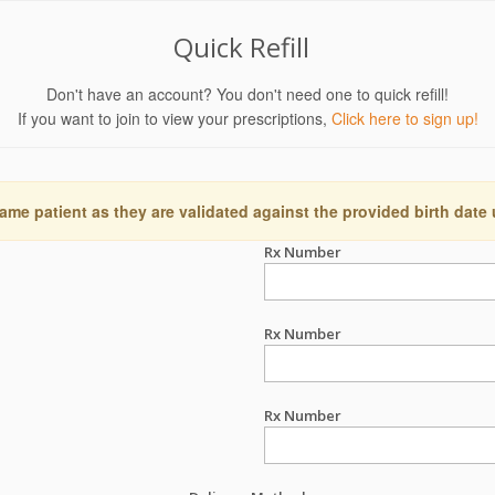
Quick Refill
Don't have an account? You don't need one to quick refill!
If you want to join to view your prescriptions,
Click here to sign up!
ame patient as they are validated against the provided birth date
Rx Number
Rx Number
Rx Number