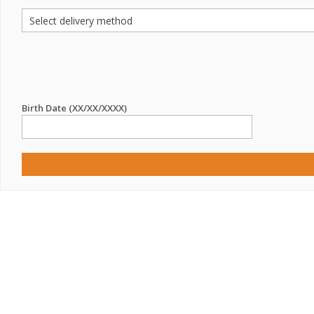
Birth Date (XX/XX/XXXX)