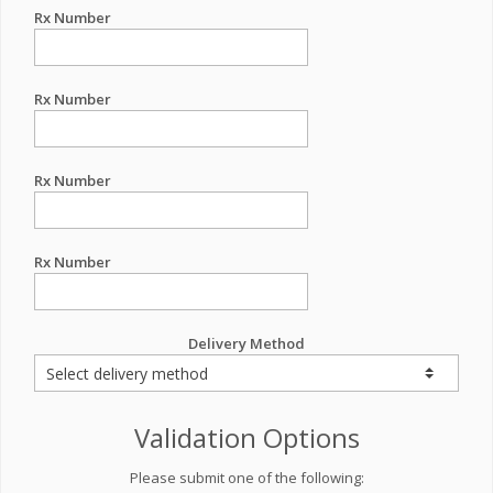
Rx Number
Rx Number
Rx Number
Rx Number
Delivery Method
Validation Options
Please submit one of the following: