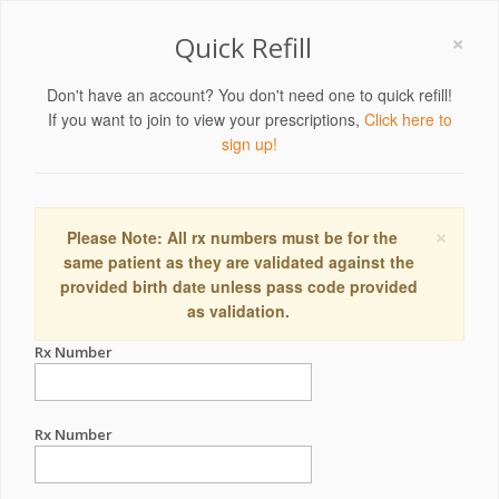
×
Quick Refill
Don't have an account? You don't need one to quick refill!
If you want to join to view your prescriptions,
Click here to
sign up!
×
Please Note: All rx numbers must be for the
same patient as they are validated against the
provided birth date unless pass code provided
as validation.
Rx Number
Rx Number