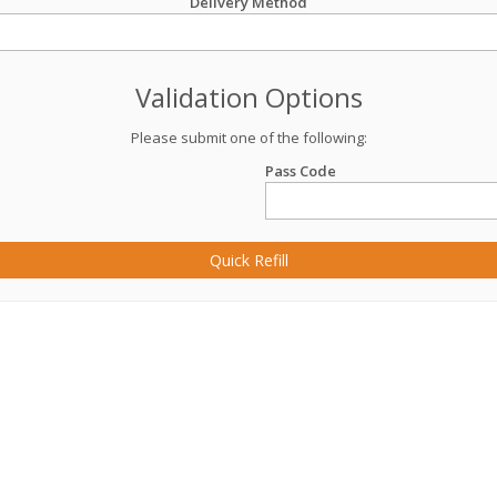
Delivery Method
Validation Options
Please submit one of the following:
Pass Code
Quick Refill