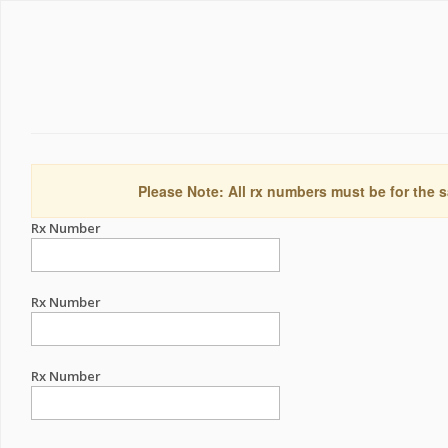
Please Note: All rx numbers must be for the s
Rx Number
Rx Number
Rx Number