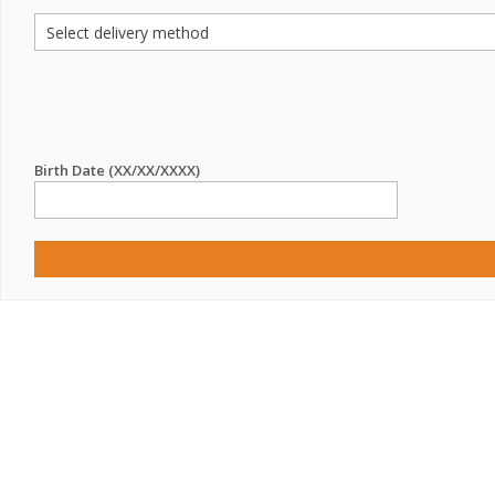
Birth Date (XX/XX/XXXX)