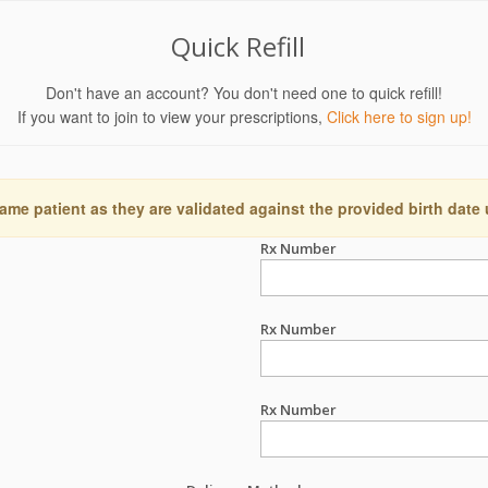
Quick Refill
Don't have an account? You don't need one to quick refill!
If you want to join to view your prescriptions,
Click here to sign up!
ame patient as they are validated against the provided birth date
Rx Number
Rx Number
Rx Number