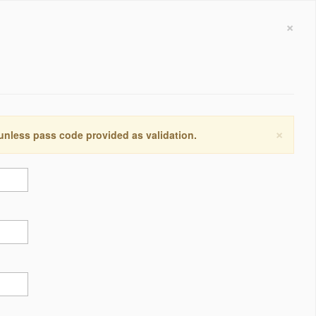
×
×
 unless pass code provided as validation.