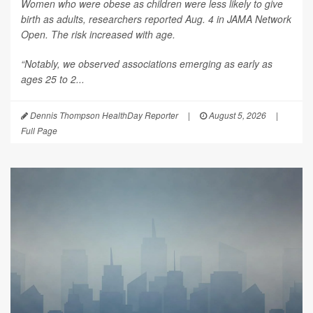
Women who were obese as children were less likely to give
birth as adults, researchers reported Aug. 4 in
JAMA Network
Open
. The risk increased with age.
“Notably, we observed associations emerging as early as
ages 25 to 2...
Dennis Thompson HealthDay Reporter
|
August 5, 2026
|
Full Page