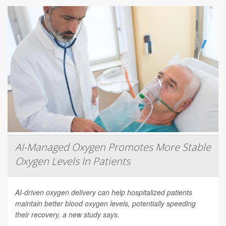
AI-Managed Oxygen Promotes More Stable
Oxygen Levels In Patients
AI-driven oxygen delivery can help hospitalized patients
maintain better blood oxygen levels, potentially speeding
their recovery, a new study says.