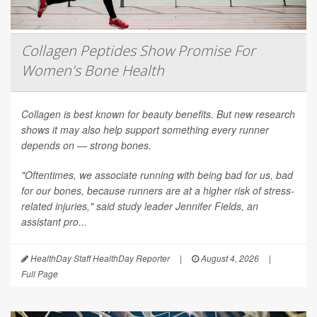
Collagen Peptides Show Promise For
Women's Bone Health
Collagen is best known for beauty benefits. But new research
shows it may also help support something every runner
depends on — strong bones.
"Oftentimes, we associate running with being bad for us, bad
for our bones, because runners are at a higher risk of stress-
related injuries," said study leader Jennifer Fields, an
assistant pro...
HealthDay Staff HealthDay Reporter
|
August 4, 2026
|
Full Page