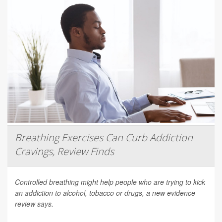
Breathing Exercises Can Curb Addiction
Cravings, Review Finds
Controlled breathing might help people who are trying to kick
an addiction to alcohol, tobacco or drugs, a new evidence
review says.