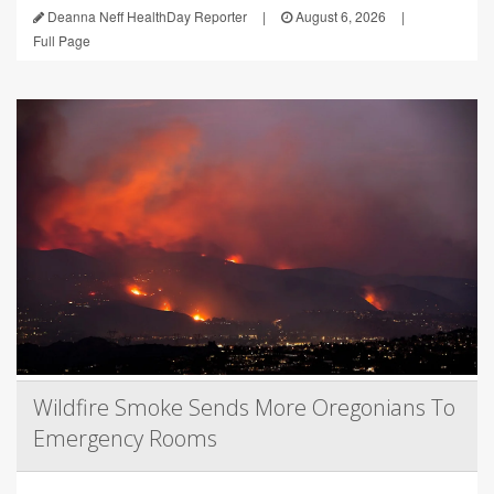
Deanna Neff HealthDay Reporter
|
August 6, 2026
|
Full Page
Wildfire Smoke Sends More Oregonians To
Emergency Rooms