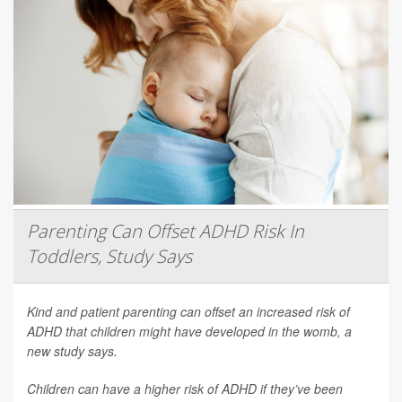
Parenting Can Offset ADHD Risk In
Toddlers, Study Says
Kind and patient parenting can offset an increased risk of
ADHD that children might have developed in the womb, a
new study says.
Children can have a higher risk of ADHD if they’ve been