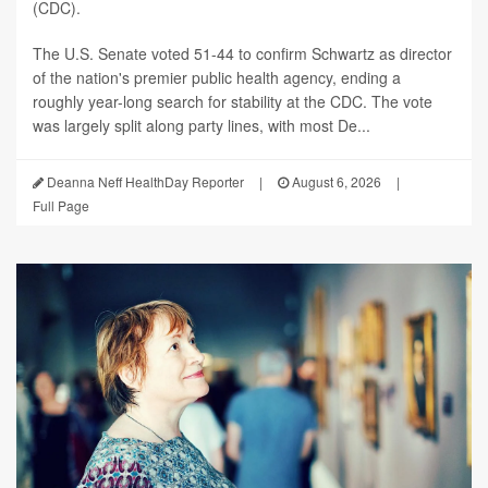
(CDC).
The U.S. Senate voted 51-44 to confirm Schwartz as director
of the nation's premier public health agency, ending a
roughly year-long search for stability at the CDC. The vote
was largely split along party lines, with most De...
Deanna Neff HealthDay Reporter
|
August 6, 2026
|
Full Page