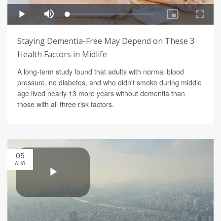
Staying Dementia-Free May Depend on These 3
Health Factors in Midlife
A long-term study found that adults with normal blood
pressure, no diabetes, and who didn't smoke during middle
age lived nearly 13 more years without dementia than
those with all three risk factors.
05
AUG