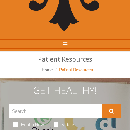
Toggle
Navigation
Patient Resources
Home
Patient Resources
GET HEALTHY!
Health News
Videos