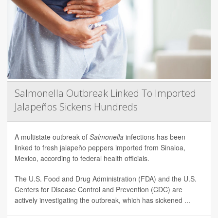
Salmonella Outbreak Linked To Imported
Jalapeños Sickens Hundreds
A multistate outbreak of
Salmonella
infections has been
linked to fresh jalapeño peppers imported from Sinaloa,
Mexico, according to federal health officials.
The U.S. Food and Drug Administration (FDA) and the U.S.
Centers for Disease Control and Prevention (CDC) are
actively investigating the outbreak, which has sickened ...