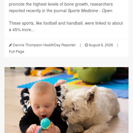
promote the highest levels of bone growth, researchers
reported recently in the journal
Sports Medicine - Open
.
These sports, like football and handball, were linked to about
a 45% incre...
Dennis Thompson HealthDay Reporter
|
August 6, 2026
|
Full Page