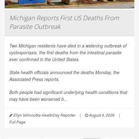
Michigan Reports First US Deaths From
Parasite Outbreak
Two Michigan residents have died in a widening outbreak of
cyclosporiasis, the first deaths from the intestinal parasite
ever confirmed in the United States.
State health officials announced the deaths Monday, the
Associated Press
reports.
Both people had significant underlying health conditions that
may have been worsened b...
Ellyn Vohnoutka HealthDay Reporter
|
August 4, 2026
|
Full Page