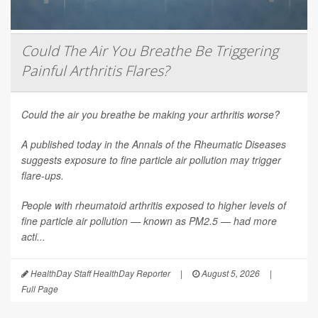
Could The Air You Breathe Be Triggering
Painful Arthritis Flares?
Could the air you breathe be making your arthritis worse?
A published today in the
Annals of the Rheumatic Diseases
suggests exposure to fine particle air pollution may trigger
flare-ups.
People with rheumatoid arthritis exposed to higher levels of
fine particle air pollution — known as PM2.5 — had more
acti...
HealthDay Staff HealthDay Reporter
|
August 5, 2026
|
Full Page