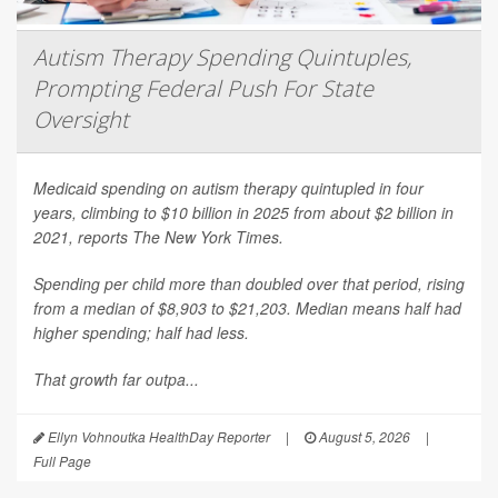
Autism Therapy Spending Quintuples,
Prompting Federal Push For State
Oversight
Medicaid spending on autism therapy quintupled in four
years, climbing to $10 billion in 2025 from about $2 billion in
2021, reports
The New York Times
.
Spending per child more than doubled over that period, rising
from a median of $8,903 to $21,203. Median means half had
higher spending; half had less.
That growth far outpa...
Ellyn Vohnoutka HealthDay Reporter
|
August 5, 2026
|
Full Page