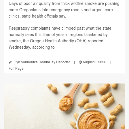
Days of poor air quality from thick wildfire smoke are pushing
more Oregonians into emergency rooms and urgent care
clinics, state health officials say.
Respiratory complaints have climbed past what the state
normally sees this time of year in regions blanketed by
smoke, the Oregon Health Authority (OHA) reported
Wednesday, according to
Ellyn Vohnoutka HealthDay Reporter
|
August 6, 2026
|
Full Page