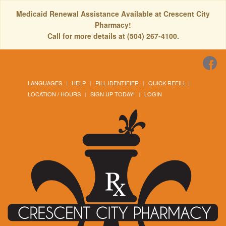
Medicaid Renewal Assistance Available at Crescent City
Pharmacy!
Call for more details at (504) 267-4100.
LANGUAGES
HELP
PILL IDENTIFIER
QUICK REFILL
LOCATION / HOURS
SIGN UP TODAY!
LOGIN