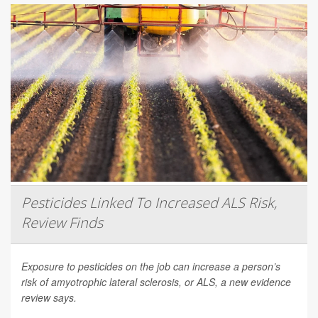
Pesticides Linked To Increased ALS Risk,
Review Finds
Exposure to pesticides on the job can increase a person’s
risk of amyotrophic lateral sclerosis, or ALS, a new evidence
review says.