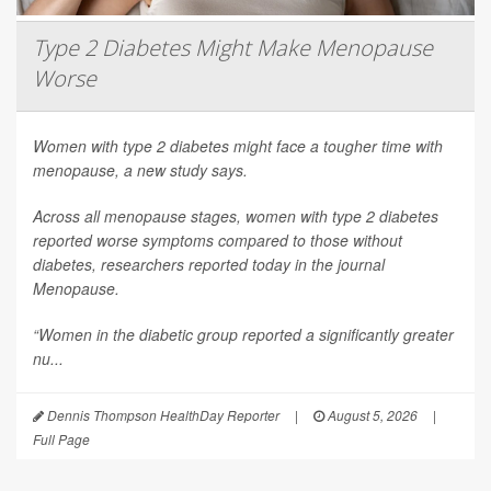
Type 2 Diabetes Might Make Menopause
Worse
Women with type 2 diabetes might face a tougher time with
menopause, a new study says.
Across all menopause stages, women with type 2 diabetes
reported worse symptoms compared to those without
diabetes, researchers reported today in the journal
Menopause
.
“Women in the diabetic group reported a significantly greater
nu...
Dennis Thompson HealthDay Reporter
|
August 5, 2026
|
Full Page