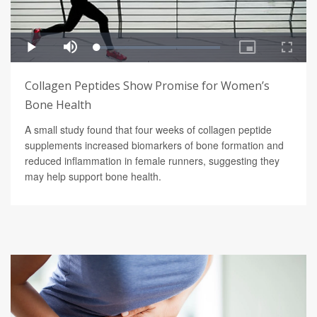
Collagen Peptides Show Promise for Women’s
Bone Health
A small study found that four weeks of collagen peptide
supplements increased biomarkers of bone formation and
reduced inflammation in female runners, suggesting they
may help support bone health.