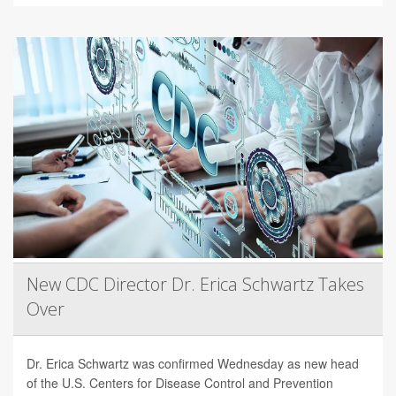
New CDC Director Dr. Erica Schwartz Takes
Over
Dr. Erica Schwartz was confirmed Wednesday as new head
of the U.S. Centers for Disease Control and Prevention