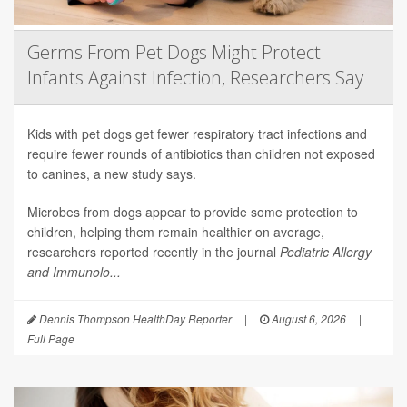
Germs From Pet Dogs Might Protect
Infants Against Infection, Researchers Say
Kids with pet dogs get fewer respiratory tract infections and
require fewer rounds of antibiotics than children not exposed
to canines, a new study says.
Microbes from dogs appear to provide some protection to
children, helping them remain healthier on average,
researchers reported recently in the journal
Pediatric Allergy
and Immunolo...
Dennis Thompson HealthDay Reporter
|
August 6, 2026
|
Full Page