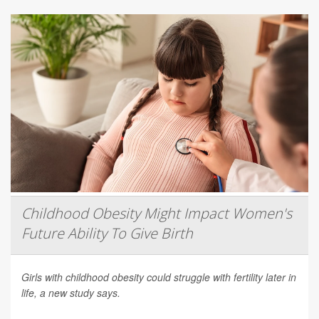
Childhood Obesity Might Impact Women's
Future Ability To Give Birth
Girls with childhood obesity could struggle with fertility later in
life, a new study says.