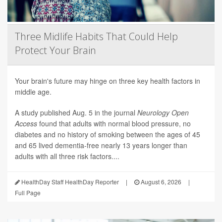
Three Midlife Habits That Could Help
Protect Your Brain
Your brain's future may hinge on three key health factors in
middle age.
A study published Aug. 5 in the journal
Neurology Open
Access
found that adults with normal blood pressure, no
diabetes and no history of smoking between the ages of 45
and 65 lived dementia-free nearly 13 years longer than
adults with all three risk factors....
HealthDay Staff HealthDay Reporter
|
August 6, 2026
|
Full Page