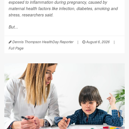
exposed to inflammation during pregnancy, caused by
maternal health factors like infection, diabetes, smoking and
stress, researchers said.
But...
Dennis Thompson HealthDay Reporter
|
August 6, 2026
|
Full Page