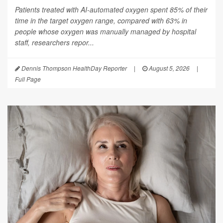
Patients treated with AI-automated oxygen spent 85% of their
time in the target oxygen range, compared with 63% in
people whose oxygen was manually managed by hospital
staff, researchers repor...
Dennis Thompson HealthDay Reporter
|
August 5, 2026
|
Full Page