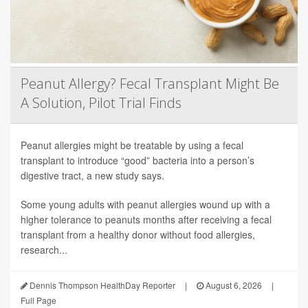
Peanut Allergy? Fecal Transplant Might Be
A Solution, Pilot Trial Finds
Peanut allergies might be treatable by using a fecal
transplant to introduce “good” bacteria into a person’s
digestive tract, a new study says.
Some young adults with peanut allergies wound up with a
higher tolerance to peanuts months after receiving a fecal
transplant from a healthy donor without food allergies,
research...
Dennis Thompson HealthDay Reporter
|
August 6, 2026
|
Full Page