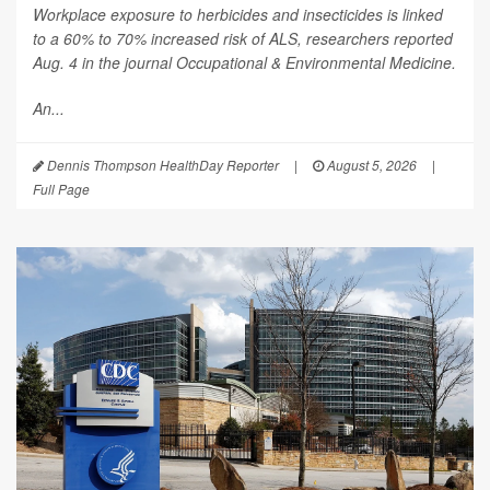
Workplace exposure to herbicides and insecticides is linked
to a 60% to 70% increased risk of ALS, researchers reported
Aug. 4 in the journal
Occupational & Environmental Medicine
.
An...
Dennis Thompson HealthDay Reporter
|
August 5, 2026
|
Full Page