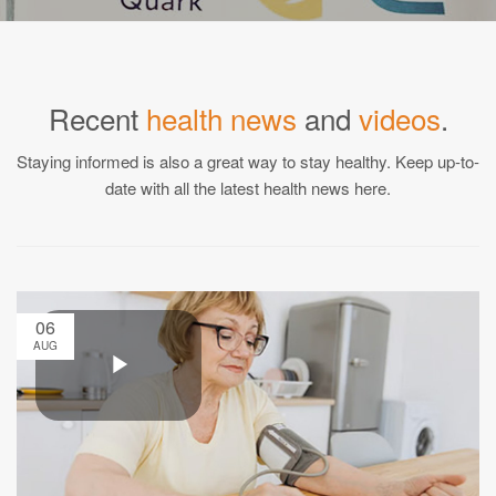
Recent
health news
and
videos
.
Staying informed is also a great way to stay healthy. Keep up-to-
date with all the latest health news here.
06
AUG