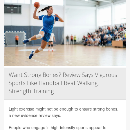
Want Strong Bones? Review Says Vigorous
Sports Like Handball Beat Walking,
Strength Training
Light exercise might not be enough to ensure strong bones,
a new evidence review says.
People who engage in high-intensity sports appear to