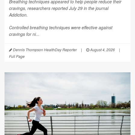
Breathing techniques appeared to help people reduce their
cravings, researchers reported July 29 in the journal
Addiction
.
Controlled breathing techniques were effective against
cravings for ni...
Dennis Thompson HealthDay Reporter
|
August 4, 2026
|
Full Page