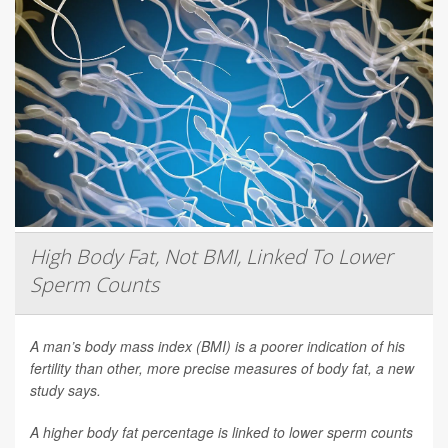
High Body Fat, Not BMI, Linked To Lower
Sperm Counts
A man’s body mass index (BMI) is a poorer indication of his
fertility than other, more precise measures of body fat, a new
study says.
A higher body fat percentage is linked to lower sperm counts