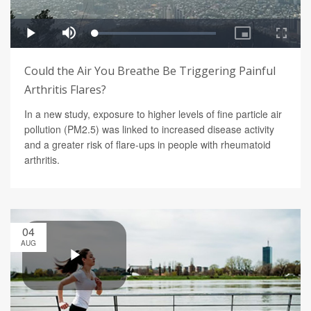
Could the Air You Breathe Be Triggering Painful
Arthritis Flares?
In a new study, exposure to higher levels of fine particle air
pollution (PM2.5) was linked to increased disease activity
and a greater risk of flare-ups in people with rheumatoid
arthritis.
04
AUG