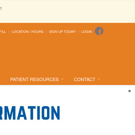
!
FILL
LOCATION / HOURS
SIGN UP TODAY!
LOGIN
PATIENT RESOURCES
CONTACT