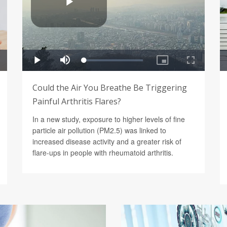
Could the Air You Breathe Be Triggering
Painful Arthritis Flares?
In a new study, exposure to higher levels of fine
particle air pollution (PM2.5) was linked to
increased disease activity and a greater risk of
flare-ups in people with rheumatoid arthritis.