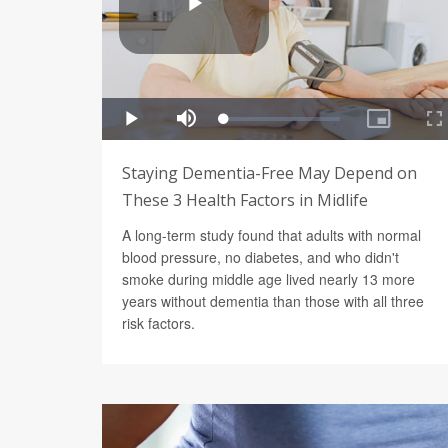
Staying Dementia-Free May Depend on
These 3 Health Factors in Midlife
A long-term study found that adults with normal
blood pressure, no diabetes, and who didn't
smoke during middle age lived nearly 13 more
years without dementia than those with all three
risk factors.