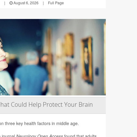
|
August 6, 2026
|
Full Page
That Could Help Protect Your Brain
on three key health factors in middle age.
e journal
Neurology Open Access
found that adults