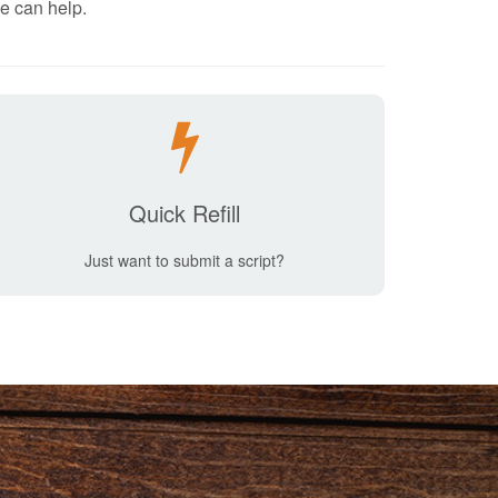
e can help.
Quick Refill
Just want to submit a script?