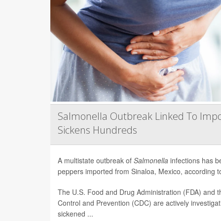
Salmonella Outbreak Linked To Impo
Sickens Hundreds
A multistate outbreak of
Salmonella
infections has b
peppers imported from Sinaloa, Mexico, according to 
The U.S. Food and Drug Administration (FDA) and t
Control and Prevention (CDC) are actively investiga
sickened ...