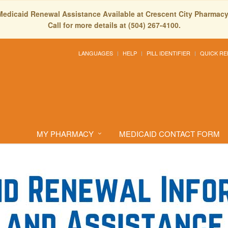
Medicaid Renewal Assistance Available at Crescent City Pharmacy
Call for more details at (504) 267-4100.
LANGUAGES
HELP
PILL IDENTIFIER
QUICK RE
ormation Form
MY PHARMACY
MEDICAID CONTACT FORM