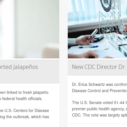
rted Jalapeños
New CDC Director Dr.
Dr. Erica Schwartz was confi
Disease Control and Preventi
een linked to fresh jalapeño
federal health officials.
The U.S. Senate voted 51-44 to
premier public health agency, e
he U.S. Centers for Disease
CDC. The vote was largely split
ting the outbreak, which has