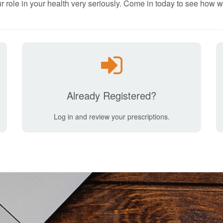
r role in your health very seriously. Come in today to see how w
Already Registered?
Log in and review your prescriptions.