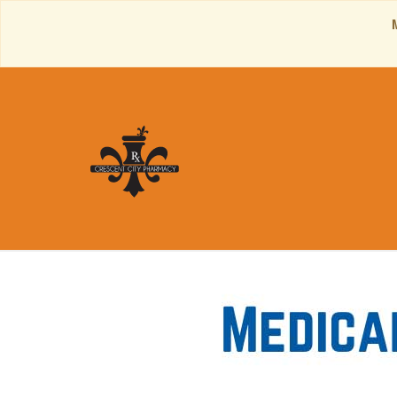
Contact Inf