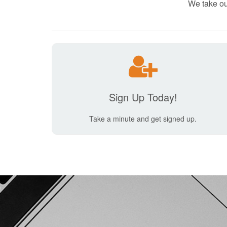
We take ou
Sign Up Today!
Take a minute and get signed up.