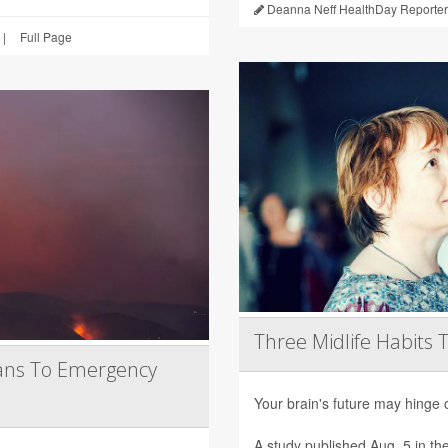
Deanna Neff HealthDay Reporter
|
Full Page
Three Midlife Habits 
ans To Emergency
Your brain's future may hinge 
A study published Aug. 5 in th