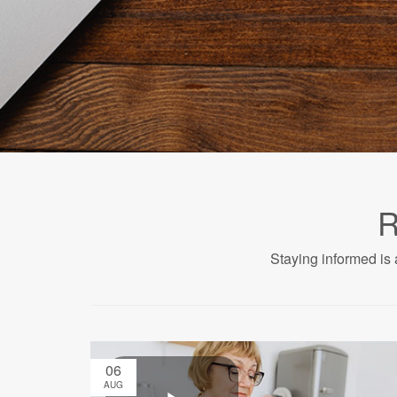
R
Staying informed is 
06
AUG