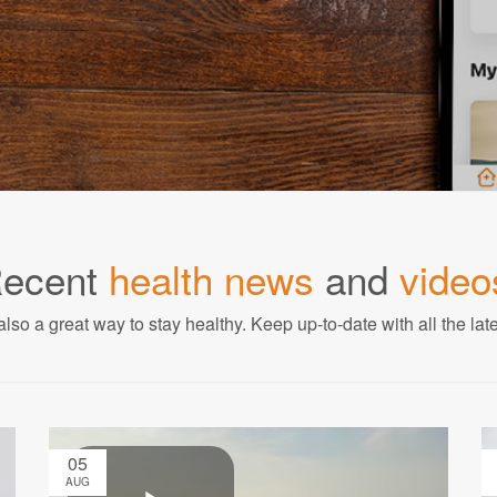
ecent
health news
and
video
also a great way to stay healthy. Keep up-to-date with all the lat
05
AUG