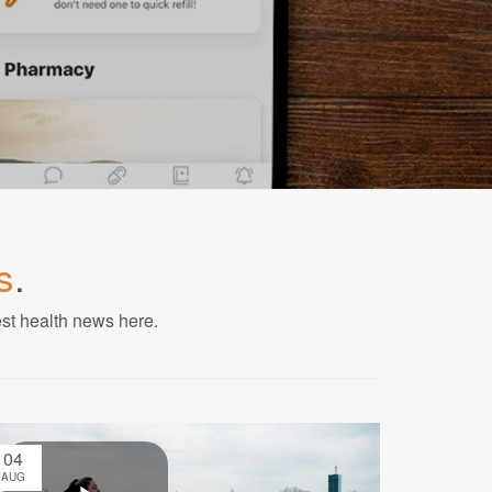
s
.
est health news here.
04
AUG