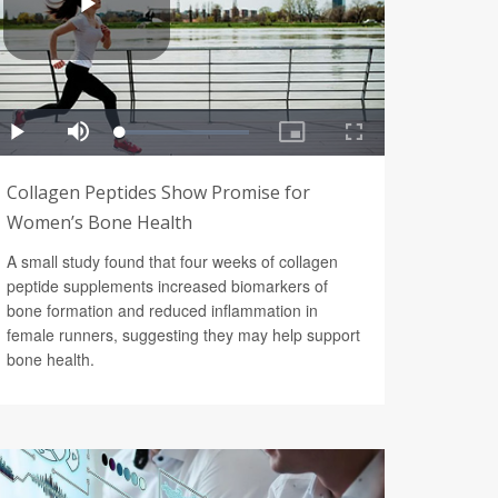
Collagen Peptides Show Promise for
Women’s Bone Health
A small study found that four weeks of collagen
peptide supplements increased biomarkers of
bone formation and reduced inflammation in
female runners, suggesting they may help support
bone health.