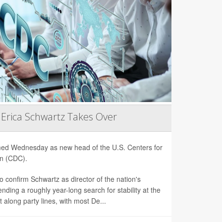
 Erica Schwartz Takes Over
rmed Wednesday as new head of the U.S. Centers for
on (CDC).
 confirm Schwartz as director of the nation's
nding a roughly year-long search for stability at the
 along party lines, with most De...