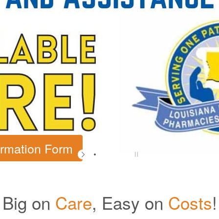
Big on
Care
, Easy on
Costs
!