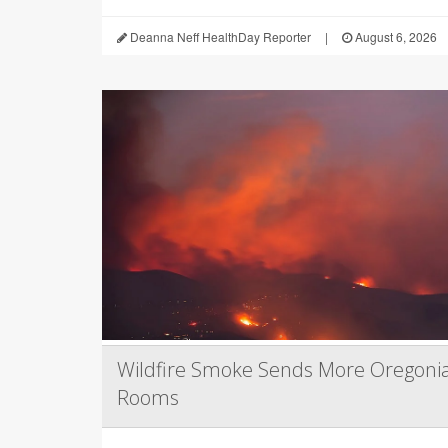
Deanna Neff HealthDay Reporter
|
August 6, 2026
Wildfire Smoke Sends More Oregoni
Rooms