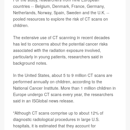
countries -- Belgium, Denmark, France, Germany,
Netherlands, Norway, Spain, Sweden and the U.K. --
pooled resources to explore the risk of CT scans on
children.
The extensive use of CT scanning in recent decades
has led to concerns about the potential cancer risks
associated with the radiation exposure involved,
particularly in young patients, researchers said in
background notes.
In the United States, about 5 to 9 million CT scans are
performed annually on children, according to the
National Cancer Institute. More than 1 million children in
Europe undergo CT scans every year, the researchers
said in an ISGlobal news release.
"Although CT scans comprise up to about 12% of
diagnostic radiological procedures in large U.S.
hospitals, it is estimated that they account for