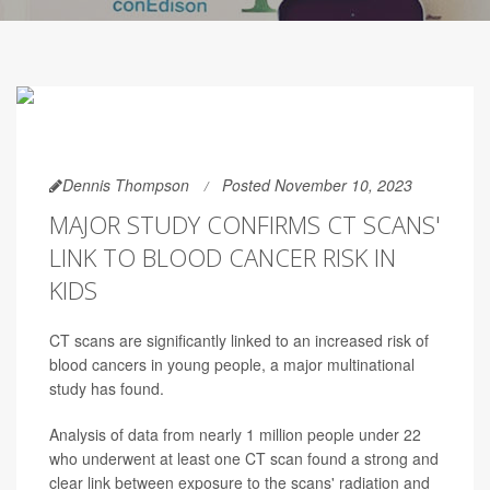
Dennis Thompson
Posted November 10, 2023
MAJOR STUDY CONFIRMS CT SCANS'
LINK TO BLOOD CANCER RISK IN
KIDS
CT scans are significantly linked to an increased risk of
blood cancers in young people, a major multinational
study has found.
Analysis of data from nearly 1 million people under 22
who underwent at least one CT scan found a strong and
clear link between exposure to the scans' radiation and