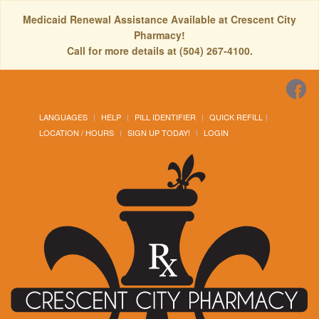
Medicaid Renewal Assistance Available at Crescent City
Pharmacy!
Call for more details at (504) 267-4100.
LANGUAGES
HELP
PILL IDENTIFIER
QUICK REFILL
LOCATION / HOURS
SIGN UP TODAY!
LOGIN