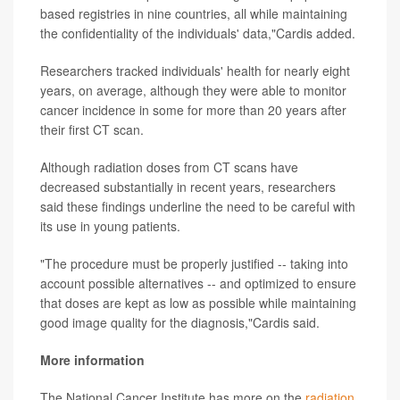
based registries in nine countries, all while maintaining
the confidentiality of the individuals' data,"Cardis added.
Researchers tracked individuals' health for nearly eight
years, on average, although they were able to monitor
cancer incidence in some for more than 20 years after
their first CT scan.
Although radiation doses from CT scans have
decreased substantially in recent years, researchers
said these findings underline the need to be careful with
its use in young patients.
"The procedure must be properly justified -- taking into
account possible alternatives -- and optimized to ensure
that doses are kept as low as possible while maintaining
good image quality for the diagnosis,"Cardis said.
More information
The National Cancer Institute has more on the
radiation