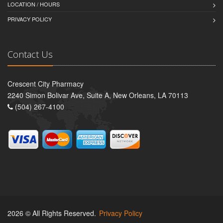
LOCATION / HOURS
PRIVACY POLICY
Contact Us
Crescent City Pharmacy
2240 Simon Bolivar Ave, Suite A, New Orleans, LA 70113
(504) 267-4100
2026 © All Rights Reserved.
Privacy Policy