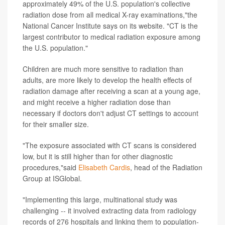
approximately 49% of the U.S. population's collective
radiation dose from all medical X-ray examinations,"the
National Cancer Institute says on its website. "CT is the
largest contributor to medical radiation exposure among
the U.S. population."
Children are much more sensitive to radiation than
adults, are more likely to develop the health effects of
radiation damage after receiving a scan at a young age,
and might receive a higher radiation dose than
necessary if doctors don't adjust CT settings to account
for their smaller size.
"The exposure associated with CT scans is considered
low, but it is still higher than for other diagnostic
procedures,"said
Elisabeth Cardis
, head of the Radiation
Group at ISGlobal.
"Implementing this large, multinational study was
challenging -- it involved extracting data from radiology
records of 276 hospitals and linking them to population-