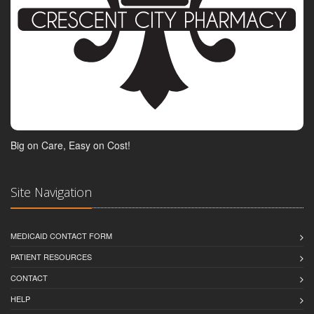
Big on Care, Easy on Cost!
Site Navigation
MEDICAID CONTACT FORM
PATIENT RESOURCES
CONTACT
HELP