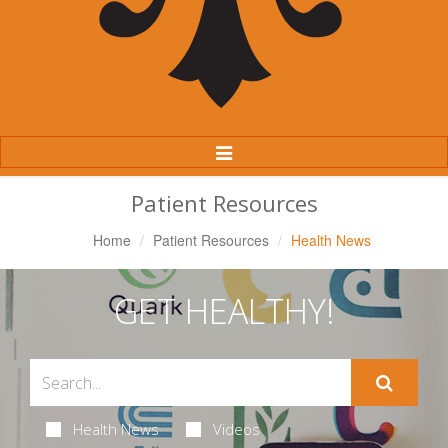
Toggle
Navigation
Patient Resources
Home
Patient Resources
Health News
GET HEALTHY!
Health News
Videos