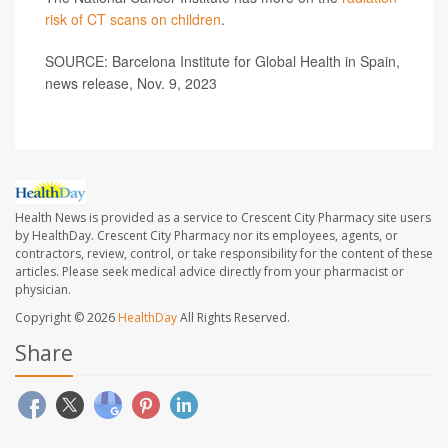
risk of CT scans on children
.
SOURCE: Barcelona Institute for Global Health in Spain,
news release, Nov. 9, 2023
Health News is provided as a service to Crescent City Pharmacy site users
by HealthDay. Crescent City Pharmacy nor its employees, agents, or
contractors, review, control, or take responsibility for the content of these
articles. Please seek medical advice directly from your pharmacist or
physician.
Copyright © 2026
HealthDay
All Rights Reserved.
Share