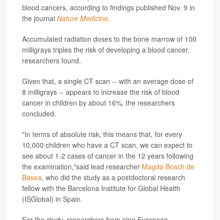
blood cancers, according to findings published Nov. 9 in
the journal
Nature Medicine
.
Accumulated radiation doses to the bone marrow of 100
milligrays triples the risk of developing a blood cancer,
researchers found.
Given that, a single CT scan -- with an average dose of
8 milligrays -- appears to increase the risk of blood
cancer in children by about 16%, the researchers
concluded.
"In terms of absolute risk, this means that, for every
10,000 children who have a CT scan, we can expect to
see about 1-2 cases of cancer in the 12 years following
the examination,"said lead researcher
Magda Bosch de
Basea
, who did the study as a postdoctoral research
fellow with the Barcelona Institute for Global Health
(ISGlobal) in Spain.
For the study, researchers from nine European