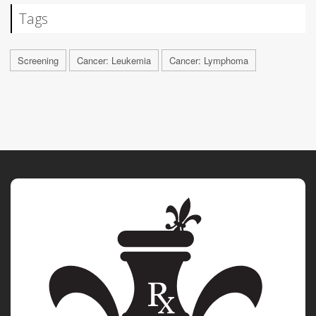
Tags
Screening
Cancer: Leukemia
Cancer: Lymphoma