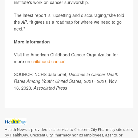
institute's work on cancer survivorship.
The latest report is "upsetting and discouraging,"she told
the
AP
. "It gives us a roadmap for where we need to go
next."
More information
Visit the American Childhood Cancer Organization for
more on
childhood cancer
.
SOURCE: NCHS data brief,
Declines in Cancer Death
Rates Among Youth: United States, 2001--2021,
Nov.
16, 2023
; Associated Press
Health News is provided as a service to Crescent City Pharmacy site users
by HealthDay. Crescent City Pharmacy nor its employees, agents, or