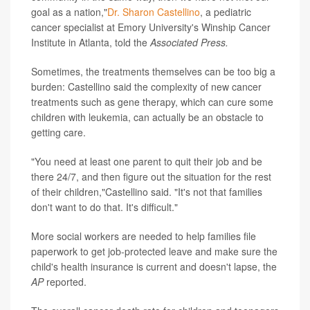
goal as a nation,"
Dr. Sharon Castellino
, a pediatric
cancer specialist at Emory University's Winship Cancer
Institute in Atlanta, told the
Associated Press.
Sometimes, the treatments themselves can be too big a
burden: Castellino said the complexity of new cancer
treatments such as gene therapy, which can cure some
children with leukemia, can actually be an obstacle to
getting care.
"You need at least one parent to quit their job and be
there 24/7, and then figure out the situation for the rest
of their children,"Castellino said. "It's not that families
don't want to do that. It's difficult."
More social workers are needed to help families file
paperwork to get job-protected leave and make sure the
child's health insurance is current and doesn't lapse, the
AP
reported.