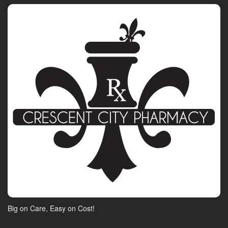
Big on Care, Easy on Cost!