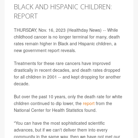
BLACK AND HISPANIC CHILDREN:
REPORT
THURSDAY, Nov. 16, 2023 (Healthday News) -- While
childhood cancer is no longer terminal for many, death
rates remain higher in Black and Hispanic children, a
new government report reveals.
Treatments for these rare cancers have improved
drastically in recent decades, and death rates dropped
for all children in 2001 -- and kept dropping for another
decade.
But over the past 10 years, only the death rate for white
children continued to dip lower, the
report
from the
National Center for Health Statistics found.
"You can have the most sophisticated scientific
advances, but if we can't deliver them into every
community in the same way, then we have not met our