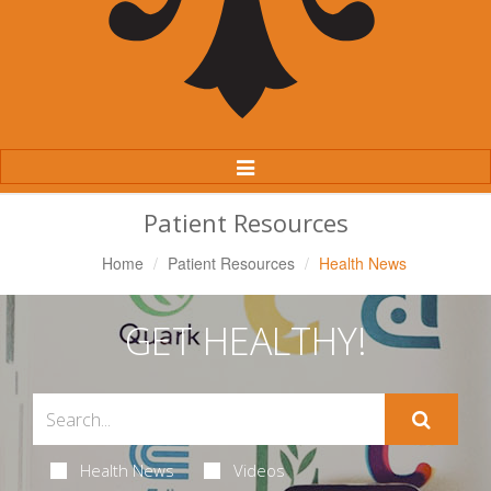
Toggle
Navigation
Patient Resources
Home
Patient Resources
Health News
GET HEALTHY!
Health News
Videos