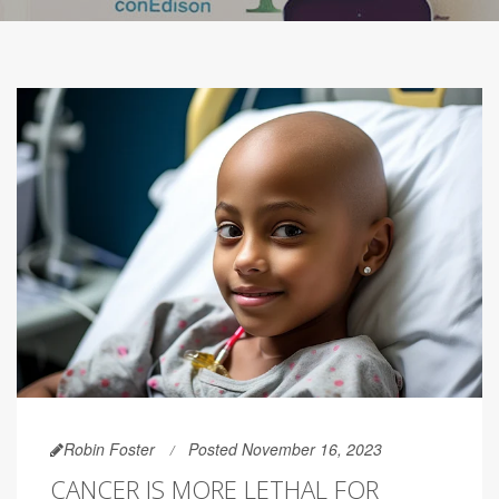
Robin Foster
Posted November 16, 2023
CANCER IS MORE LETHAL FOR