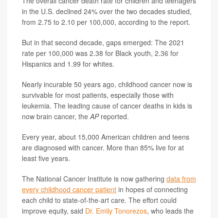
The overall cancer death rate for children and teenagers
in the U.S. declined 24% over the two decades studied,
from 2.75 to 2.10 per 100,000, according to the report.
But in that second decade, gaps emerged: The 2021
rate per 100,000 was 2.38 for Black youth, 2.36 for
Hispanics and 1.99 for whites.
Nearly incurable 50 years ago, childhood cancer now is
survivable for most patients, especially those with
leukemia. The leading cause of cancer deaths in kids is
now brain cancer, the
AP
reported.
Every year, about 15,000 American children and teens
are diagnosed with cancer. More than 85% live for at
least five years.
The National Cancer Institute is now gathering
data from
every childhood cancer patient
in hopes of connecting
each child to state-of-the-art care. The effort could
improve equity, said
Dr. Emily Tonorezos
, who leads the