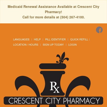
Medicaid Renewal Assistance Available at Crescent City
Pharmacy!
Call for more details at (504) 267-4100.
LANGUAGES
HELP
PILL IDENTIFIER
QUICK REFILL
LOCATION / HOURS
SIGN UP TODAY!
LOGIN