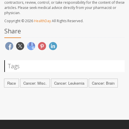
contractors, review, control, or take responsibility for the content of these
articles. Please seek medical advice directly from your pharmacist or
physician.
Copyright © 2026
HealthDay
All Rights Reserved.
Share
Tags
Race
Cancer: Misc.
Cancer: Leukemia
Cancer: Brain