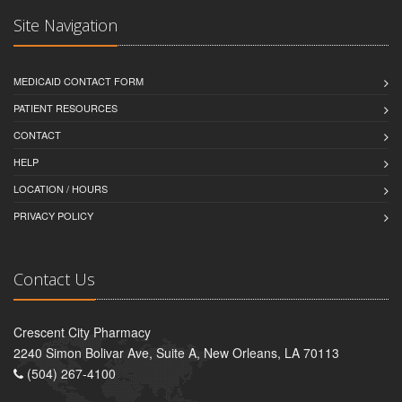
Site Navigation
MEDICAID CONTACT FORM
PATIENT RESOURCES
CONTACT
HELP
LOCATION / HOURS
PRIVACY POLICY
Contact Us
Crescent City Pharmacy
2240 Simon Bolivar Ave, Suite A, New Orleans, LA 70113
(504) 267-4100