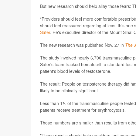
But new research should help allay those fears: The
"Providers should feel more comfortable prescribing
should feel reassured regarding at least this one 
Safer
. He's executive director of the Mount Sinai
The new research was published Nov. 27 in
The J
The study involved nearly 6,700 transmasculine pat
Safer's team tracked hematocrit, a standard test 
patient's blood levels of testosterone.
The result: People on testosterone therapy did hav
likely to be clinically significant.
Less than 1% of the transmasculine people teste
patients receive treatment for erythrocytosis.
Those numbers are smaller than results from other
"These results should help providers feel more co