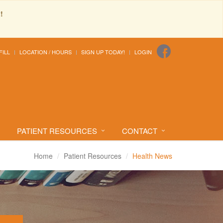
!
FILL
LOCATION / HOURS
SIGN UP TODAY!
LOGIN
PATIENT RESOURCES
CONTACT
Home
Patient Resources
Health News