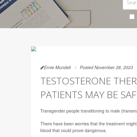
Ernie Mundell
Posted November 28, 2023
TESTOSTERONE THER
PATIENTS MAY BE S
Transgender people transitioning to male (transmas
There have been worries that the treatment might 
blood that could prove dangerous.