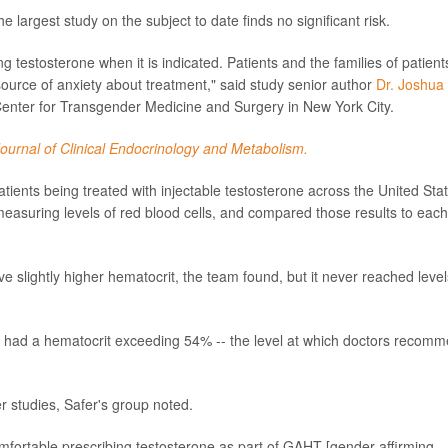
 largest study on the subject to date finds no significant risk.
 testosterone when it is indicated. Patients and the families of patient
source of anxiety about treatment," said study senior author
Dr. Joshua
 Center for Transgender Medicine and Surgery in New York City.
ournal of Clinical Endocrinology and Metabolism.
ients being treated with injectable testosterone across the United Sta
measuring levels of red blood cells, and compared those results to each
e slightly higher hematocrit, the team found, but it never reached level
d had a hematocrit exceeding 54% -- the level at which doctors recom
 studies, Safer's group noted.
mfortable prescribing testosterone as part of GAHT [gender-affirming