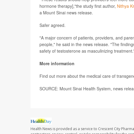
hormone therapy],"the study first author,
Nithya K
a Mount Sinai news release.
Safer agreed.
"A major concern of patients, providers, and pare
people," he said in the news release. "The findin
safety of testosterone as masculinizing treatment.
More information
Find out more about the medical care of transgen
SOURCE: Mount Sinai Health System, news relea
Health News is provided as a service to Crescent City Pharma