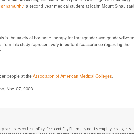
rishnamurthy
, a second-year medical student at Icahn Mount Sinai, said
nts is the safety of hormone therapy for transgender and gender-divers
gs from this study represent very important reassurance regarding the
"
der people at the
Association of American Medical Colleges
.
se, Nov. 27, 2023
cy site users by HealthDay. Crescent City Pharmacy nor its employees, agents, 