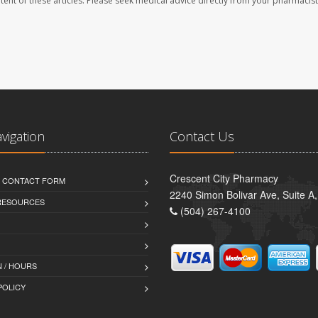
ontent of these articles. Please seek medical advice directly from your pharmacist
avigation
Contact Us
Crescent City Pharmacy
D CONTACT FORM
2240 Simon Bolivar Ave, Suite A
 RESOURCES
(504) 267-4100
 / HOURS
POLICY