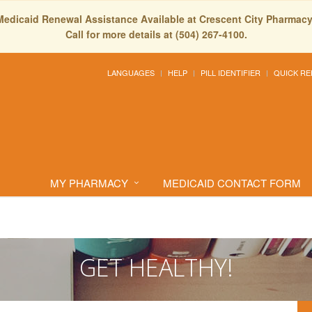
Medicaid Renewal Assistance Available at Crescent City Pharmacy
Call for more details at (504) 267-4100.
LANGUAGES
HELP
PILL IDENTIFIER
QUICK RE
MY PHARMACY
MEDICAID CONTACT FORM
GET HEALTHY!