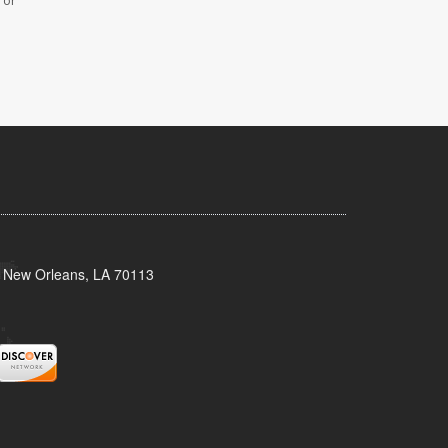
 or
, New Orleans, LA 70113