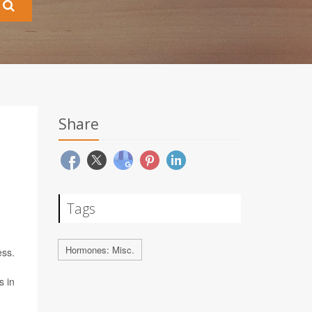
Share
Tags
Hormones: Misc.
ess.
s in