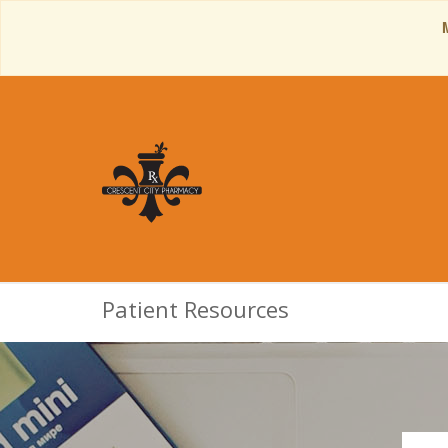
Patient Resources