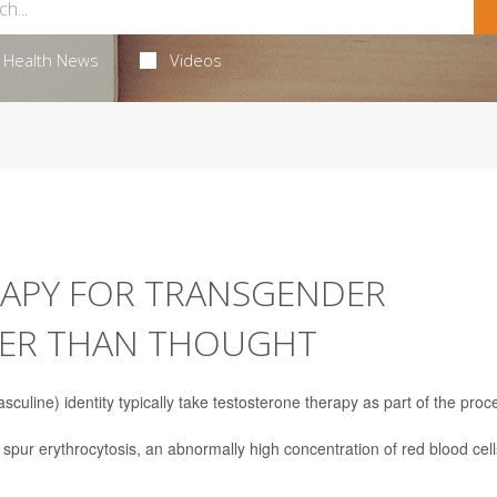
Health News
Videos
APY FOR TRANSGENDER
AFER THAN THOUGHT
culine) identity typically take testosterone therapy as part of the proc
spur erythrocytosis, an abnormally high concentration of red blood cell