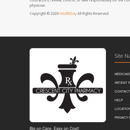
contractors, review, control, or take responsibility for the c
physician.
Copyright © 2026
HealthDay
All Rights Reserved.
Site N
MEDICAI
PATIENT
CONTACT
HELP
LOCATION
PRIVACY 
Big on Care, Easy on Cost!