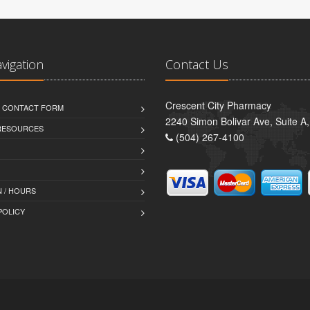
avigation
Contact Us
Crescent City Pharmacy
D CONTACT FORM
2240 Simon Bolivar Ave, Suite A
 RESOURCES
(504) 267-4100
 / HOURS
POLICY