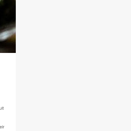
it
eir