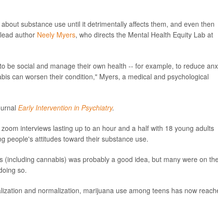
about substance use until it detrimentally affects them, and even then
y lead author
Neely Myers
, who directs the Mental Health Equity Lab at
o be social and manage their own health -- for example, to reduce anx
abis can worsen their condition," Myers, a medical and psychological
ournal
Early Intervention in Psychiatry
.
zoom interviews lasting up to an hour and a half with 18 young adults
g people's attitudes toward their substance use.
s (including cannabis) was probably a good idea, but many were on th
doing so.
galization and normalization, marijuana use among teens has now reach