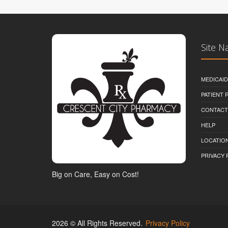
Site N
MEDICAI
PATIENT
CONTACT
HELP
LOCATION
PRIVACY 
Big on Care, Easy on Cost!
2026 © All Rights Reserved.
Privacy Policy