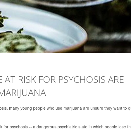
AT RISK FOR PSYCHOSIS ARE
MARIJUANA
hosis, many young people who use marijuana are unsure they want to qu
 for psychosis -- a dangerous psychiatric state in which people lose th