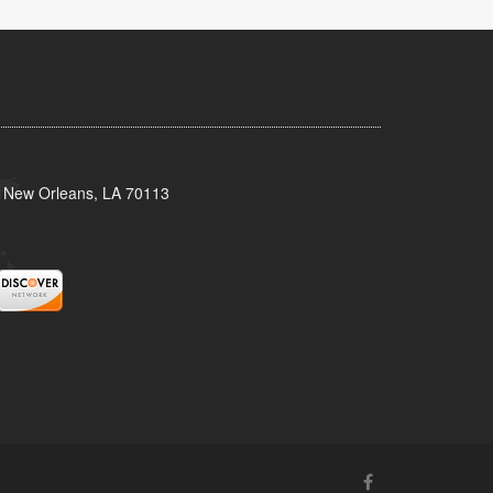
, New Orleans, LA 70113