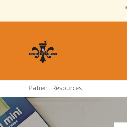
Patient Resources