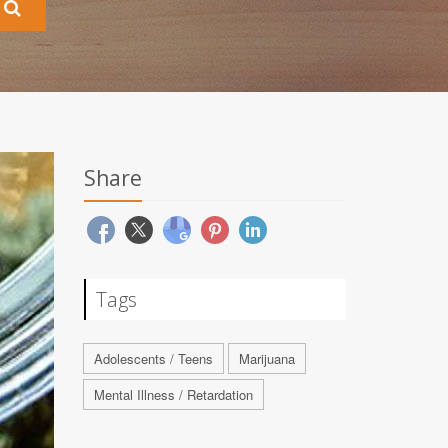
Share
Tags
Adolescents / Teens
Marijuana
Mental Illness / Retardation