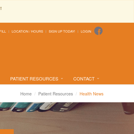
!
FILL
LOCATION / HOURS
SIGN UP TODAY!
LOGIN
PATIENT RESOURCES
CONTACT
Home
Patient Resources
Health News