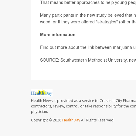
That means better approaches to help young peo
Many participants in the new study believed that 
weed, or if they were offered "strategies" (other t
More information
Find out more about the link between marijuana 
SOURCE: Southwestern Methodist University, new
Health News is provided as a service to Crescent City Pharma
contractors, review, control, or take responsibility for the c
physician.
Copyright © 2026
HealthDay
All Rights Reserved.