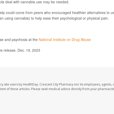
ple deal with cannabis use may be needed.
help could come from peers who encouraged healthier alternatives to u
han using cannabis) to help ease their psychological or physical pain.
use and psychosis at the
National Institute on Drug Abuse
s release, Dec. 19, 2023
cy site users by HealthDay. Crescent City Pharmacy nor its employees, agents, 
ontent of these articles. Please seek medical advice directly from your pharmacist