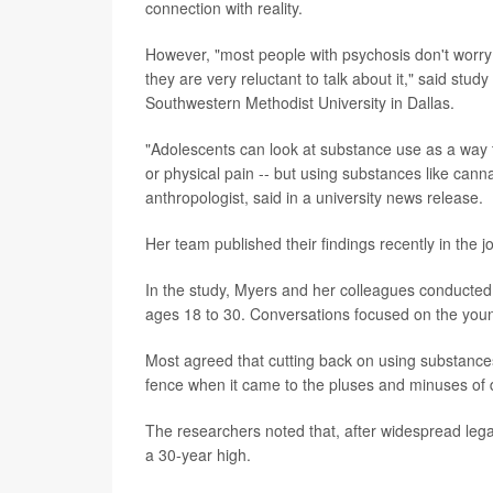
connection with reality.
However, "most people with psychosis don't worry 
they are very reluctant to talk about it," said stud
Southwestern Methodist University in Dallas.
"Adolescents can look at substance use as a way t
or physical pain -- but using substances like cann
anthropologist, said in a university news release.
Her team published their findings recently in the j
In the study, Myers and her colleagues conducted 
ages 18 to 30. Conversations focused on the youn
Most agreed that cutting back on using substance
fence when it came to the pluses and minuses of 
The researchers noted that, after widespread le
a 30-year high.