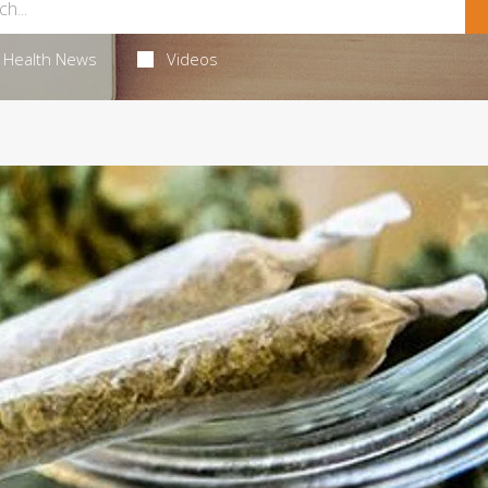
Health News
Videos