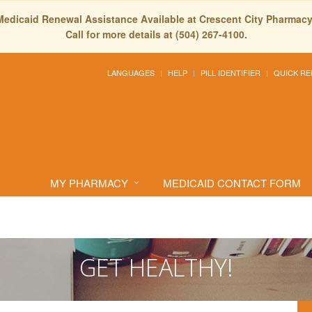
Medicaid Renewal Assistance Available at Crescent City Pharmacy
Call for more details at (504) 267-4100.
LANGUAGES
HELP
PILL IDENTIFIER
QUICK RE
MY PHARMACY
MEDICAID CONTACT FORM
GET HEALTHY!