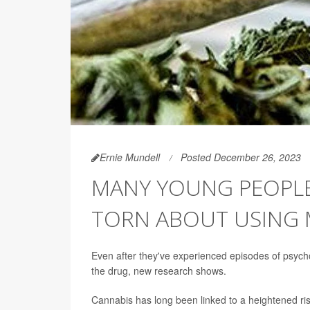
Ernie Mundell
Posted December 26, 2023
MANY YOUNG PEOPLE 
TORN ABOUT USING 
Even after they've experienced episodes of psyc
the drug, new research shows.
Cannabis has long been linked to a heightened risk