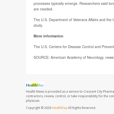
processes typically emerge. Researchers said long
are needed.
The U.S. Department of Veterans Affairs and the 
study.
More information
The U.S. Centers for Disease Control and Preve
SOURCE: American Academy of Neurology, news 
Health News is provided as a service to Crescent City Pharma
contractors, review, control, or take responsibility for the c
physician.
Copyright © 2026
HealthDay
All Rights Reserved.