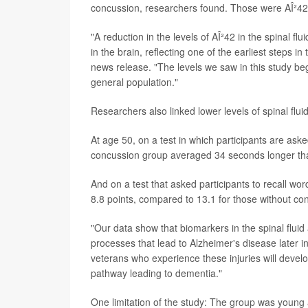
concussion, researchers found. Those were AÎ²42
"A reduction in the levels of AÎ²42 in the spinal 
in the brain, reflecting one of the earliest steps 
news release. "The levels we saw in this study be
general population."
Researchers also linked lower levels of spinal fl
At age 50, on a test in which participants are aske
concussion group averaged 34 seconds longer tha
And on a test that asked participants to recall w
8.8 points, compared to 13.1 for those without co
"Our data show that biomarkers in the spinal flui
processes that lead to Alzheimer's disease later i
veterans who experience these injuries will develop
pathway leading to dementia."
One limitation of the study: The group was young 