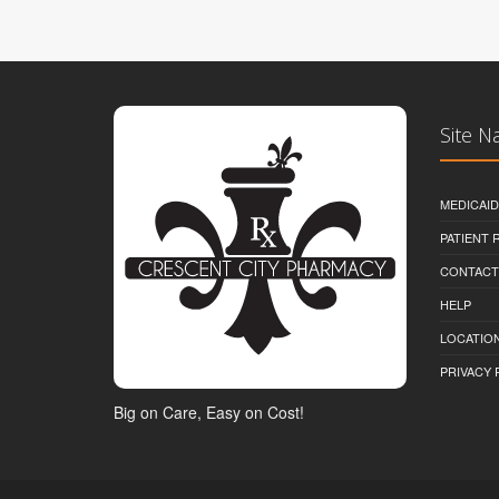
Site N
MEDICAI
PATIENT
CONTACT
HELP
LOCATION
PRIVACY 
Big on Care, Easy on Cost!