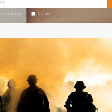
Health News
Videos