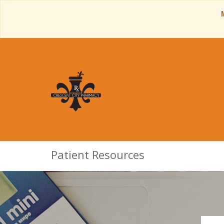
Patient Resources