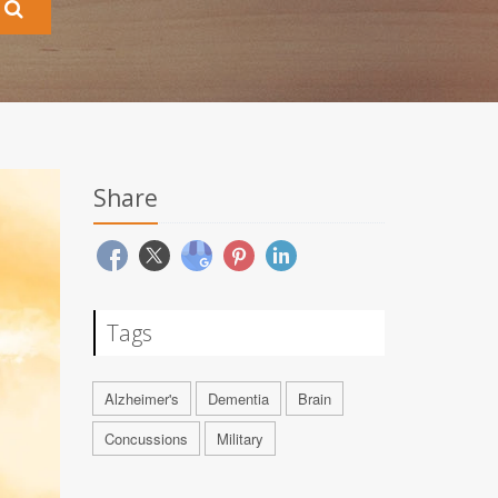
Share
Tags
Alzheimer's
Dementia
Brain
Concussions
Military