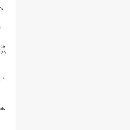
's
f
ice
o 30
ets
els