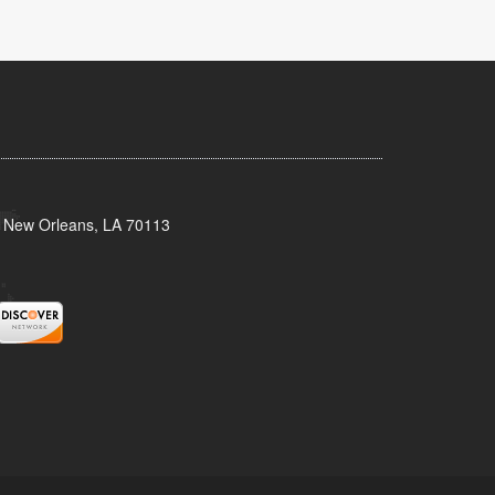
, New Orleans, LA 70113