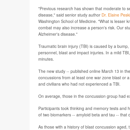
"Previous research has shown that moderate to sev
disease," said senior study author
Dr. Elaine Pesk
Washington School of Medicine. "What is lesser kno
combat may also increase a person's risk. Our st
Alzheimer's disease."
Traumatic brain injury (TBI) is caused by a bump, b
personnel, blast and impact injuries. In a mild TB
minutes.
The new study -- published online March 13 in th
concussions from at least one war zone blast or a
and civilians who had not experienced a TBI.
On average, those in the concussion group had e
Participants took thinking and memory tests and h
of two biomarkers -- amyloid beta and tau -- that 
As those with a history of blast concussion aged, 