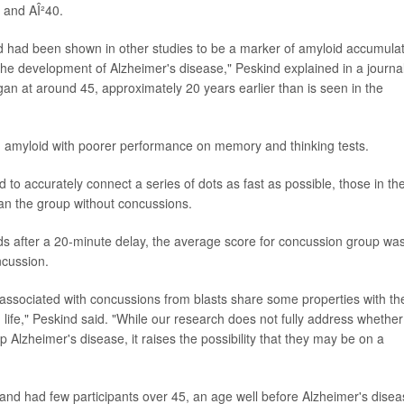
 and AÎ²40.
fluid had been shown in other studies to be a marker of amyloid accumula
in the development of Alzheimer's disease," Peskind explained in a journa
gan at around 45, approximately 20 years earlier than is seen in the
uid amyloid with poorer performance on memory and thinking tests.
d to accurately connect a series of dots as fast as possible, those in th
n the group without concussions.
ords after a 20-minute delay, the average score for concussion group wa
ncussion.
d associated with concussions from blasts share some properties with th
n life," Peskind said. "While our research does not fully address whether
 Alzheimer's disease, it raises the possibility that they may be on a
and had few participants over 45, an age well before Alzheimer's dise