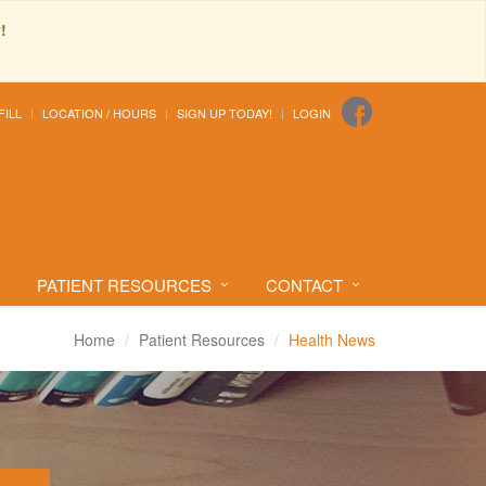
!
FILL
LOCATION / HOURS
SIGN UP TODAY!
LOGIN
PATIENT RESOURCES
CONTACT
Home
Patient Resources
Health News