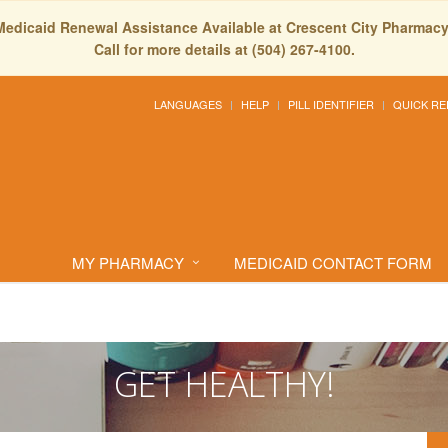
Medicaid Renewal Assistance Available at Crescent City Pharmacy
Call for more details at (504) 267-4100.
LANGUAGES
HELP
PILL IDENTIFIER
QUICK RE
MY PHARMACY
MEDICAID CONTACT FORM
GET HEALTHY!