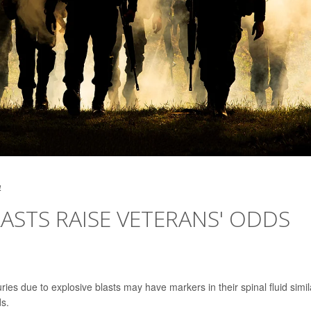
4
STS RAISE VETERANS' ODDS
ies due to explosive blasts may have markers in their spinal fluid simil
ds.