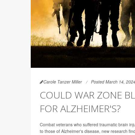
Carole Tanzer Miller
Posted March 14, 202
COULD WAR ZONE BLA
FOR ALZHEIMER'S?
Combat veterans who suffered traumatic brain injur
to those of Alzheimer's disease, new research fin