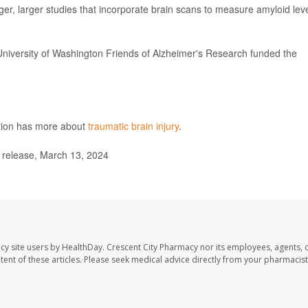
er, larger studies that incorporate brain scans to measure amyloid lev
University of Washington Friends of Alzheimer's Research funded the
ntion has more about
traumatic brain injury
.
release, March 13, 2024
cy site users by HealthDay. Crescent City Pharmacy nor its employees, agents, 
ontent of these articles. Please seek medical advice directly from your pharmacist