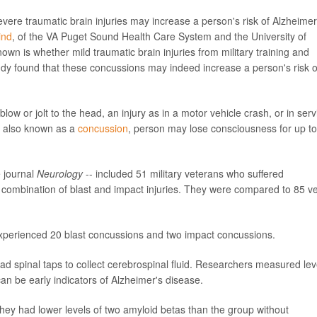
ere traumatic brain injuries may increase a person's risk of Alzheimer
ind
, of the VA Puget Sound Health Care System and the University of
wn is whether mild traumatic brain injuries from military training and
udy found that these concussions may indeed increase a person's risk o
low or jolt to the head, an injury as in a motor vehicle crash, or in serv
I, also known as a
concussion
, person may lose consciousness for up t
e journal
Neurology
-- included 51 military veterans who suffered
 combination of blast and impact injuries. They were compared to 85 v
xperienced 20 blast concussions and two impact concussions.
ad spinal taps to collect cerebrospinal fluid. Researchers measured lev
can be early indicators of Alzheimer's disease.
they had lower levels of two amyloid betas than the group without