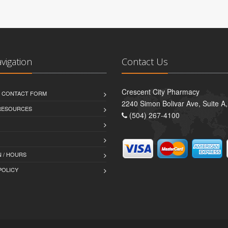
avigation
Contact Us
Crescent City Pharmacy
D CONTACT FORM
2240 Simon Bolivar Ave, Suite A
 RESOURCES
(504) 267-4100
 / HOURS
POLICY