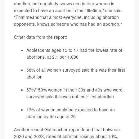
abortion, but our study shows one in four women is
expected to have an abortion in their lifetime," she said.
"That means that almost everyone, including abortion
opponents, knows someone who has had an abortion."
Other data from the report:
Adolescents ages 15 to 17 had the lowest rate of
abortions, at 2.1 per 1,000
58% of all women surveyed said this was their first
abortion
57%"“59% women in their 30s and 40s who were
surveyed said this was not their first abortion
13% of women could be expected to have an
abortion by the age of 25
Another recent Guttmacher report found that between
2020 and 2023, rates of abortion rose by about 10%,