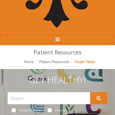
Toggle
Navigation
Patient Resources
Home
Patient Resources
Health News
GET HEALTHY!
Health News
Videos