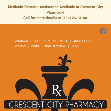
Medicaid Renewal Assistance Available at Crescent City
Pharmacy!
Call for more details at (504) 267-4100.
LANGUAGES
HELP
PILL IDENTIFIER
QUICK REFILL
LOCATION / HOURS
SIGN UP TODAY!
LOGIN