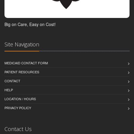
Big on Care, Easy on Cost!
Site Navigation
MEDICAID CONTACT FORM
PATIENT RESOURCES
CONTACT
HELP
LOCATION / HOURS
PRIVACY POLICY
Contact Us