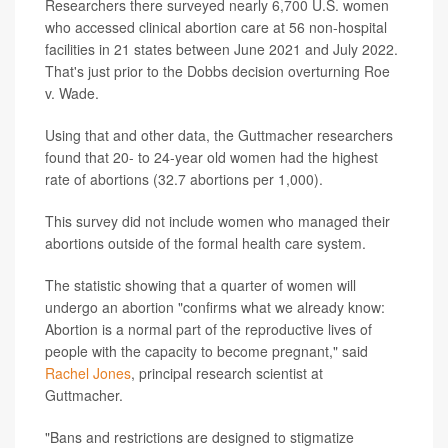
Researchers there surveyed nearly 6,700 U.S. women
who accessed clinical abortion care at 56 non-hospital
facilities in 21 states between June 2021 and July 2022.
That's just prior to the Dobbs decision overturning Roe
v. Wade.
Using that and other data, the Guttmacher researchers
found that 20- to 24-year old women had the highest
rate of abortions (32.7 abortions per 1,000).
This survey did not include women who managed their
abortions outside of the formal health care system.
The statistic showing that a quarter of women will
undergo an abortion "confirms what we already know:
Abortion is a normal part of the reproductive lives of
people with the capacity to become pregnant," said
Rachel Jones
, principal research scientist at
Guttmacher.
"Bans and restrictions are designed to stigmatize