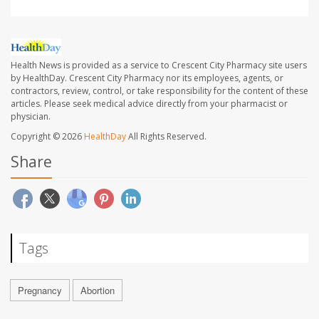
Health News is provided as a service to Crescent City Pharmacy site users
by HealthDay. Crescent City Pharmacy nor its employees, agents, or
contractors, review, control, or take responsibility for the content of these
articles. Please seek medical advice directly from your pharmacist or
physician.
Copyright © 2026
HealthDay
All Rights Reserved.
Share
Tags
Pregnancy
Abortion