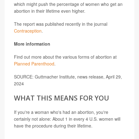
which might push the percentage of women who get an
abortion in their lifetime even higher.
The report was published recently in the journal
Contraception
.
More information
Find out more about the various forms of abortion at
Planned Parenthood
.
SOURCE: Guttmacher Institute, news release, April 29,
2024
WHAT THIS MEANS FOR YOU
If you're a woman who's had an abortion, you're
certainly not alone: About 1 in every 4 U.S. women will
have the procedure during their lifetime.