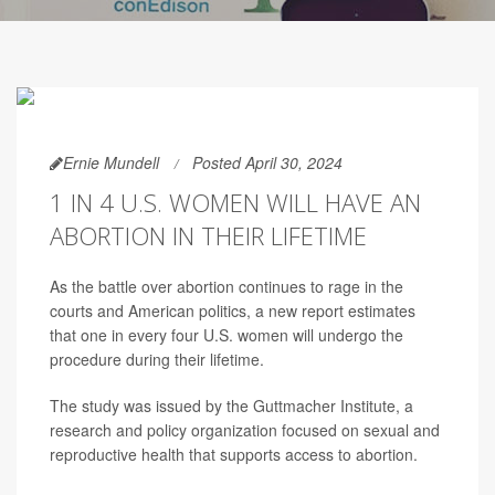
Ernie Mundell
Posted April 30, 2024
1 IN 4 U.S. WOMEN WILL HAVE AN
ABORTION IN THEIR LIFETIME
As the battle over abortion continues to rage in the
courts and American politics, a new report estimates
that one in every four U.S. women will undergo the
procedure during their lifetime.
The study was issued by the Guttmacher Institute, a
research and policy organization focused on sexual and
reproductive health that supports access to abortion.