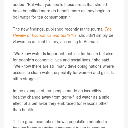
added. "But what you see is those areas that should
have benefited more do benefit more as they begin to
boil water for tea consumption."
The new findings, published recently in the journal
The
Review of Economics and Statistics
,
shouldn't simply be
viewed as ancient history, according to Antman.
"We know water is important, not just for health but also
for people's economic lives and social lives," she said.
"We know there are still many developing nations where
access to clean water, especially for women and girls, is
still a struggle."
In the example of tea, people made an incredibly
healthy change away from germ-filled water as a side
effect of a behavior they embraced for reasons other
than health.
"It is a great example of how a population adopted a
healthy behavior without someone trying to change