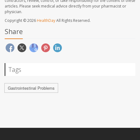
contractors, review, control, or take responsibility for the content of these
articles. Please seek medical advice directly from your pharmacist or
physician.
Copyright © 2026
HealthDay
All Rights Reserved.
Share
Tags
Gastrointestinal Problems