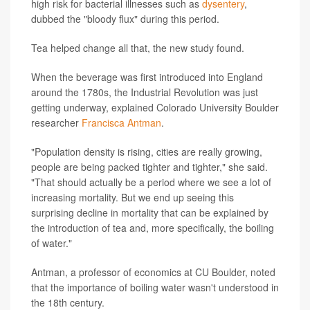
high risk for bacterial illnesses such as
dysentery
,
dubbed the "bloody flux" during this period.
Tea helped change all that, the new study found.
When the beverage was first introduced into England
around the 1780s, the Industrial Revolution was just
getting underway, explained Colorado University Boulder
researcher
Francisca Antman
.
"Population density is rising, cities are really growing,
people are being packed tighter and tighter," she said.
"That should actually be a period where we see a lot of
increasing mortality. But we end up seeing this
surprising decline in mortality that can be explained by
the introduction of tea and, more specifically, the boiling
of water."
Antman, a professor of economics at CU Boulder, noted
that the importance of boiling water wasn't understood in
the 18th century.