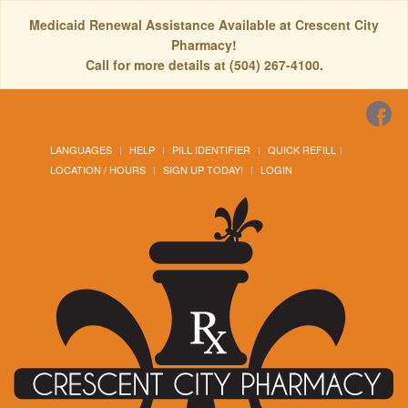
Medicaid Renewal Assistance Available at Crescent City
Pharmacy!
Call for more details at (504) 267-4100.
LANGUAGES
HELP
PILL IDENTIFIER
QUICK REFILL
LOCATION / HOURS
SIGN UP TODAY!
LOGIN