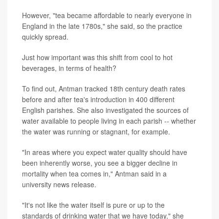
However, "tea became affordable to nearly everyone in
England in the late 1780s," she said, so the practice
quickly spread.
Just how important was this shift from cool to hot
beverages, in terms of health?
To find out, Antman tracked 18th century death rates
before and after tea's introduction in 400 different
English parishes. She also investigated the sources of
water available to people living in each parish -- whether
the water was running or stagnant, for example.
"In areas where you expect water quality should have
been inherently worse, you see a bigger decline in
mortality when tea comes in," Antman said in a
university news release.
"It's not like the water itself is pure or up to the
standards of drinking water that we have today," she