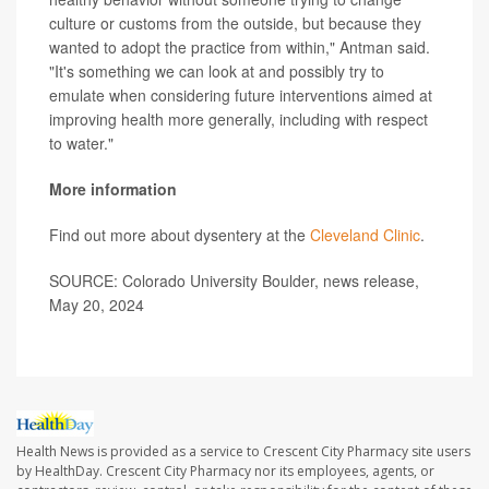
culture or customs from the outside, but because they
wanted to adopt the practice from within," Antman said.
"It's something we can look at and possibly try to
emulate when considering future interventions aimed at
improving health more generally, including with respect
to water."
More information
Find out more about dysentery at the
Cleveland Clinic
.
SOURCE: Colorado University Boulder, news release,
May 20, 2024
Health News is provided as a service to Crescent City Pharmacy site users
by HealthDay. Crescent City Pharmacy nor its employees, agents, or