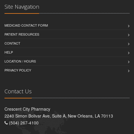
Site Navigation
MEDICAID CONTACT FORM
PATIENT RESOURCES
CONTACT
HELP
LOCATION / HOURS
PRIVACY POLICY
Contact Us
Crescent City Pharmacy
2240 Simon Bolivar Ave, Suite A, New Orleans, LA 70113
(504) 267-4100