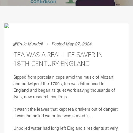
Ernie Mundell
Posted May 27, 2024
TEA WAS A REAL LIFE SAVER IN
18TH CENTURY ENGLAND
Sipped from porcelain cups amid the music of Mozart
and periwigs of the 1700s, tea was introduced to
England and began its quiet work saving thousands of
lives, new research confirms.
It wasn't the leaves that kept tea drinkers out of danger:
It was the boiled water tea was served in.
Unboiled water had long left England's residents at very