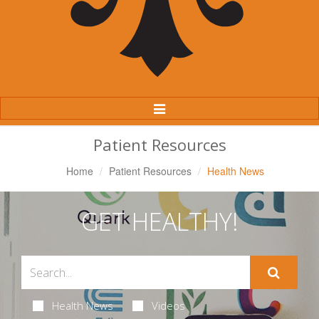
Toggle
Navigation
Patient Resources
Home
Patient Resources
Health News
GET HEALTHY!
Health News
Videos