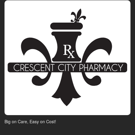
Big on Care, Easy on Cost!