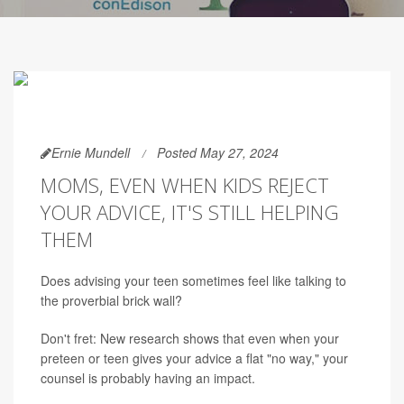
Ernie Mundell
Posted May 27, 2024
MOMS, EVEN WHEN KIDS REJECT
YOUR ADVICE, IT'S STILL HELPING
THEM
Does advising your teen sometimes feel like talking to
the proverbial brick wall?
Don't fret: New research shows that even when your
preteen or teen gives your advice a flat "no way," your
counsel is probably having an impact.