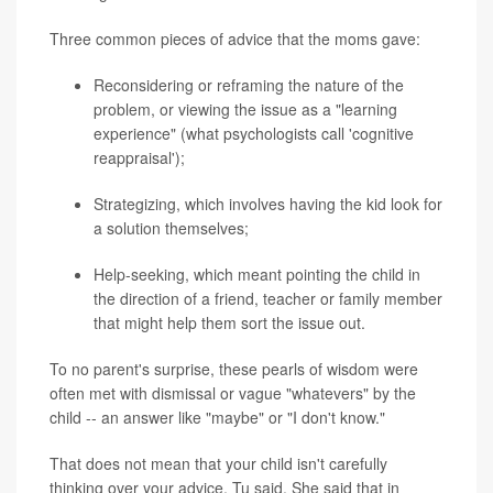
Three common pieces of advice that the moms gave:
Reconsidering or reframing the nature of the
problem, or viewing the issue as a "learning
experience" (what psychologists call 'cognitive
reappraisal');
Strategizing, which involves having the kid look for
a solution themselves;
Help-seeking, which meant pointing the child in
the direction of a friend, teacher or family member
that might help them sort the issue out.
To no parent's surprise, these pearls of wisdom were
often met with dismissal or vague "whatevers" by the
child -- an answer like "maybe" or "I don't know."
That does not mean that your child isn't carefully
thinking over your advice, Tu said. She said that in