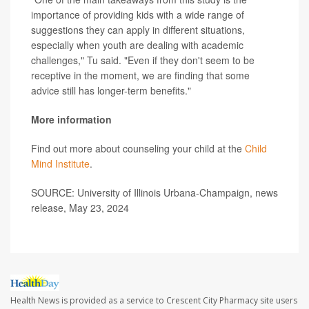
importance of providing kids with a wide range of
suggestions they can apply in different situations,
especially when youth are dealing with academic
challenges," Tu said. "Even if they don't seem to be
receptive in the moment, we are finding that some
advice still has longer-term benefits."
More information
Find out more about counseling your child at the
Child
Mind Institute
.
SOURCE: University of Illinois Urbana-Champaign, news
release, May 23, 2024
Health News is provided as a service to Crescent City Pharmacy site users