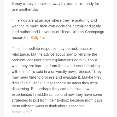
It may simply be tucked away by your child, ready for
use another day.
"The kids are at an age where they're maturing and
wanting to make their own decisions," explained study
lead author and University of Illinois Urbana-Champaign
researcher
Kelly Tu
.
"Their immediate response may be resistance or
reluctance, but the advice about how to reframe the
problem, consider other explanations or think about
what they are learning from the experience is sticking
with them," Tu said in a university news release. "They
may need time to process and evaluate it. Maybe they
didn't find it useful in that specific situation they were
discussing. But perhaps they came across new
experiences in middle school and now they have some
strategies to pull from their toolbox because mom gave
them different ways to think about academic
challenges."