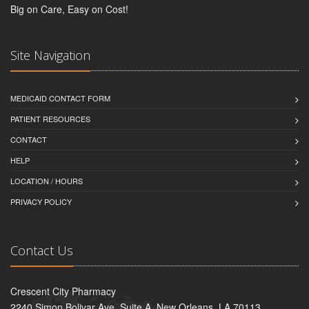
Big on Care, Easy on Cost!
Site Navigation
MEDICAID CONTACT FORM
PATIENT RESOURCES
CONTACT
HELP
LOCATION / HOURS
PRIVACY POLICY
Contact Us
Crescent City Pharmacy
2240 Simon Bolivar Ave, Suite A, New Orleans, LA 70113