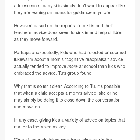
adolescence, many kids simply don't want to appear like
they are leaning on moms for guidance anymore.
However, based on the reports from kids and their
teachers, advice does seem to sink in and help children
as they move forward.
Perhaps unexpectedly, kids who had rejected or seemed
lukewarm about a mom's "cognitive reappraisal" advice
actually tended to improve
more
at school than kids who
embraced the advice, Tu's group found.
Why that is so isn't clear. According to Tu, it's possible
that when a child accepts a mom's advice, she or he
may simply be doing it to close down the conversation
and move on.
In any case, giving kids a variety of advice on topics that
matter to them seems key.
"One of the main takeaways from this study is the