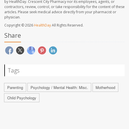
by HealthDay. Crescent City Pharmacy nor its employees, agents, or
contractors, review, control, or take responsibility for the content of these
articles. Please seek medical advice directly from your pharmacist or
physician.
Copyright © 2026
HealthDay
All Rights Reserved.
Share
Tags
Parenting
Psychology / Mental Health: Misc.
Motherhood
Child Psychology