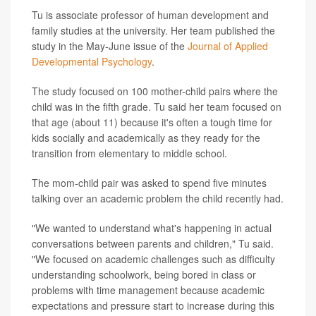
Tu is associate professor of human development and
family studies at the university. Her team published the
study in the May-June issue of the
Journal of Applied
Developmental Psychology
.
The study focused on 100 mother-child pairs where the
child was in the fifth grade. Tu said her team focused on
that age (about 11) because it's often a tough time for
kids socially and academically as they ready for the
transition from elementary to middle school.
The mom-child pair was asked to spend five minutes
talking over an academic problem the child recently had.
"We wanted to understand what's happening in actual
conversations between parents and children," Tu said.
"We focused on academic challenges such as difficulty
understanding schoolwork, being bored in class or
problems with time management because academic
expectations and pressure start to increase during this