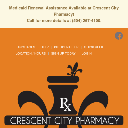
Medicaid Renewal Assistance Available at Crescent City
Pharmacy!
Call for more details at (504) 267-4100.
LANGUAGES
HELP
PILL IDENTIFIER
QUICK REFILL
LOCATION / HOURS
SIGN UP TODAY!
LOGIN