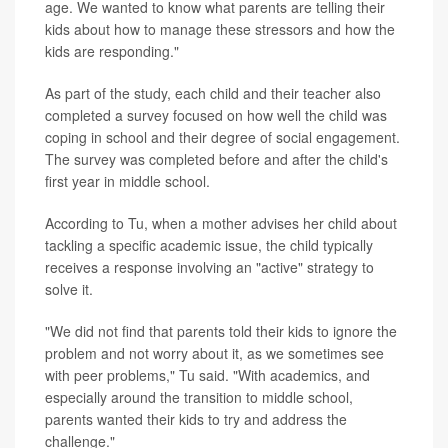
age. We wanted to know what parents are telling their
kids about how to manage these stressors and how the
kids are responding."
As part of the study, each child and their teacher also
completed a survey focused on how well the child was
coping in school and their degree of social engagement.
The survey was completed before and after the child's
first year in middle school.
According to Tu, when a mother advises her child about
tackling a specific academic issue, the child typically
receives a response involving an "active" strategy to
solve it.
"We did not find that parents told their kids to ignore the
problem and not worry about it, as we sometimes see
with peer problems," Tu said. "With academics, and
especially around the transition to middle school,
parents wanted their kids to try and address the
challenge."