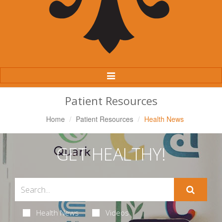
Toggle
Navigation
Patient Resources
Home
Patient Resources
Health News
GET HEALTHY!
Health News
Videos