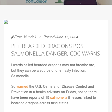
Ernie Mundell
Posted June 17, 2024
PET BEARDED DRAGONS POSE
SALMONELLA DANGER, CDC WARNS
Lizards called bearded dragons may not breathe fire,
but they can be a source of one nasty infection:
Salmonella.
So
warned
the U.S. Centers for Disease Control and
Prevention in a health advisory on Friday, noting there
have been reports of 15
salmonella
illnesses linked to
bearded dragons across nine states.