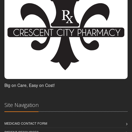
Big on Care, Easy on Cost!
Site Navigation
MEDICAID CONTACT FORM