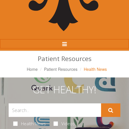
Toggle
Navigation
Patient Resources
Home
Patient Resources
Health News
GET HEALTHY!
Health News
Videos