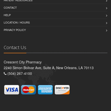
PATIENT RESOURCES
CONTACT
HELP
LOCATION / HOURS
PRIVACY POLICY
Contact Us
Crescent City Pharmacy
2240 Simon Bolivar Ave, Suite A, New Orleans, LA 70113
(504) 267-4100