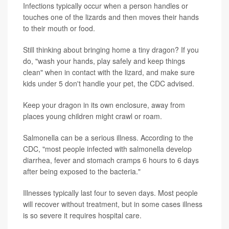
Infections typically occur when a person handles or
touches one of the lizards and then moves their hands
to their mouth or food.
Still thinking about bringing home a tiny dragon? If you
do, "wash your hands, play safely and keep things
clean" when in contact with the lizard, and make sure
kids under 5 don't handle your pet, the CDC advised.
Keep your dragon in its own enclosure, away from
places young children might crawl or roam.
Salmonella can be a serious illness. According to the
CDC, "most people infected with salmonella develop
diarrhea, fever and stomach cramps 6 hours to 6 days
after being exposed to the bacteria."
Illnesses typically last four to seven days. Most people
will recover without treatment, but in some cases illness
is so severe it requires hospital care.