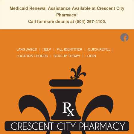
Medicaid Renewal Assistance Available at Crescent City
Pharmacy!
Call for more details at (504) 267-4100.
LANGUAGES
HELP
PILL IDENTIFIER
QUICK REFILL
LOCATION / HOURS
SIGN UP TODAY!
LOGIN