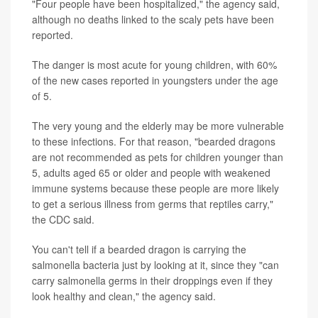
"Four people have been hospitalized," the agency said,
although no deaths linked to the scaly pets have been
reported.
The danger is most acute for young children, with 60%
of the new cases reported in youngsters under the age
of 5.
The very young and the elderly may be more vulnerable
to these infections. For that reason, "bearded dragons
are not recommended as pets for children younger than
5, adults aged 65 or older and people with weakened
immune systems because these people are more likely
to get a serious illness from germs that reptiles carry,"
the CDC said.
You can't tell if a bearded dragon is carrying the
salmonella bacteria just by looking at it, since they "can
carry salmonella germs in their droppings even if they
look healthy and clean," the agency said.