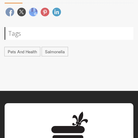
Tags
Pets And Health
Salmonella