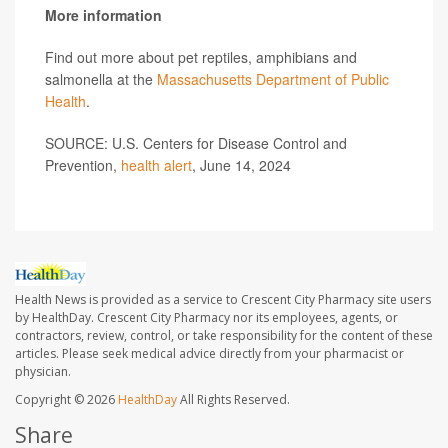
More information
Find out more about pet reptiles, amphibians and
salmonella at the
Massachusetts Department of Public
Health
.
SOURCE: U.S. Centers for Disease Control and
Prevention,
health alert
, June 14, 2024
Health News is provided as a service to Crescent City Pharmacy site users
by HealthDay. Crescent City Pharmacy nor its employees, agents, or
contractors, review, control, or take responsibility for the content of these
articles. Please seek medical advice directly from your pharmacist or
physician.
Copyright © 2026
HealthDay
All Rights Reserved.
Share