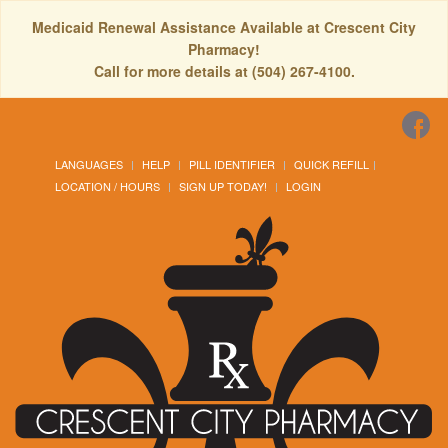
Medicaid Renewal Assistance Available at Crescent City
Pharmacy!
Call for more details at (504) 267-4100.
LANGUAGES
HELP
PILL IDENTIFIER
QUICK REFILL
LOCATION / HOURS
SIGN UP TODAY!
LOGIN