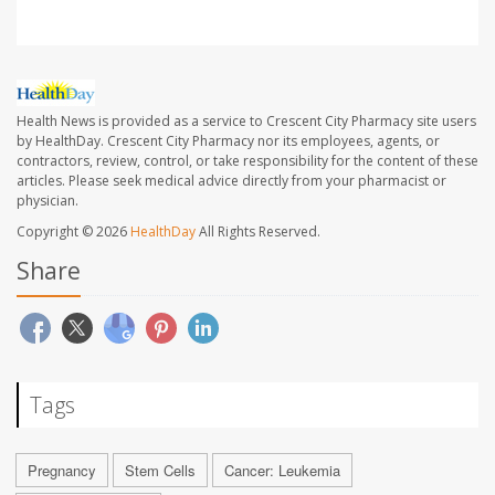
Health News is provided as a service to Crescent City Pharmacy site users
by HealthDay. Crescent City Pharmacy nor its employees, agents, or
contractors, review, control, or take responsibility for the content of these
articles. Please seek medical advice directly from your pharmacist or
physician.
Copyright © 2026
HealthDay
All Rights Reserved.
Share
Tags
Pregnancy
Stem Cells
Cancer: Leukemia