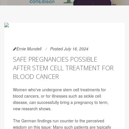
Ernie Mundell
Posted July 16, 2024
SAFE PREGNANCIES POSSIBLE
AFTER STEM CELL TREATMENT FOR
BLOOD CANCER
Women who've undergone stem cell treatments for
blood cancers, or for illnesses such as sickle cell
disease,
can
successfully bring a pregnancy to term,
new research shows.
The German findings run counter to the perceived
wisdom on this issue: Many such patients are typically