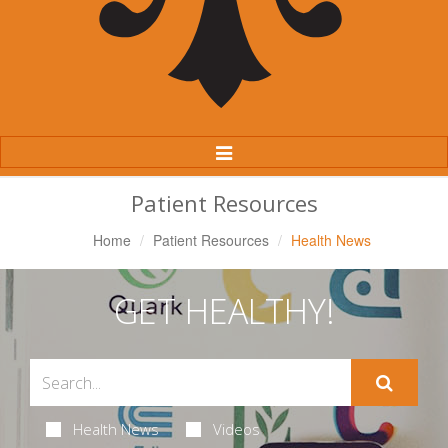
Toggle
Navigation
Patient Resources
Home
Patient Resources
Health News
GET HEALTHY!
Health News
Videos