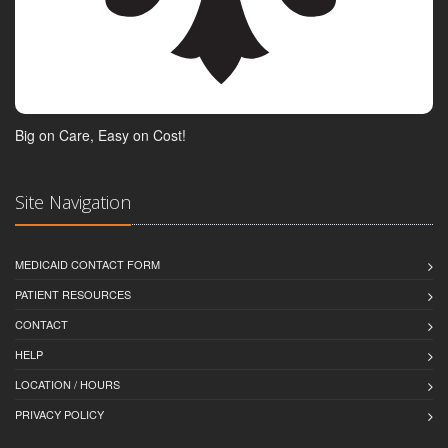
Big on Care, Easy on Cost!
Site Navigation
MEDICAID CONTACT FORM
PATIENT RESOURCES
CONTACT
HELP
LOCATION / HOURS
PRIVACY POLICY