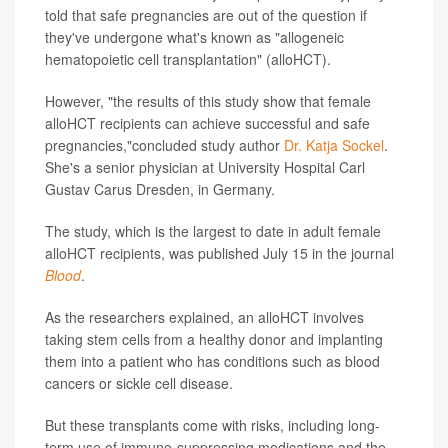
told that safe pregnancies are out of the question if
they've undergone what's known as "allogeneic
hematopoietic cell transplantation" (alloHCT).
However, "the results of this study show that female
alloHCT recipients can achieve successful and safe
pregnancies,"concluded study author
Dr. Katja Sockel
.
She's a senior physician at University Hospital Carl
Gustav Carus Dresden, in Germany.
The study, which is the largest to date in adult female
alloHCT recipients, was published July 15 in the journal
Blood
.
As the researchers explained, an alloHCT involves
taking stem cells from a healthy donor and implanting
them into a patient who has conditions such as blood
cancers or sickle cell disease.
But these transplants come with risks, including long-
term use of immune-suppressing medications and the