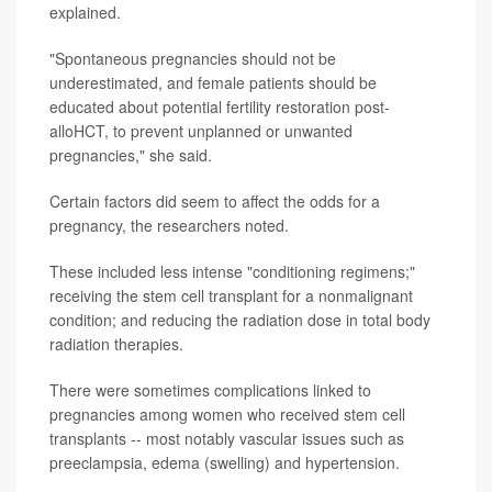
explained.
"Spontaneous pregnancies should not be
underestimated, and female patients should be
educated about potential fertility restoration post-
alloHCT, to prevent unplanned or unwanted
pregnancies," she said.
Certain factors did seem to affect the odds for a
pregnancy, the researchers noted.
These included less intense "conditioning regimens;"
receiving the stem cell transplant for a nonmalignant
condition; and reducing the radiation dose in total body
radiation therapies.
There were sometimes complications linked to
pregnancies among women who received stem cell
transplants -- most notably vascular issues such as
preeclampsia, edema (swelling) and hypertension.