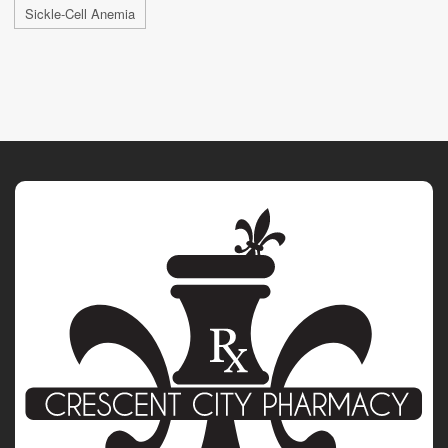
Sickle-Cell Anemia