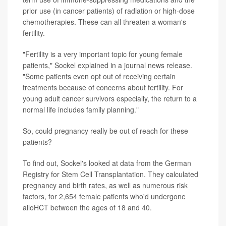
prior use (in cancer patients) of radiation or high-dose
chemotherapies. These can all threaten a woman's
fertility.
"Fertility is a very important topic for young female
patients," Sockel explained in a journal news release.
"Some patients even opt out of receiving certain
treatments because of concerns about fertility. For
young adult cancer survivors especially, the return to a
normal life includes family planning."
So, could pregnancy really be out of reach for these
patients?
To find out, Sockel's looked at data from the German
Registry for Stem Cell Transplantation. They calculated
pregnancy and birth rates, as well as numerous risk
factors, for 2,654 female patients who'd undergone
alloHCT between the ages of 18 and 40.