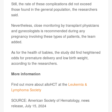
Still, the rate of these complications did not exceed
those found in the general population, the researchers
said.
Nevertheless, close monitoring by transplant physicians
and gynecologists is recommended during any
pregnancy involving these types of patients, the team
added.
As for the health of babies, the study did find heightened
odds for premature delivery and low birth weight,
according to the researchers.
More information
Find out more about alloHCT at the
Leukemia &
Lymphoma Society
SOURCE: American Society of Hematology, news
release, July 15, 2024