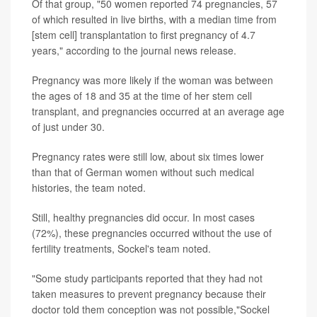
Of that group, "50 women reported 74 pregnancies, 57
of which resulted in live births, with a median time from
[stem cell] transplantation to first pregnancy of 4.7
years," according to the journal news release.
Pregnancy was more likely if the woman was between
the ages of 18 and 35 at the time of her stem cell
transplant, and pregnancies occurred at an average age
of just under 30.
Pregnancy rates were still low, about six times lower
than that of German women without such medical
histories, the team noted.
Still, healthy pregnancies did occur. In most cases
(72%), these pregnancies occurred without the use of
fertility treatments, Sockel's team noted.
"Some study participants reported that they had not
taken measures to prevent pregnancy because their
doctor told them conception was not possible,"Sockel