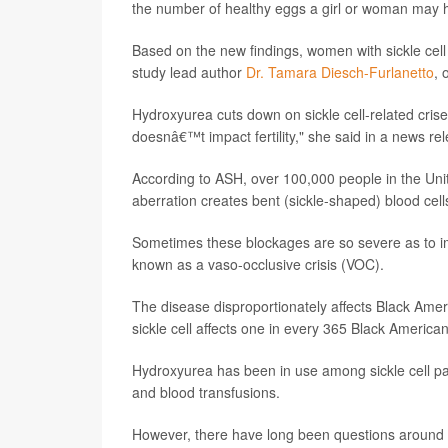
the number of healthy eggs a girl or woman may 
Based on the new findings, women with sickle cell
study lead author
Dr. Tamara Diesch-Furlanetto
, 
Hydroxyurea cuts down on sickle cell-related crise
doesnâ€™t impact fertility," she said in a news r
According to ASH, over 100,000 people in the Unite
aberration creates bent (sickle-shaped) blood cell
Sometimes these blockages are so severe as to imp
known as a vaso-occlusive crisis (VOC).
The disease disproportionately affects Black Amer
sickle cell affects one in every 365 Black America
Hydroxyurea has been in use among sickle cell pa
and blood transfusions.
However, there have long been questions around t