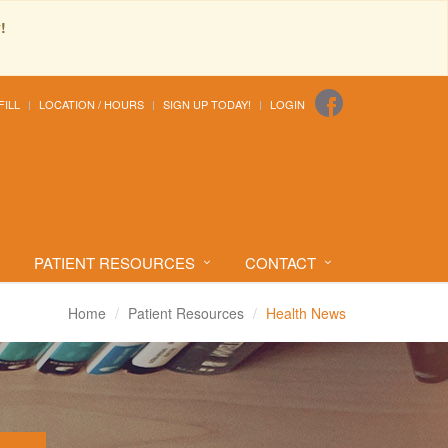
!
FILL
LOCATION / HOURS
SIGN UP TODAY!
LOGIN
PATIENT RESOURCES
CONTACT
Home
Patient Resources
Health News