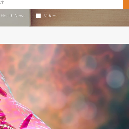
Health News
Videos