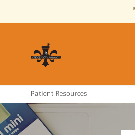
Patient Resources