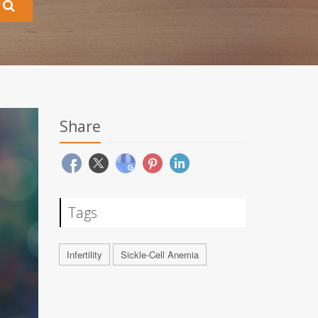
Share
Tags
Infertility
Sickle-Cell Anemia