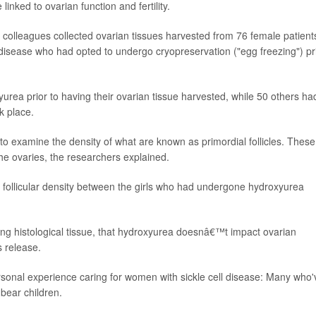
inked to ovarian function and fertility.
d colleagues collected ovarian tissues harvested from 76 female patient
l disease who had opted to undergo cryopreservation ("egg freezing") pr
yurea prior to having their ovarian tissue harvested, while 50 others ha
k place.
to examine the density of what are known as primordial follicles. These
the ovaries, the researchers explained.
al follicular density between the girls who had undergone hydroxyurea
ning histological tissue, that hydroxyurea doesnâ€™t impact ovarian
 release.
ersonal experience caring for women with sickle cell disease: Many who'
bear children.