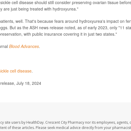
 sickle cell disease should still consider preserving ovarian tissue befor
hey are just being treated with hydroxyurea."
patients, well. That's because fears around hydroxyurea's impact on ferti
eggs. But as the ASH news release noted, as of early 2023, only "11 st
eservation, with public insurance covering it in just two states."
urnal
Blood Advances
.
sickle cell disease
.
elease, July 18, 2024
cy site users by HealthDay. Crescent City Pharmacy nor its employees, agents, 
ontent of these articles. Please seek medical advice directly from your pharmacist