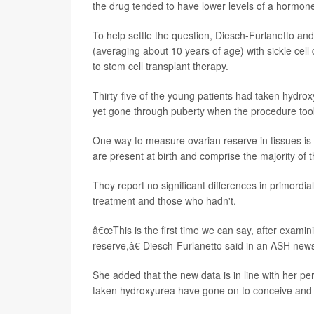
the drug tended to have lower levels of a hormone l
To help settle the question, Diesch-Furlanetto an
(averaging about 10 years of age) with sickle cel
to stem cell transplant therapy.
Thirty-five of the young patients had taken hydrox
yet gone through puberty when the procedure too
One way to measure ovarian reserve in tissues is 
are present at birth and comprise the majority of 
They report no significant differences in primordi
treatment and those who hadn't.
â€œThis is the first time we can say, after exami
reserve,â€ Diesch-Furlanetto said in an ASH news
She added that the new data is in line with her p
taken hydroxyurea have gone on to conceive and 