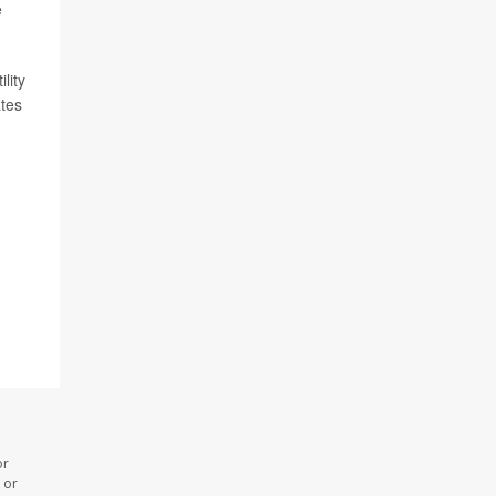
e
lity
ates
or
 or