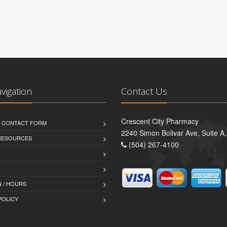
avigation
Contact Us
Crescent City Pharmacy
D CONTACT FORM
2240 Simon Bolivar Ave, Suite A
 RESOURCES
(504) 267-4100
 / HOURS
POLICY