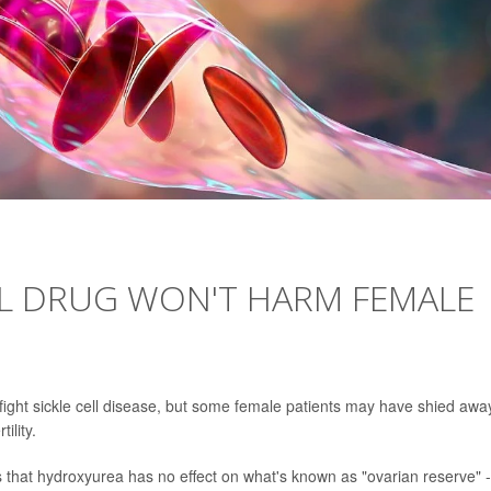
L DRUG WON'T HARM FEMALE
ight sickle cell disease, but some female patients may have shied awa
ility.
that hydroxyurea has no effect on what's known as "ovarian reserve" -