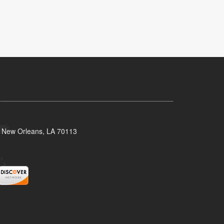
, New Orleans, LA 70113