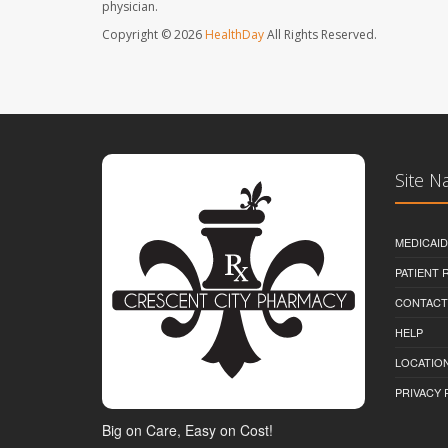
physician.
Copyright © 2026
HealthDay
All Rights Reserved.
Site N
MEDICAI
PATIENT
CONTACT
HELP
LOCATION
PRIVACY 
Big on Care, Easy on Cost!