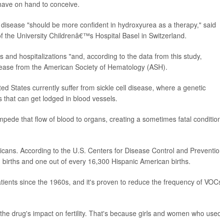
have on hand to conceive.
 disease "should be more confident in hydroxyurea as a therapy," said
of the University Childrenâ€™s Hospital Basel in Switzerland.
s and hospitalizations "and, according to the data from this study,
elease from the American Society of Hematology (ASH).
d States currently suffer from sickle cell disease, where a genetic
s that can get lodged in blood vessels.
ede that flow of blood to organs, creating a sometimes fatal conditio
icans. According to the U.S. Centers for Disease Control and Preventio
n births and one out of every 16,300 Hispanic American births.
tients since the 1960s, and it's proven to reduce the frequency of VOC
he drug's impact on fertility. That's because girls and women who use