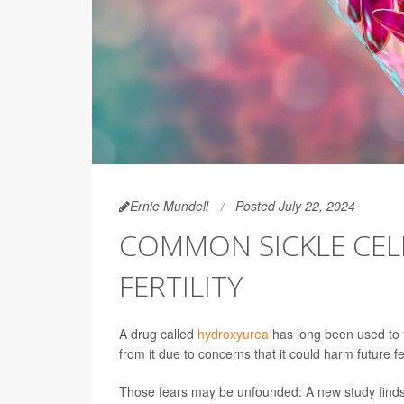
Ernie Mundell
Posted July 22, 2024
COMMON SICKLE CEL
FERTILITY
A drug called
hydroxyurea
has long been used to f
from it due to concerns that it could harm future fert
Those fears may be unfounded: A new study finds 