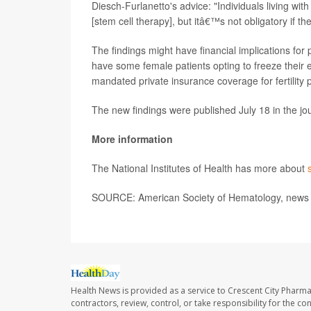
Diesch-Furlanetto's advice: "Individuals living with
[stem cell therapy], but itâ€™s not obligatory if t
The findings might have financial implications for 
have some female patients opting to freeze their 
mandated private insurance coverage for fertility pr
The new findings were published July 18 in the jo
More information
The National Institutes of Health has more about
SOURCE: American Society of Hematology, news r
Health News is provided as a service to Crescent City Pharma
contractors, review, control, or take responsibility for the c