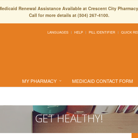
Medicaid Renewal Assistance Available at Crescent City Pharmacy
Call for more details at (504) 267-4100.
LANGUAGES
HELP
PILL IDENTIFIER
QUICK RE
MY PHARMACY
MEDICAID CONTACT FORM
GET HEALTHY!