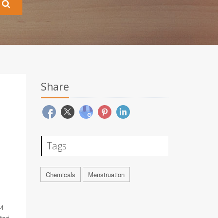
Share
Tags
Chemicals
Menstruation
14