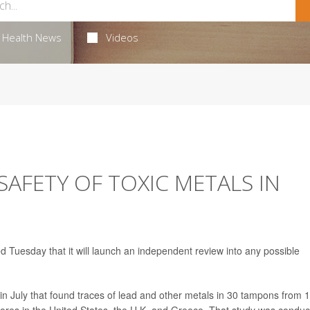
Health News
Videos
SAFETY OF TOXIC METALS IN
Tuesday that it will launch an independent review into any possible
in July that found traces of lead and other metals in 30 tampons from 