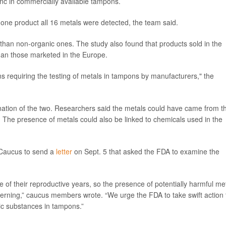
inc in commercially available tampons.
 one product all 16 metals were detected, the team said.
han non-organic ones. The study also found that products sold in the
than those marketed in the Europe.
ns requiring the testing of metals in tampons by manufacturers," the
ation of the two. Researchers said the metals could have came from t
. The presence of metals could also be linked to chemicals used in the
 Caucus to send a
letter
on Sept. 5 that asked the FDA to examine the
f their reproductive years, so the presence of potentially harmful me
cerning,” caucus members wrote. “We urge the FDA to take swift action 
ic substances in tampons.”