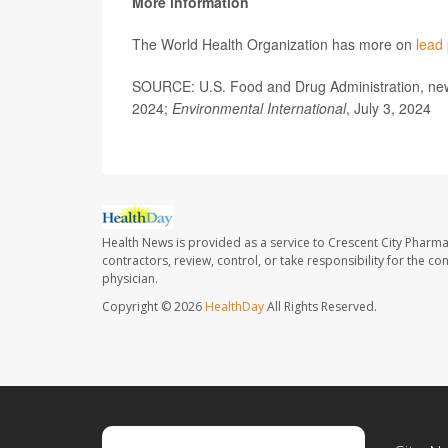
More information
The World Health Organization has more on
lead
SOURCE: U.S. Food and Drug Administration, news
2024;
Environmental International
, July 3, 2024
Health News is provided as a service to Crescent City Pharma
contractors, review, control, or take responsibility for the c
physician.
Copyright © 2026
HealthDay
All Rights Reserved.