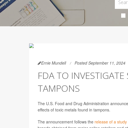
Ernie Mundell
Posted September 11, 2024
FDA TO INVESTIGATE 
TAMPONS
The U.S. Food and Drug Administration announced 
effects of toxic metals found in tampons.
The announcement follows the
release of a study