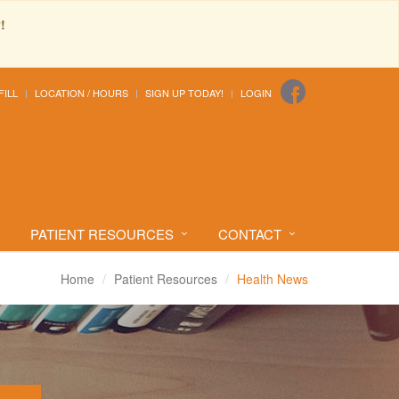
!
FILL
LOCATION / HOURS
SIGN UP TODAY!
LOGIN
PATIENT RESOURCES
CONTACT
Home
Patient Resources
Health News