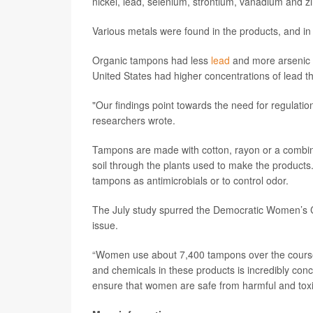
nickel, lead, selenium, strontium, vanadium and z
Various metals were found in the products, and in
Organic tampons had less
lead
and more arsenic t
United States had higher concentrations of lead 
"Our findings point towards the need for regulatio
researchers wrote.
Tampons are made with cotton, rayon or a combin
soil through the plants used to make the products
tampons as antimicrobials or to control odor.
The July study spurred the Democratic Women’s
issue.
“Women use about 7,400 tampons over the course o
and chemicals in these products is incredibly con
ensure that women are safe from harmful and tox