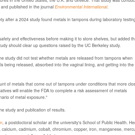
tores in the United States, the U.K. and Greece. That study was condu
, and published in the journal
Environmental International
.
y after a 2024 study found metals in tampons during laboratory testing
afety and effectiveness before making it to store shelves, but added th
 study should clear up questions raised by the UC Berkeley study.
he study did not test whether metals are released from tampons when
als being released, absorbed into the vaginal lining, and getting into the
unt of metals that come out of tampons under conditions that more clo
atives will enable the FDA to complete a risk assessment of metals
ario of metal exposure."
he study and publication of results.
on
, a postdoctoral scholar at the university's School of Public Health. He
m, calcium, cadmium, cobalt, chromium, copper, iron, manganese, mercu