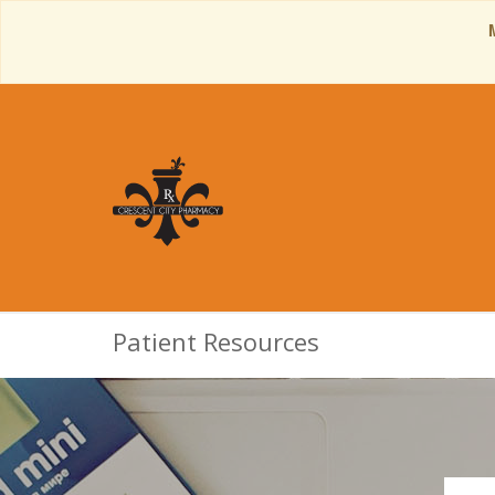
Patient Resources