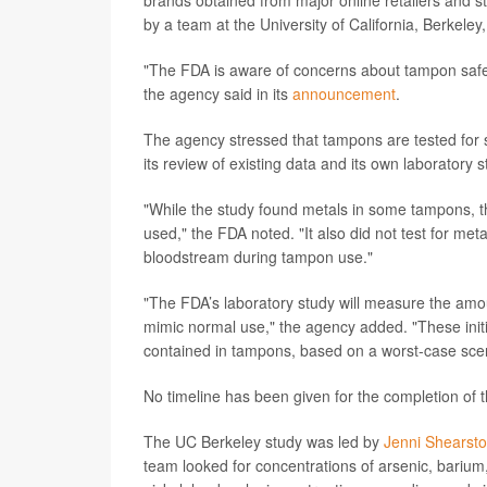
brands obtained from major online retailers and s
by a team at the University of California, Berkeley
"The FDA is aware of concerns about tampon safet
the agency said in its
announcement
.
The agency stressed that tampons are tested for s
its review of existing data and its own laboratory
"While the study found metals in some tampons, t
used," the FDA noted. "It also did not test for met
bloodstream during tampon use."
"The FDA’s laboratory study will measure the amo
mimic normal use," the agency added. "These initi
contained in tampons, based on a worst-case scen
No timeline has been given for the completion of t
The UC Berkeley study was led by
Jenni Shearst
team looked for concentrations of arsenic, bariu