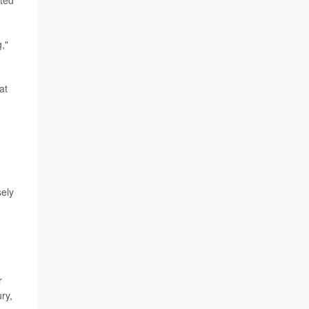
cted
,"
at
sely
r
ry,