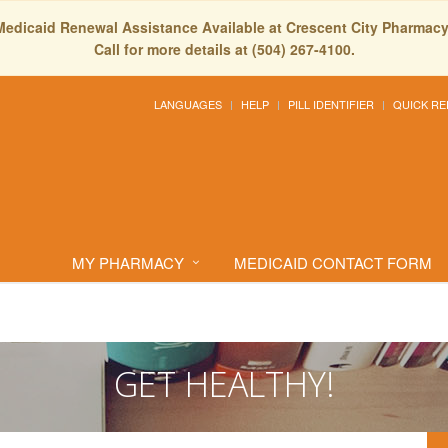
Medicaid Renewal Assistance Available at Crescent City Pharmacy
Call for more details at (504) 267-4100.
LANGUAGES
HELP
PILL IDENTIFIER
QUICK RE
MY PHARMACY
MEDICAID CONTACT FORM
GET HEALTHY!