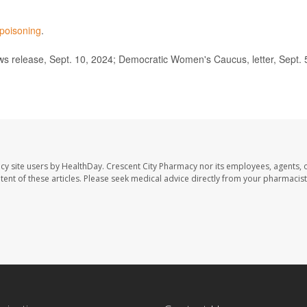
 poisoning
.
 release, Sept. 10, 2024; Democratic Women's Caucus, letter, Sept. 
cy site users by HealthDay. Crescent City Pharmacy nor its employees, agents, 
ontent of these articles. Please seek medical advice directly from your pharmacist