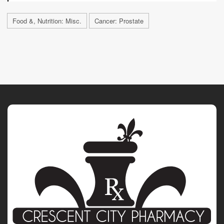
Food &, Nutrition: Misc.
Cancer: Prostate