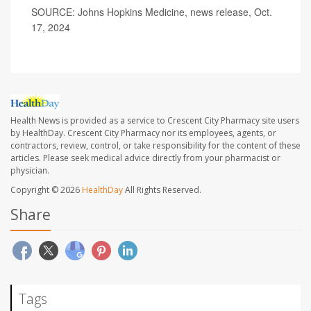
SOURCE: Johns Hopkins Medicine, news release, Oct.
17, 2024
Health News is provided as a service to Crescent City Pharmacy site users
by HealthDay. Crescent City Pharmacy nor its employees, agents, or
contractors, review, control, or take responsibility for the content of these
articles. Please seek medical advice directly from your pharmacist or
physician.
Copyright © 2026
HealthDay
All Rights Reserved.
Share
Tags