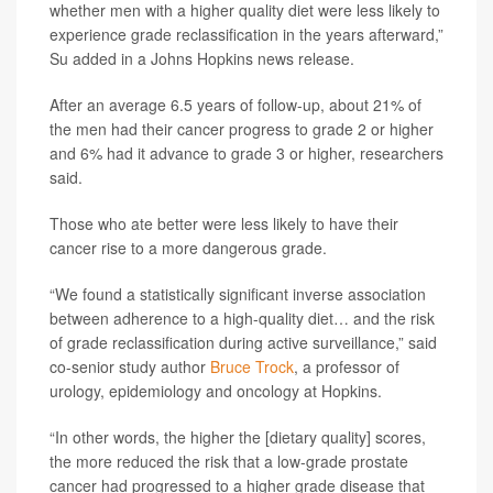
whether men with a higher quality diet were less likely to
experience grade reclassification in the years afterward,”
Su added in a Johns Hopkins news release.
After an average 6.5 years of follow-up, about 21% of
the men had their cancer progress to grade 2 or higher
and 6% had it advance to grade 3 or higher, researchers
said.
Those who ate better were less likely to have their
cancer rise to a more dangerous grade.
“We found a statistically significant inverse association
between adherence to a high-quality diet… and the risk
of grade reclassification during active surveillance,” said
co-senior study author
Bruce Trock
, a professor of
urology, epidemiology and oncology at Hopkins.
“In other words, the higher the [dietary quality] scores,
the more reduced the risk that a low-grade prostate
cancer had progressed to a higher grade disease that