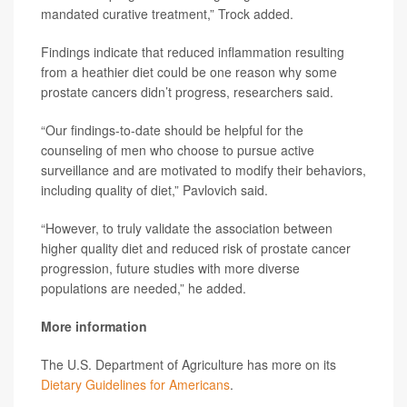
mandated curative treatment,” Trock added.
Findings indicate that reduced inflammation resulting
from a heathier diet could be one reason why some
prostate cancers didn’t progress, researchers said.
“Our findings-to-date should be helpful for the
counseling of men who choose to pursue active
surveillance and are motivated to modify their behaviors,
including quality of diet,” Pavlovich said.
“However, to truly validate the association between
higher quality diet and reduced risk of prostate cancer
progression, future studies with more diverse
populations are needed,” he added.
More information
The U.S. Department of Agriculture has more on its
Dietary Guidelines for Americans
.