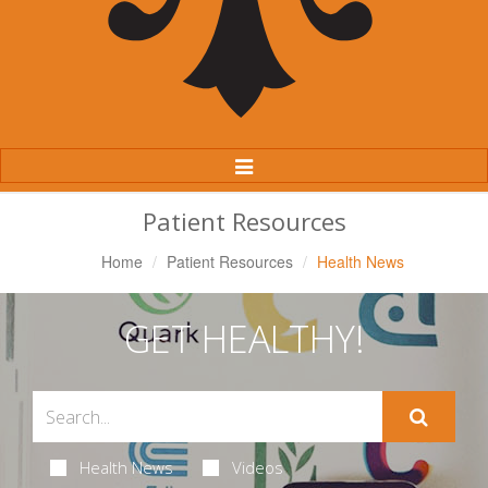
Toggle
Navigation
Patient Resources
Home
Patient Resources
Health News
GET HEALTHY!
Health News
Videos