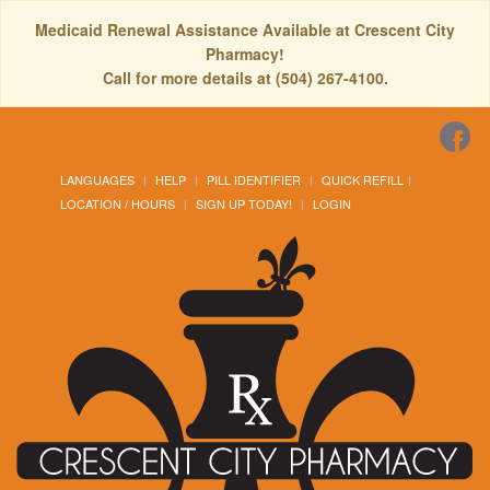
Medicaid Renewal Assistance Available at Crescent City
Pharmacy!
Call for more details at (504) 267-4100.
LANGUAGES
HELP
PILL IDENTIFIER
QUICK REFILL
LOCATION / HOURS
SIGN UP TODAY!
LOGIN