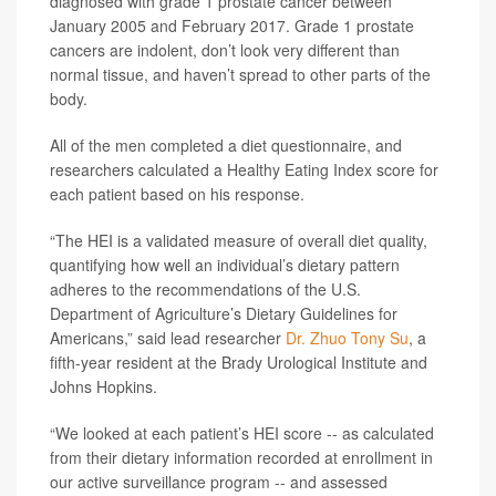
diagnosed with grade 1 prostate cancer between
January 2005 and February 2017. Grade 1 prostate
cancers are indolent, don’t look very different than
normal tissue, and haven’t spread to other parts of the
body.
All of the men completed a diet questionnaire, and
researchers calculated a Healthy Eating Index score for
each patient based on his response.
“The HEI is a validated measure of overall diet quality,
quantifying how well an individual’s dietary pattern
adheres to the recommendations of the U.S.
Department of Agriculture’s Dietary Guidelines for
Americans,” said lead researcher
Dr. Zhuo Tony Su
, a
fifth-year resident at the Brady Urological Institute and
Johns Hopkins.
“We looked at each patient’s HEI score -- as calculated
from their dietary information recorded at enrollment in
our active surveillance program -- and assessed