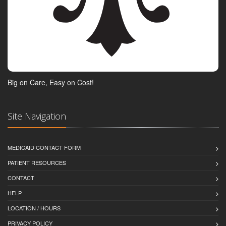
Big on Care, Easy on Cost!
Site Navigation
MEDICAID CONTACT FORM
PATIENT RESOURCES
CONTACT
HELP
LOCATION / HOURS
PRIVACY POLICY