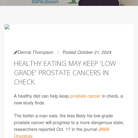
Dennis Thompson
Posted October 21, 2024
HEALTHY EATING MAY KEEP 'LOW
GRADE' PROSTATE CANCERS IN
CHECK
A healthy diet can help keep
prostate cancer
in check, a
new study finds.
The better a man eats, the less likely his low-grade
prostate cancer will progress to a more dangerous state,
researchers reported Oct. 17 in the journal
JAMA
Oncology
.