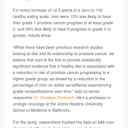
For every increase of 12.5 points in a zero-to-100
healthy eating scale, men were 15% less likely to have
their grade 1 prostate cancer progress to at least grade
2, and 30% less likely to have it progress to grade 3 or
greater, results show.
“While there have been previous research studies
looking at diet and its relationship to prostate cancer, we
believe that ours is the first to provide statistically
significant evidence that a healthy diet is associated with
a reduction in risk of prostate cancer progressing to a
higher grade group, as shown by a reduction in the
percentage of men on active surveillance experiencing
grade reclassifications over time,” said co-senior
researcher
Dr. Christian Pavlovich
. He's a professor in
urologic oncology at the Johns Hopkins University
School of Medicine in Baltimore.
For the study, researchers tracked the data on 886 men