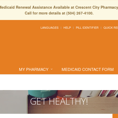
Medicaid Renewal Assistance Available at Crescent City Pharmacy
Call for more details at (504) 267-4100.
LANGUAGES
HELP
PILL IDENTIFIER
QUICK RE
MY PHARMACY
MEDICAID CONTACT FORM
GET HEALTHY!