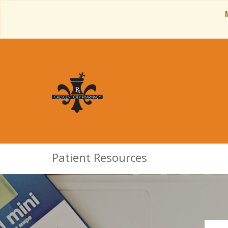
Patient Resources