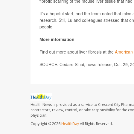
fibrotic scarring of the mouse liver tissue that had
It's a hopeful start, and the team noted that mice
research. Still, Lu and colleagues stressed that o
people.
More information
Find out more about liver fibrosis at the
American 
SOURCE: Cedars-Sinai, news release, Oct. 29, 2
Health News is provided as a service to Crescent City Pharma
contractors, review, control, or take responsibility for the c
physician.
Copyright © 2026
HealthDay
All Rights Reserved.