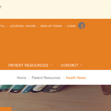
!
FILL
LOCATION / HOURS
SIGN UP TODAY!
LOGIN
PATIENT RESOURCES
CONTACT
Home
Patient Resources
Health News