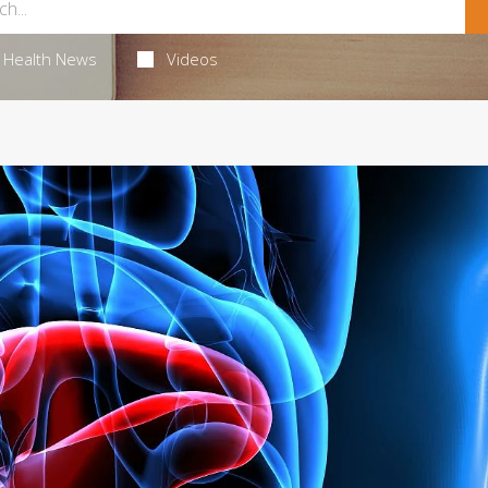
Health News
Videos