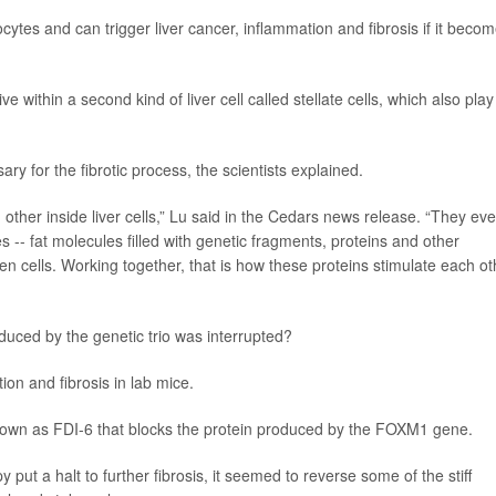
cytes and can trigger liver cancer, inflammation and fibrosis if it beco
ithin a second kind of liver cell called stellate cells, which also play
ary for the fibrotic process, the scientists explained.
 other inside liver cells,” Lu said in the Cedars news release. “They ev
es -- fat molecules filled with genetic fragments, proteins and other
n cells. Working together, that is how these proteins stimulate each ot
duced by the genetic trio was interrupted?
tion and fibrosis in lab mice.
nown as FDI-6 that blocks the protein produced by the FOXM1 gene.
 put a halt to further fibrosis, it seemed to reverse some of the stiff