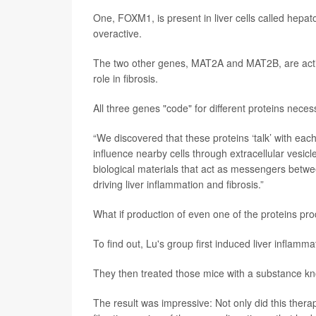
One, FOXM1, is present in liver cells called hepato
overactive.
The two other genes, MAT2A and MAT2B, are active w
role in fibrosis.
All three genes "code" for different proteins necess
“We discovered that these proteins ‘talk’ with each
influence nearby cells through extracellular vesicl
biological materials that act as messengers betwee
driving liver inflammation and fibrosis.”
What if production of even one of the proteins pro
To find out, Lu's group first induced liver inflamma
They then treated those mice with a substance k
The result was impressive: Not only did this therapy