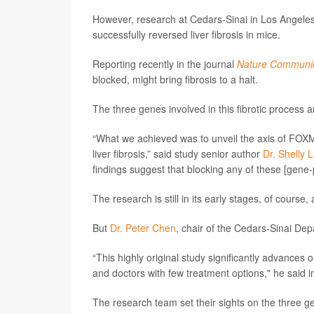
However, research at Cedars-Sinai in Los Angeles 
successfully reversed liver fibrosis in mice.
Reporting recently in the journal
Nature Communic
blocked, might bring fibrosis to a halt.
The three genes involved in this fibrotic proce
“What we achieved was to unveil the axis of FOXM
liver fibrosis,” said study senior author
Dr. Shelly 
findings suggest that blocking any of these [gene-p
The research is still in its early stages, of cours
But
Dr. Peter Chen
, chair of the Cedars-Sinai Dep
“This highly original study significantly advances 
and doctors with few treatment options," he said i
The research team set their sights on the three g