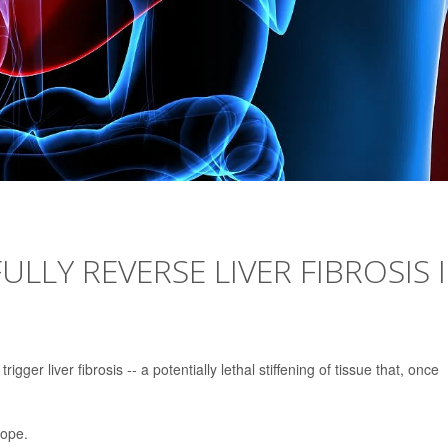
ULLY REVERSE LIVER FIBROSIS 
igger liver fibrosis -- a potentially lethal stiffening of tissue that, once
hope.