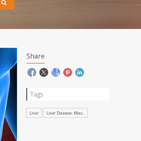
Share
Tags
Liver
Liver Disease: Misc.