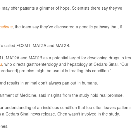
may offer patients a glimmer of hope. Scientists there say they've
ations
, the team say they've discovered a genetic pathway that, if
ss are called FOXM1, MAT2A and MAT2B.
1, MAT2A and MAT2B as a potential target for developing drugs to tre
Lu
, who directs gastroenterology and hepatology at Cedars-Sinai. “Our
roduced] proteins might be useful in treating this condition.”
e, and results in animal don't always pan out in humans.
artment of Medicine, said insights from the study hold real promise.
our understanding of an insidious condition that too often leaves patient
n a Cedars Sinai news release. Chen wasn't involved in the study.
enes.