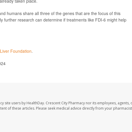
 already taken place.
 and humans share all three of the genes that are the focus of this
nly further research can determine if treatments like FDI-6 might help
Liver Foundation
.
024
cy site users by HealthDay. Crescent City Pharmacy nor its employees, agents, 
ontent of these articles. Please seek medical advice directly from your pharmacist