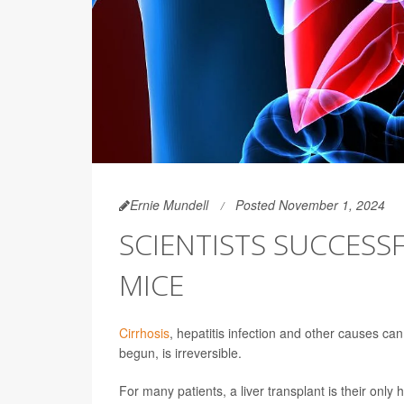
Ernie Mundell
Posted November 1, 2024
SCIENTISTS SUCCESSF
MICE
Cirrhosis
, hepatitis infection and other causes can tr
begun, is irreversible.
For many patients, a liver transplant is their only 