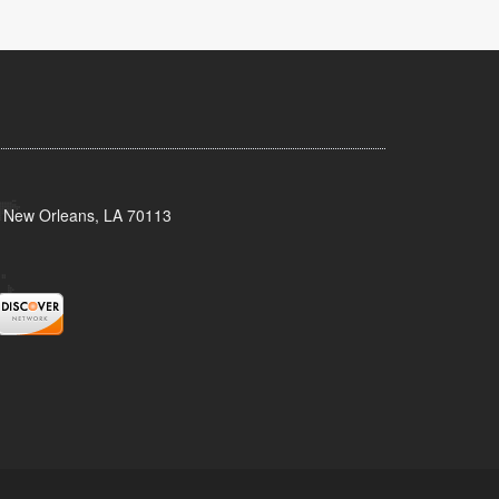
, New Orleans, LA 70113