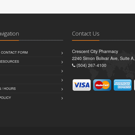
avigation
Contact Us
Crescent City Pharmacy
D CONTACT FORM
2240 Simon Bolivar Ave, Suite A
 RESOURCES
(504) 267-4100
 / HOURS
POLICY