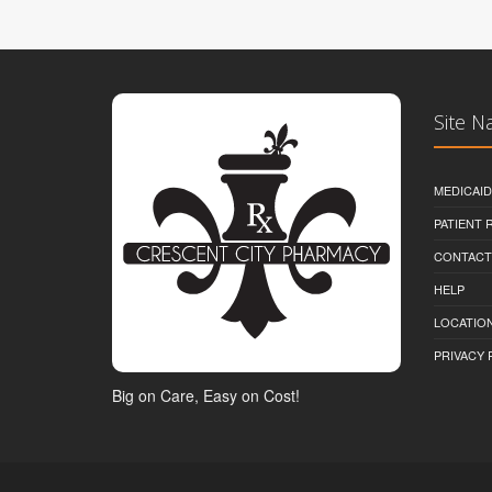
Site N
MEDICAI
PATIENT
CONTACT
HELP
LOCATION
PRIVACY 
Big on Care, Easy on Cost!