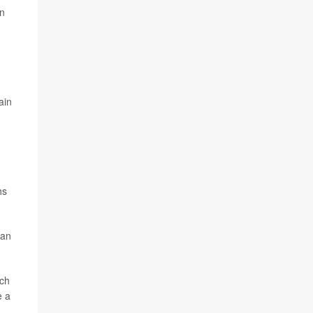
in
ain
hs
han
ich
e a