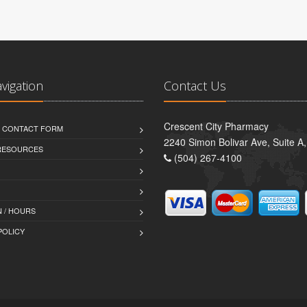
avigation
Contact Us
Crescent City Pharmacy
D CONTACT FORM
2240 Simon Bolivar Ave, Suite A
 RESOURCES
(504) 267-4100
 / HOURS
POLICY