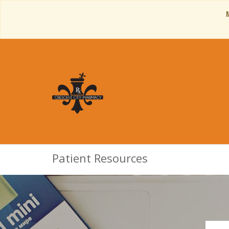
Patient Resources