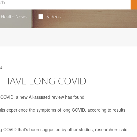
Health News
Videos
24
D HAVE LONG COVID
g COVID, a new AI-assisted review has found.
ults experience the symptoms of long COVID, according to results
g COVID that’s been suggested by other studies, researchers said.