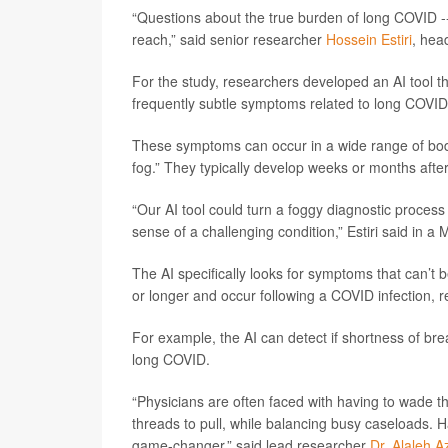
“Questions about the true burden of long COVID -
reach,” said senior researcher
Hossein Estiri
, hea
For the study, researchers developed an AI tool th
frequently subtle symptoms related to long COVID
These symptoms can occur in a wide range of body
fog.” They typically develop weeks or months after 
“Our AI tool could turn a foggy diagnostic proces
sense of a challenging condition,” Estiri said in 
The AI specifically looks for symptoms that can’t 
or longer and occur following a COVID infection, r
For example, the AI can detect if shortness of bre
long COVID.
“Physicians are often faced with having to wade 
threads to pull, while balancing busy caseloads. H
game-changer,” said lead researcher
Dr. Alaleh Az