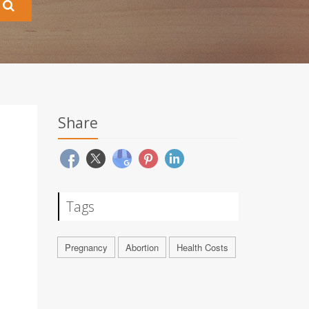
Share
Tags
Pregnancy
Abortion
Health Costs