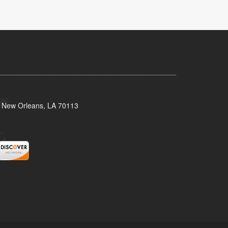
, New Orleans, LA 70113