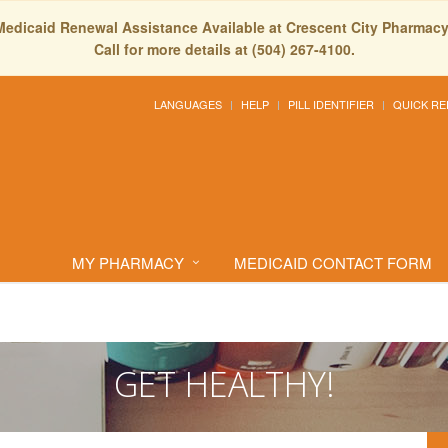
Medicaid Renewal Assistance Available at Crescent City Pharmacy
Call for more details at (504) 267-4100.
LANGUAGES
HELP
PILL IDENTIFIER
QUICK RE
MY PHARMACY
MEDICAID CONTACT FORM
GET HEALTHY!