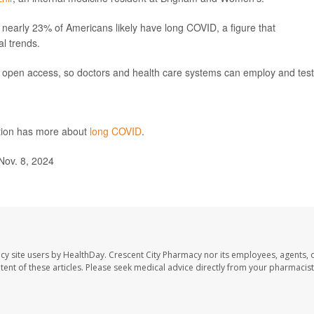
nearly 23% of Americans likely have long COVID, a figure that
al trends.
n open access, so doctors and health care systems can employ and test 
ntion has more about
long COVID
.
ov. 8, 2024
cy site users by HealthDay. Crescent City Pharmacy nor its employees, agents, 
ontent of these articles. Please seek medical advice directly from your pharmacist