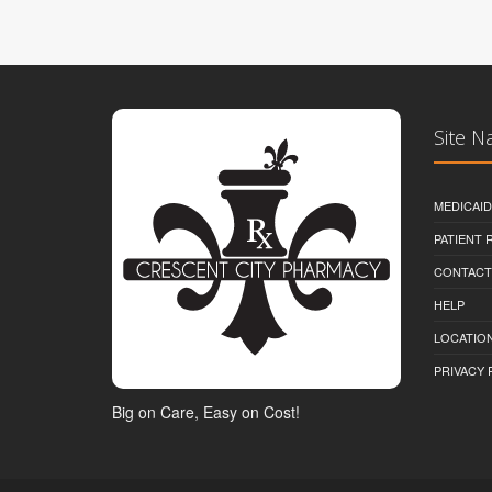
Site N
MEDICAI
PATIENT
CONTACT
HELP
LOCATION
PRIVACY 
Big on Care, Easy on Cost!