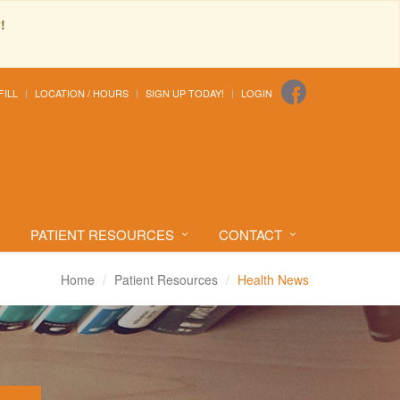
!
FILL
LOCATION / HOURS
SIGN UP TODAY!
LOGIN
PATIENT RESOURCES
CONTACT
Home
Patient Resources
Health News