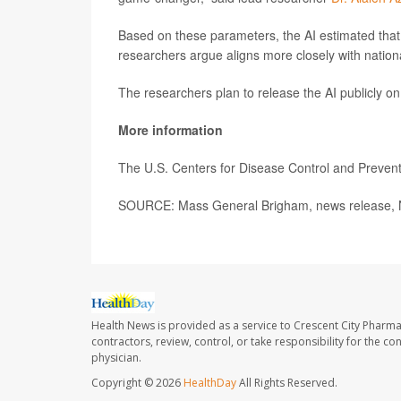
Based on these parameters, the AI estimated that 
researchers argue aligns more closely with nation
The researchers plan to release the AI publicly o
More information
The U.S. Centers for Disease Control and Preve
SOURCE: Mass General Brigham, news release, N
Health News is provided as a service to Crescent City Pharma
contractors, review, control, or take responsibility for the c
physician.
Copyright © 2026
HealthDay
All Rights Reserved.