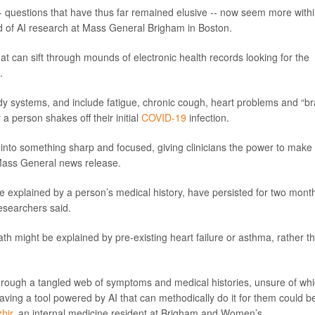
- questions that have thus far remained elusive -- now seem more with
d of AI research at Mass General Brigham in Boston.
at can sift through mounds of electronic health records looking for the
.
 systems, and include fatigue, chronic cough, heart problems and “br
a person shakes off their initial
COVID-19
infection.
s into something sharp and focused, giving clinicians the power to make
a Mass General news release.
be explained by a person’s medical history, have persisted for two mont
esearchers said.
ath might be explained by pre-existing heart failure or asthma, rather t
through a tangled web of symptoms and medical histories, unsure of wh
aving a tool powered by AI that can methodically do it for them could b
hir
, an internal medicine resident at Brigham and Women’s.