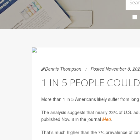
Dennis Thompson
Posted November 8, 20
1 IN 5 PEOPLE COUL
More than 1 in 5 Americans likely suffer from lon
The analysis suggests that nearly 23% of U.S. ad
published Nov. 8 in the journal
Med
.
That’s much higher than the 7% prevalence of lon