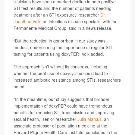
clinicians have seen a marked decline in both positive
STI test results and the number of patients needing
treatment after an STI exposure,” researcher
Dr.
Jonathan Volk
, an infectious disease specialist with the
Permanente Medical Group, said in a news release.
“But the reduction in gonorrhea in our study was
modest, underscoring the importance of regular STI
testing for patients using doxyPEP,” Volk added.
The approach isn’t without its concerns, including
whether frequent use of doxycycline could lead to
increased antibiotic resistance among STIs, researchers
noted.
“In the meantime, our study suggests that broader
implementation of doxyPEP could have tremendous
benefits for reducing STI transmission and improving
sexual health,” senior researcher
Julia Marcus
, an
associate professor of population medicine at the
Harvard Pilgrim Health Care Institute, concluded in the