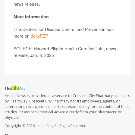
news release.
More information
The Centers for Disease Control and Prevention has
more on
doxyPEP
.
SOURCE: Harvard Pilgrim Health Care Institute, news
release, Jan. 6, 2025
Health News is provided as a service to Crescent City Pharmacy site users
by HealthDay. Crescent City Pharmacy nor its employees, agents, or
contractors, review, control, or take responsibility for the content of these
articles. Please seek medical advice directly from your pharmacist or
physician.
Copyright © 2026
HealthDay
All Rights Reserved.