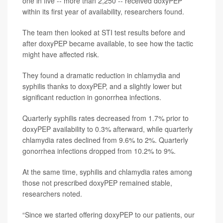
one in five -- more than 2,250 -- received doxyPEP
within its first year of availability, researchers found.
The team then looked at STI test results before and
after doxyPEP became available, to see how the tactic
might have affected risk.
They found a dramatic reduction in chlamydia and
syphilis thanks to doxyPEP, and a slightly lower but
significant reduction in gonorrhea infections.
Quarterly syphilis rates decreased from 1.7% prior to
doxyPEP availability to 0.3% afterward, while quarterly
chlamydia rates declined from 9.6% to 2%. Quarterly
gonorrhea infections dropped from 10.2% to 9%.
At the same time, syphilis and chlamydia rates among
those not prescribed doxyPEP remained stable,
researchers noted.
“Since we started offering doxyPEP to our patients, our