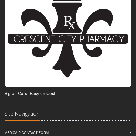
Big on Care, Easy on Cost!
Site Navigation
MEDICAID CONTACT FORM