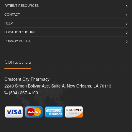
PATIENT RESOURCES
CONTACT
HELP
LOCATION / HOURS
PRIVACY POLICY
Contact Us
Crescent City Pharmacy
2240 Simon Bolivar Ave, Suite A, New Orleans, LA 70113
(504) 267-4100