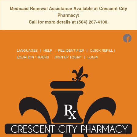
Medicaid Renewal Assistance Available at Crescent City
Pharmacy!
Call for more details at (504) 267-4100.
LANGUAGES
HELP
PILL IDENTIFIER
QUICK REFILL
LOCATION / HOURS
SIGN UP TODAY!
LOGIN