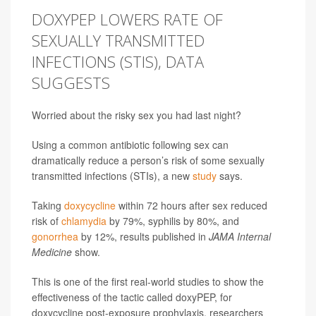
DOXYPEP LOWERS RATE OF
SEXUALLY TRANSMITTED
INFECTIONS (STIS), DATA
SUGGESTS
Worried about the risky sex you had last night?
Using a common antibiotic following sex can
dramatically reduce a person’s risk of some sexually
transmitted infections (STIs), a new
study
says.
Taking
doxycycline
within 72 hours after sex reduced
risk of
chlamydia
by 79%, syphilis by 80%, and
gonorrhea
by 12%, results published in
JAMA Internal
Medicine
show.
This is one of the first real-world studies to show the
effectiveness of the tactic called doxyPEP, for
doxycycline post-exposure prophylaxis, researchers