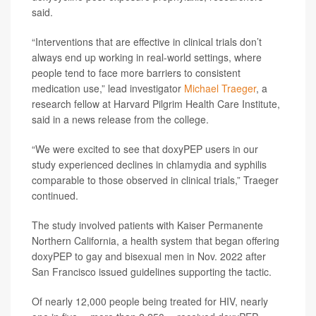
said.
“Interventions that are effective in clinical trials don’t
always end up working in real-world settings, where
people tend to face more barriers to consistent
medication use,” lead investigator
Michael Traeger
, a
research fellow at Harvard Pilgrim Health Care Institute,
said in a news release from the college.
“We were excited to see that doxyPEP users in our
study experienced declines in chlamydia and syphilis
comparable to those observed in clinical trials,” Traeger
continued.
The study involved patients with Kaiser Permanente
Northern California, a health system that began offering
doxyPEP to gay and bisexual men in Nov. 2022 after
San Francisco issued guidelines supporting the tactic.
Of nearly 12,000 people being treated for HIV, nearly