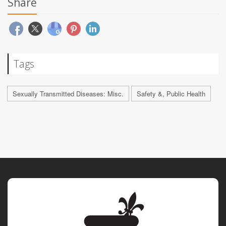
Share
Tags
Sexually Transmitted Diseases: Misc.
Safety &, Public Health