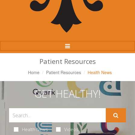
Toggle
Navigation
Patient Resources
Home
Patient Resources
Health News
GET HEALTHY!
Health News
Videos