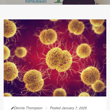
Dennis Thompson
Posted January 7, 2025