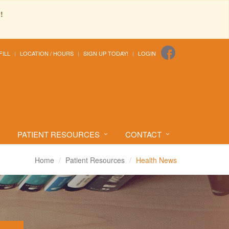
!
FILL
LOCATION / HOURS
SIGN UP TODAY!
LOGIN
PATIENT RESOURCES
CONTACT
Home
Patient Resources
Health News