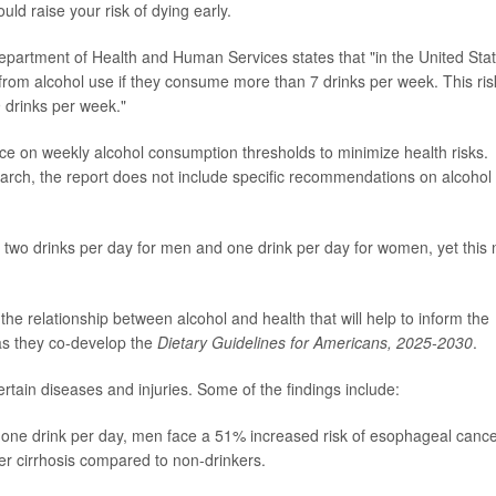
uld raise your risk of dying early.
epartment of Health and Human Services states that "in the United Stat
from alcohol use if they consume more than 7 drinks per week. This ris
 drinks per week."
ce on weekly alcohol consumption thresholds to minimize health risks.
search, the report does not include specific recommendations on alcohol
two drinks per day for men and one drink per day for women, yet this
the relationship between alcohol and health that will help to inform the
as they co-develop the
Dietary Guidelines for Americans, 2025-2030
.
rtain diseases and injuries. Some of the findings include:
 one drink per day, men face a 51% increased risk of esophageal canc
er cirrhosis compared to non-drinkers.