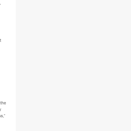
,
t
 the
y
s,”