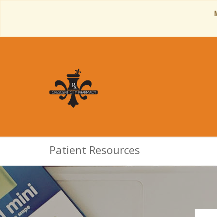
Patient Resources