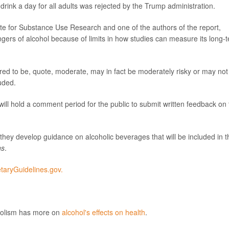
drink a day for all adults was rejected by the Trump administration.
tute for Substance Use Research and one of the authors of the report,
ngers of alcohol because of limits in how studies can measure its long-
red to be, quote, moderate, may in fact be moderately risky or may not
uded.
l hold a comment period for the public to submit written feedback on 
hey develop guidance on alcoholic beverages that will be included in t
ns
.
etaryGuidelines.gov.
oholism has more on
alcohol's effects on health
.