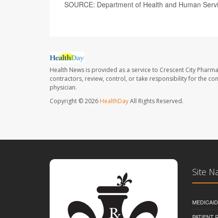
SOURCE: Department of Health and Human Service
Health News is provided as a service to Crescent City Pharma
contractors, review, control, or take responsibility for the c
physician.
Copyright © 2026
HealthDay
All Rights Reserved.
Site N
MEDICAI
PATIENT