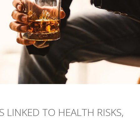
 LINKED TO HEALTH RISKS,