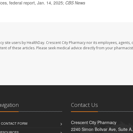
s, federal report, Jan. 14, 2025;
CBS News
cy site users by HealthDay. Crescent City Pharmacy nor its employees, agents, 
ontent of these articles. Please seek medical advice directly from your pharmacist
avigation
Contact Us
Crescent City Pharmacy
D CONTACT FORM
2240 Simon Bolivar Ave, Suite A
 RESOURCES