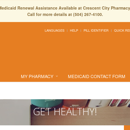
Medicaid Renewal Assistance Available at Crescent City Pharmacy
Call for more details at (504) 267-4100.
LANGUAGES
HELP
PILL IDENTIFIER
QUICK RE
MY PHARMACY
MEDICAID CONTACT FORM
GET HEALTHY!