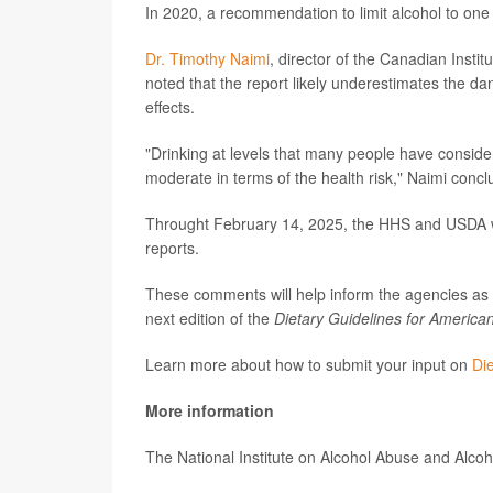
In 2020, a recommendation to limit alcohol to one 
Dr. Timothy Naimi
, director of the Canadian Insti
noted that the report likely underestimates the da
effects.
"Drinking at levels that many people have conside
moderate in terms of the health risk," Naimi concl
Throught February 14, 2025, the HHS and USDA wil
reports.
These comments will help inform the agencies as t
next edition of the
Dietary Guidelines for America
Learn more about how to submit your input on
Di
More information
The National Institute on Alcohol Abuse and Alc