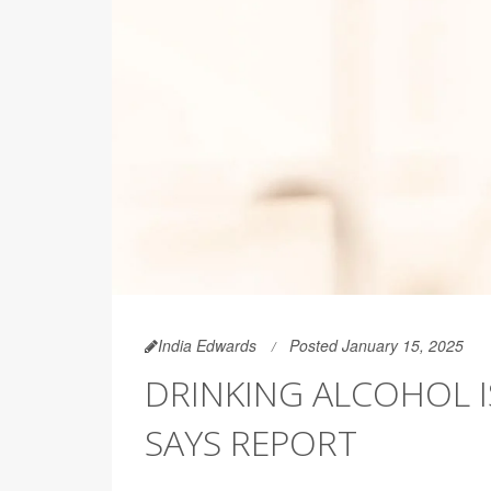
India Edwards
Posted January 15, 2025
DRINKING ALCOHOL IS
SAYS REPORT