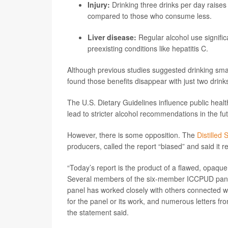
Injury:
Drinking three drinks per day raises
compared to those who consume less.
Liver disease:
Regular alcohol use significa
preexisting conditions like hepatitis C.
Although previous studies suggested drinking smal
found those benefits disappear with just two drink
The U.S. Dietary Guidelines influence public healt
lead to stricter alcohol recommendations in the fu
However, there is some opposition. The
Distilled 
producers, called the report “biased” and said it 
“Today’s report is the product of a flawed, opaque
Several members of the six-member ICCPUD panel h
panel has worked closely with others connected 
for the panel or its work, and numerous letters f
the statement said.