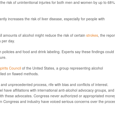
 the risk of unintentional injuries for both men and women by up to 68%
ntly increases the risk of liver disease, especially for people with
l amounts of alcohol might reduce the risk of certain
strokes
, the repor
s per day.
h policies and food and drink labeling. Experts say these findings could
ture.
Spirits Council
of the United States, a group representing alcohol
relied on flawed methods.
 and unprecedented process, rife with bias and conflicts of interest.
ave affiliations with international anti-alcohol advocacy groups, and
with these advocates. Congress never authorized or appropriated mone
rom Congress and industry have voiced serious concerns over the proces