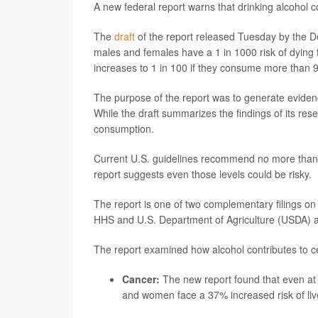
A new federal report warns that drinking alcohol co
The
draft
of the report released Tuesday by the D
males and females have a 1 in 1000 risk of dying 
increases to 1 in 100 if they consume more than 9
The purpose of the report was to generate eviden
While the draft summarizes the findings of its re
consumption.
Current U.S. guidelines recommend no more than 
report suggests even those levels could be risky.
The report is one of two complementary filings on 
HHS and U.S. Department of Agriculture (USDA) 
The report examined how alcohol contributes to ce
Cancer:
The new report found that even at
and women face a 37% increased risk of liv