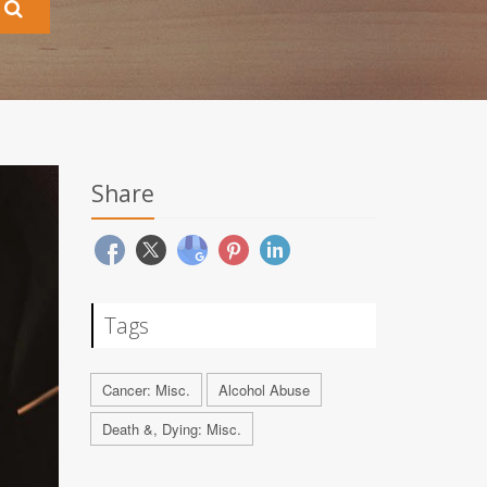
Share
Tags
Cancer: Misc.
Alcohol Abuse
Death &, Dying: Misc.