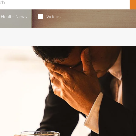
Health News
Videos