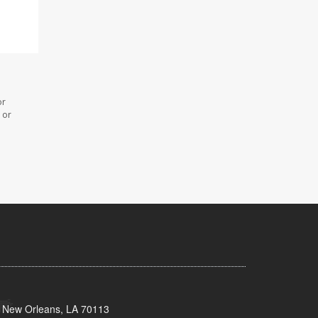
or
 or
, New Orleans, LA 70113