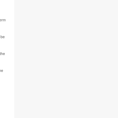
term
 be
the
he