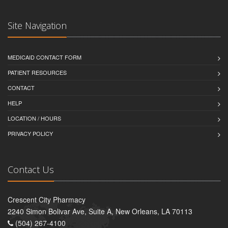
Site Navigation
MEDICAID CONTACT FORM
PATIENT RESOURCES
CONTACT
HELP
LOCATION / HOURS
PRIVACY POLICY
Contact Us
Crescent City Pharmacy
2240 Simon Bolivar Ave, Suite A, New Orleans, LA 70113
(504) 267-4100