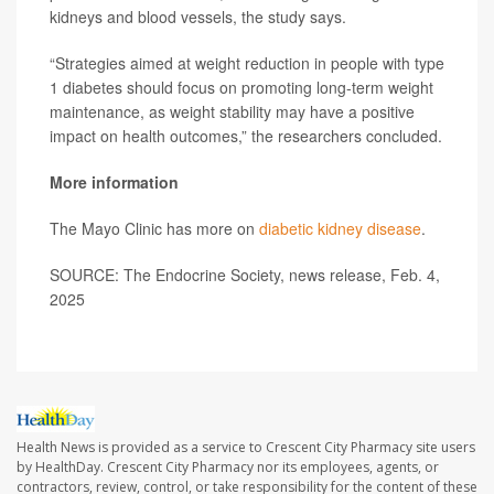
kidneys and blood vessels, the study says.
“Strategies aimed at weight reduction in people with type
1 diabetes should focus on promoting long-term weight
maintenance, as weight stability may have a positive
impact on health outcomes,” the researchers concluded.
More information
The Mayo Clinic has more on
diabetic kidney disease
.
SOURCE: The Endocrine Society, news release, Feb. 4,
2025
Health News is provided as a service to Crescent City Pharmacy site users
by HealthDay. Crescent City Pharmacy nor its employees, agents, or
contractors, review, control, or take responsibility for the content of these