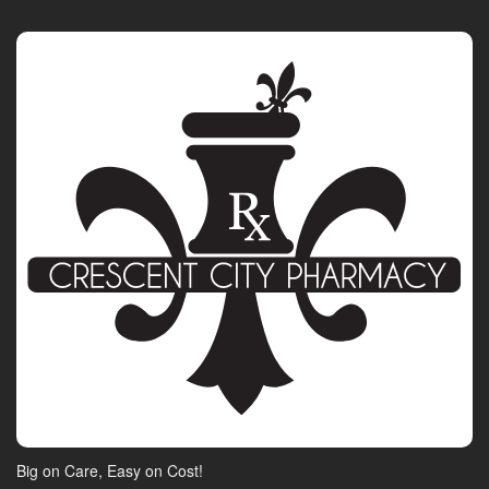
Big on Care, Easy on Cost!