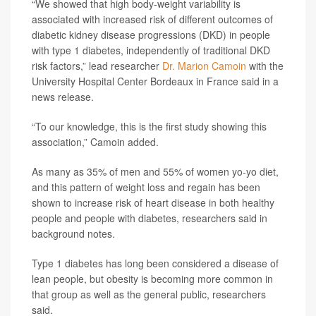
“We showed that high body-weight variability is
associated with increased risk of different outcomes of
diabetic kidney disease progressions (DKD) in people
with type 1 diabetes, independently of traditional DKD
risk factors,” lead researcher
Dr. Marion Camoin
with the
University Hospital Center Bordeaux in France said in a
news release.
“To our knowledge, this is the first study showing this
association,” Camoin added.
As many as 35% of men and 55% of women yo-yo diet,
and this pattern of weight loss and regain has been
shown to increase risk of heart disease in both healthy
people and people with diabetes, researchers said in
background notes.
Type 1 diabetes has long been considered a disease of
lean people, but obesity is becoming more common in
that group as well as the general public, researchers
said.