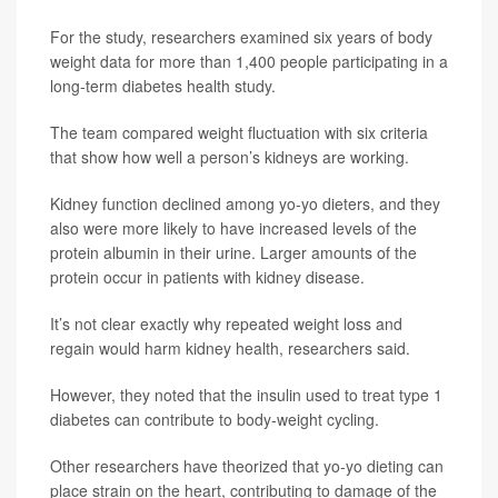
For the study, researchers examined six years of body
weight data for more than 1,400 people participating in a
long-term diabetes health study.
The team compared weight fluctuation with six criteria
that show how well a person’s kidneys are working.
Kidney function declined among yo-yo dieters, and they
also were more likely to have increased levels of the
protein albumin in their urine. Larger amounts of the
protein occur in patients with kidney disease.
It’s not clear exactly why repeated weight loss and
regain would harm kidney health, researchers said.
However, they noted that the insulin used to treat type 1
diabetes can contribute to body-weight cycling.
Other researchers have theorized that yo-yo dieting can
place strain on the heart, contributing to damage of the