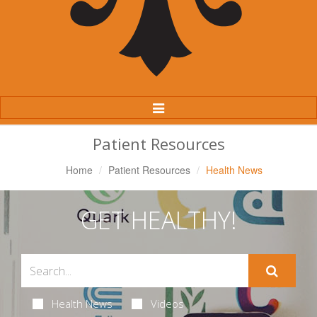
Toggle
Navigation
Patient Resources
Home
Patient Resources
Health News
GET HEALTHY!
Health News
Videos