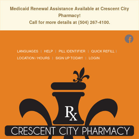
Medicaid Renewal Assistance Available at Crescent City
Pharmacy!
Call for more details at (504) 267-4100.
LANGUAGES
HELP
PILL IDENTIFIER
QUICK REFILL
LOCATION / HOURS
SIGN UP TODAY!
LOGIN