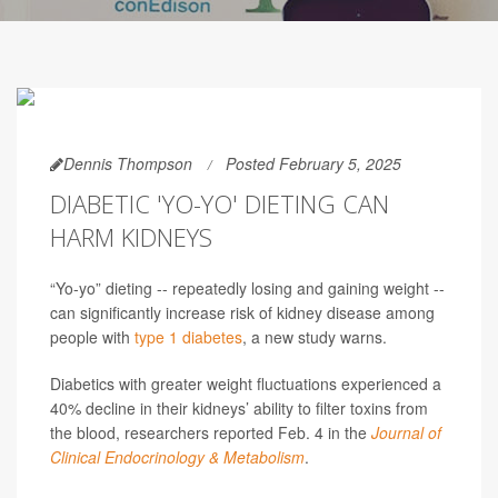
Dennis Thompson
Posted February 5, 2025
DIABETIC 'YO-YO' DIETING CAN
HARM KIDNEYS
“Yo-yo” dieting -- repeatedly losing and gaining weight --
can significantly increase risk of kidney disease among
people with
type 1 diabetes
, a new study warns.
Diabetics with greater weight fluctuations experienced a
40% decline in their kidneys’ ability to filter toxins from
the blood, researchers reported Feb. 4 in the
Journal of
Clinical Endocrinology & Metabolism
.