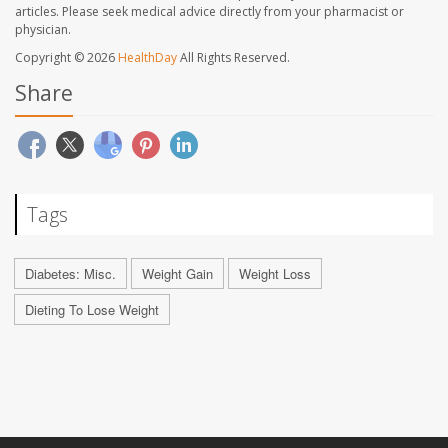
articles. Please seek medical advice directly from your pharmacist or
physician.
Copyright © 2026
HealthDay
All Rights Reserved.
Share
Tags
Diabetes: Misc.
Weight Gain
Weight Loss
Dieting To Lose Weight