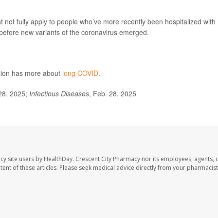
 not fully apply to people who’ve more recently been hospitalized with
 before new variants of the coronavirus emerged.
ntion has more about
long COVID
.
28, 2025;
Infectious Diseases
, Feb. 28, 2025
cy site users by HealthDay. Crescent City Pharmacy nor its employees, agents, 
ontent of these articles. Please seek medical advice directly from your pharmacist