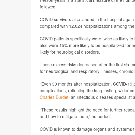
Person-years is a statistical measure of the numb
followed.
COVID survivors also landed in the hospital again
compared with 12,024 hospitalizations among the 
COVID patients specifically were twice as likely t
also were 15% more likely to be hospitalized for
likely for neurological disorders.
These excess risks decreased after the first six m
for neurological and respiratory illnesses, chronic
“Even 30 months after hospitalization, COVID-19 p
complications, reflecting the long-lasting, wider 
Charles Burdet
, an infectious diseases specialist 
“These results highlight the need for further res
and how to mitigate them,” he added.
COVID is known to damage organs and systems throu