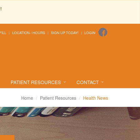
!
FILL
LOCATION / HOURS
SIGN UP TODAY!
LOGIN
PATIENT RESOURCES
CONTACT
Home
Patient Resources
Health News