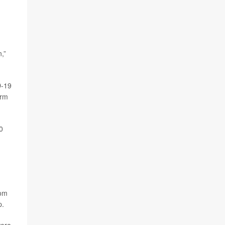
,”
D-19
erm
0
rom
p.