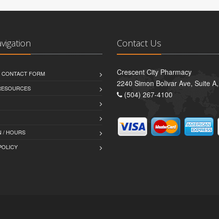
avigation
Contact Us
Crescent City Pharmacy
D CONTACT FORM
2240 Simon Bolivar Ave, Suite A
 RESOURCES
(504) 267-4100
 / HOURS
POLICY