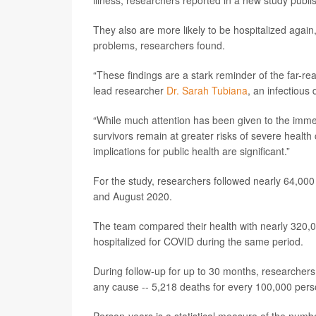
illness, researchers reported in a new study publi
They also are more likely to be hospitalized again, 
problems, researchers found.
“These findings are a stark reminder of the far-re
lead researcher
Dr. Sarah Tubiana
, an infectious 
“While much attention has been given to the imme
survivors remain at greater risks of severe healt
implications for public health are significant.”
For the study, researchers followed nearly 64,00
and August 2020.
The team compared their health with nearly 320,
hospitalized for COVID during the same period.
During follow-up for up to 30 months, researchers
any cause -- 5,218 deaths for every 100,000 per