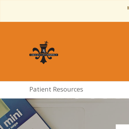
Patient Resources