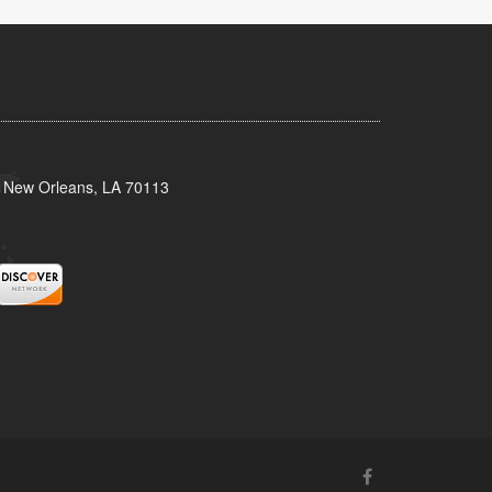
, New Orleans, LA 70113