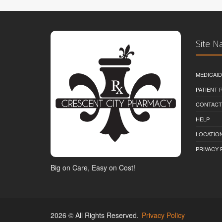
Site N
MEDICAI
PATIENT
CONTACT
HELP
LOCATION
PRIVACY 
Big on Care, Easy on Cost!
2026 © All Rights Reserved.
Privacy Policy