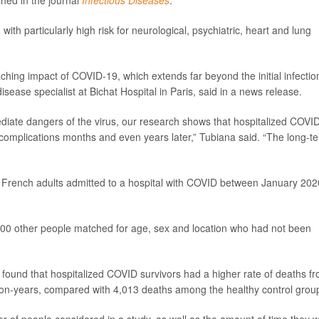
shed in the journal
Infectious Diseases
.
with particularly high risk for neurological, psychiatric, heart and lung
aching impact of COVID-19, which extends far beyond the initial infection
disease specialist at Bichat Hospital in Paris, said in a news release.
diate dangers of the virus, our research shows that hospitalized COVI
h complications months and even years later,” Tubiana said. “The long-t
0 French adults admitted to a hospital with COVID between January 202
000 other people matched for age, sex and location who had not been
 found that hospitalized COVID survivors had a higher rate of deaths f
son-years, compared with 4,013 deaths among the healthy control grou