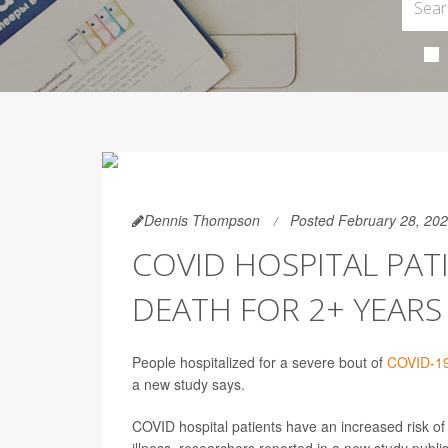
Dennis Thompson
Posted February 28, 20
COVID HOSPITAL PATI
DEATH FOR 2+ YEAR
People hospitalized for a severe bout of
COVID-1
a new study says.
COVID hospital patients have an increased risk of d