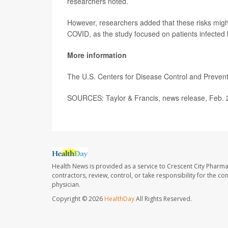
researchers noted.
However, researchers added that these risks might
COVID, as the study focused on patients infected
More information
The U.S. Centers for Disease Control and Preve
SOURCES: Taylor & Francis, news release, Feb. 
Health News is provided as a service to Crescent City Pharma
contractors, review, control, or take responsibility for the c
physician.
Copyright © 2026
HealthDay
All Rights Reserved.