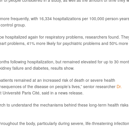
er of people considered in a study, as well as the amount of time they 
 more frequently, with 16,334 hospitalizations per 100,000 person-year
control group.
o be hospitalized again for respiratory problems, researchers found. The
 heart problems, 41% more likely for psychiatric problems and 50% more
onths following hospitalization, but remained elevated for up to 30 mon
 kidney failure and diabetes, results show.
atients remained at an increased risk of death or severe health
consequences of the disease on people’s lives,” senior researcher
Dr.
at Université Paris Cité, said in a news release.
earch to understand the mechanisms behind these long-term health risks
ghout the body, particularly during severe, life-threatening infection