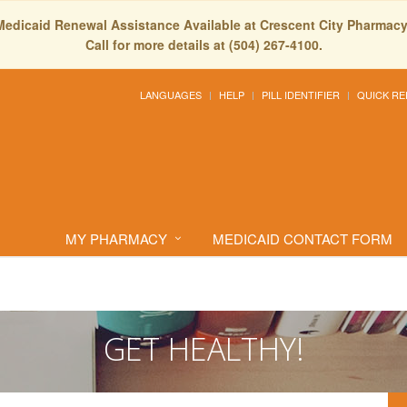
Medicaid Renewal Assistance Available at Crescent City Pharmacy
Call for more details at (504) 267-4100.
LANGUAGES
HELP
PILL IDENTIFIER
QUICK RE
MY PHARMACY
MEDICAID CONTACT FORM
GET HEALTHY!