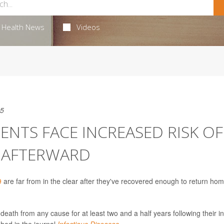
Health News
Videos
25
ENTS FACE INCREASED RISK OF
S AFTERWARD
9
are far from in the clear after they've recovered enough to return hom
eath from any cause for at least two and a half years following their ini