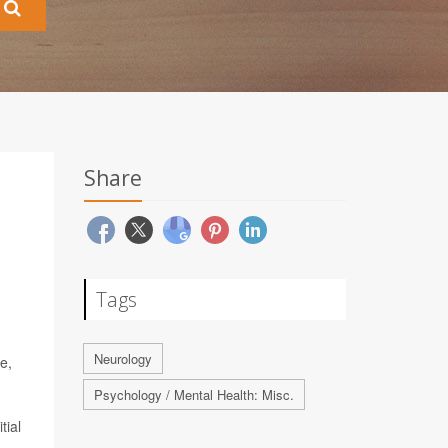
Share
Tags
Neurology
e,
Psychology / Mental Health: Misc.
tial