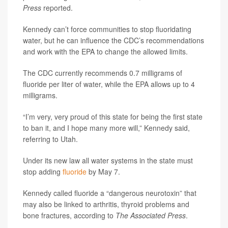
Press
reported.
Kennedy can’t force communities to stop fluoridating
water, but he can influence the CDC’s recommendations
and work with the EPA to change the allowed limits.
The CDC currently recommends 0.7 milligrams of
fluoride per liter of water, while the EPA allows up to 4
milligrams.
“I’m very, very proud of this state for being the first state
to ban it, and I hope many more will,” Kennedy said,
referring to Utah.
Under its new law all water systems in the state must
stop adding
fluoride
by May 7.
Kennedy called fluoride a “dangerous neurotoxin” that
may also be linked to arthritis, thyroid problems and
bone fractures, according to
The Associated Press
.