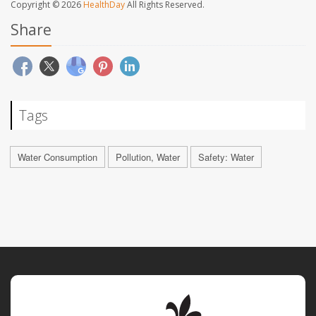
Copyright © 2026
HealthDay
All Rights Reserved.
Share
Tags
Water Consumption
Pollution, Water
Safety: Water