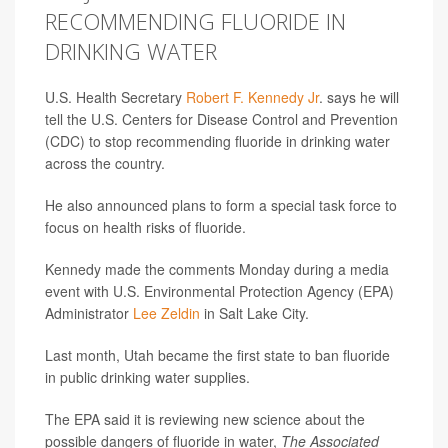
RECOMMENDING FLUORIDE IN
DRINKING WATER
U.S. Health Secretary
Robert F. Kennedy Jr
. says he will
tell the U.S. Centers for Disease Control and Prevention
(CDC) to stop recommending fluoride in drinking water
across the country.
He also announced plans to form a special task force to
focus on health risks of fluoride.
Kennedy made the comments Monday during a media
event with U.S. Environmental Protection Agency (EPA)
Administrator
Lee Zeldin
in Salt Lake City.
Last month, Utah became the first state to ban fluoride
in public drinking water supplies.
The EPA said it is reviewing new science about the
possible dangers of fluoride in water,
The Associated