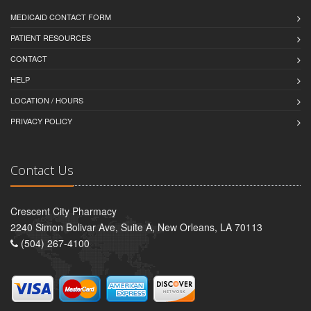
MEDICAID CONTACT FORM
PATIENT RESOURCES
CONTACT
HELP
LOCATION / HOURS
PRIVACY POLICY
Contact Us
Crescent City Pharmacy
2240 Simon Bolivar Ave, Suite A, New Orleans, LA 70113
(504) 267-4100