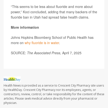
“This seems to be less about fluoride and more about
power,” Koci concluded, adding that many backers of the
fluoride ban in Utah had spread false health claims.
More information
Johns Hopkins Bloomberg School of Public Health has
more on
why fluoride is in water
.
SOURCE:
The Associated Press,
April 7, 2025
Health News is provided as a service to Crescent City Pharmacy site users
by HealthDay. Crescent City Pharmacy nor its employees, agents, or
contractors, review, control, or take responsibility for the content of these
articles. Please seek medical advice directly from your pharmacist or
physician.