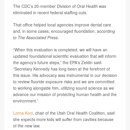
The CDC’s 20-member Division of Oral Health was
eliminated in recent federal staffing cuts.
That office helped local agencies improve dental care
and, in some cases, encouraged fluoridation, according
to
The Associated Press
.
“When this evaluation is completed, we will have an
updated foundational scientific evaluation that will inform
the agency’s future steps,” the EPA's Zeldin said.
“Secretary Kennedy has long been at the forefront of
this issue. His advocacy was instrumental in our decision
to review fluoride exposure risks and we are committed
to working alongside him, utilizing sound science as we
advance our mission of protecting human health and the
environment.”
Lorna Koci
, chair of the Utah Oral Health Coalition, said
she expects more kids will suffer from cavities because
of the new law.