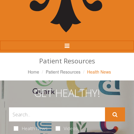
Toggle
Navigation
Patient Resources
Home
Patient Resources
Health News
GET HEALTHY!
Health News
Videos