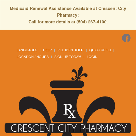
Medicaid Renewal Assistance Available at Crescent City
Pharmacy!
Call for more details at (504) 267-4100.
LANGUAGES
HELP
PILL IDENTIFIER
QUICK REFILL
LOCATION / HOURS
SIGN UP TODAY!
LOGIN