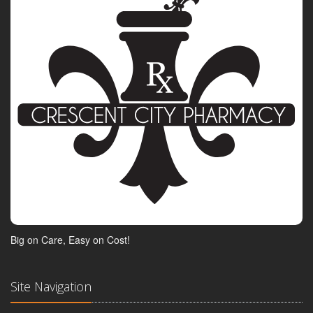
Big on Care, Easy on Cost!
Site Navigation