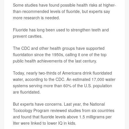
Some studies have found possible health risks at higher-
than-recommended levels of fluoride, but experts say
more research is needed.
Fluoride has long been used to strengthen teeth and
prevent cavities.
The CDC and other health groups have supported
fluoridation since the 1950s, calling it one of the top
public health achievements of the last century.
Today, nearly two-thirds of Americans drink fluoridated
water, according to the CDC. An estimated 17,000 water
systems serving more than 60% of the U.S. population
are fluoridated.
But experts have concerns. Last year, the National
Toxicology Program reviewed studies from six countries
and found that fluoride levels above 1.5 milligrams per
liter were linked to lower IQ in kids.