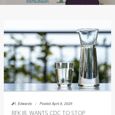
I. Edwards
Posted April 8, 2025
RFK JR. WANTS CDC TO STOP