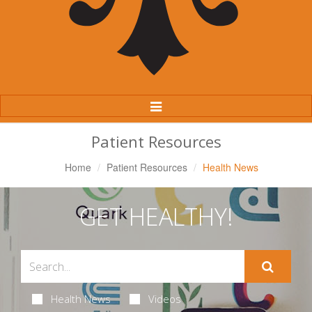
Toggle
Navigation
Patient Resources
Home
Patient Resources
Health News
GET HEALTHY!
Health News
Videos