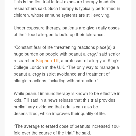
This is the first trial to test exposure therapy in adults,
researchers said. Such therapy is typically performed in
children, whose immune systems are still evolving.
Under exposure therapy, patients are given daily doses
of their food allergen to build up their tolerance.
“Constant fear of life-threatening reactions place(s) a
huge burden on people with peanut allergy,” said senior
researcher
Stephen Till
, a professor of allergy at King’s
College London in the U.K. “The only way to manage a
peanut allergy is strict avoidance and treatment of
allergic reactions, including with adrenaline.”
While peanut immunotherapy is known to be effective in
kids, Till said in a news release that this trial provides
preliminary evidence that adults can also be
desensitized, which improves their quality of life.
“The average tolerated dose of peanuts increased 100-
fold over the course of the trial,” he said.