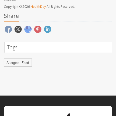
Copyright © 2026
HealthDay
All Rights Reserved.
Share
Tags
Allergies: Food