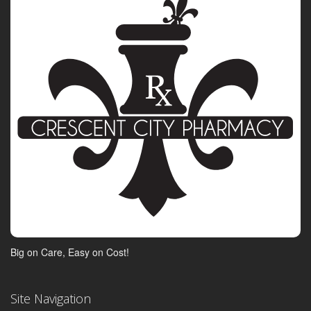
Big on Care, Easy on Cost!
Site Navigation