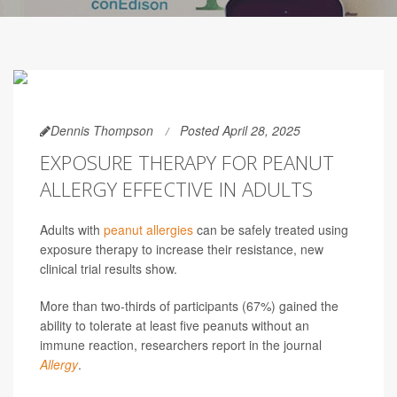
Dennis Thompson
Posted April 28, 2025
EXPOSURE THERAPY FOR PEANUT
ALLERGY EFFECTIVE IN ADULTS
Adults with
peanut allergies
can be safely treated using
exposure therapy to increase their resistance, new
clinical trial results show.
More than two-thirds of participants (67%) gained the
ability to tolerate at least five peanuts without an
immune reaction, researchers report in the journal
Allergy
.