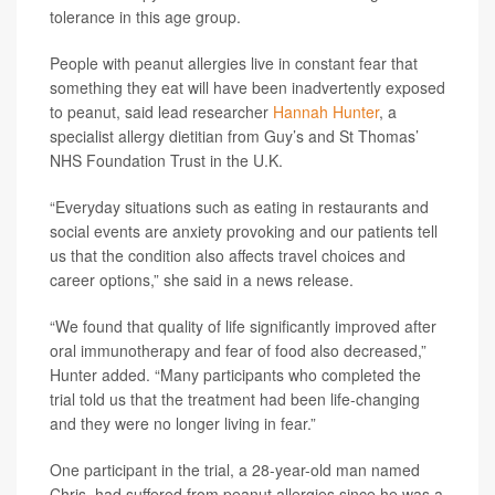
tolerance in this age group.
People with peanut allergies live in constant fear that
something they eat will have been inadvertently exposed
to peanut, said lead researcher
Hannah Hunter
, a
specialist allergy dietitian from Guy’s and St Thomas’
NHS Foundation Trust in the U.K.
“Everyday situations such as eating in restaurants and
social events are anxiety provoking and our patients tell
us that the condition also affects travel choices and
career options,” she said in a news release.
“We found that quality of life significantly improved after
oral immunotherapy and fear of food also decreased,”
Hunter added. “Many participants who completed the
trial told us that the treatment had been life-changing
and they were no longer living in fear.”
One participant in the trial, a 28-year-old man named
Chris, had suffered from peanut allergies since he was a