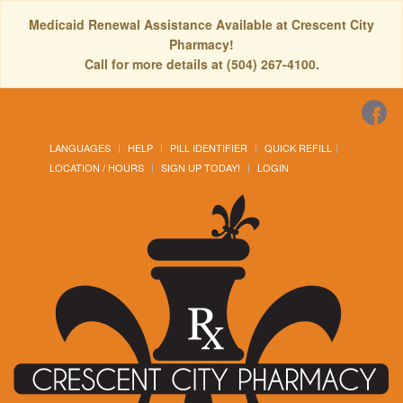
Medicaid Renewal Assistance Available at Crescent City
Pharmacy!
Call for more details at (504) 267-4100.
LANGUAGES
HELP
PILL IDENTIFIER
QUICK REFILL
LOCATION / HOURS
SIGN UP TODAY!
LOGIN