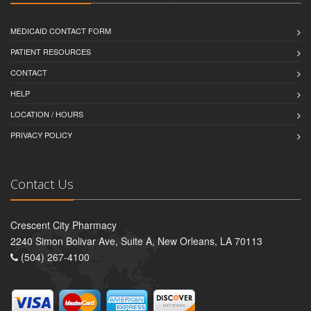
MEDICAID CONTACT FORM
PATIENT RESOURCES
CONTACT
HELP
LOCATION / HOURS
PRIVACY POLICY
Contact Us
Crescent City Pharmacy
2240 Simon Bolivar Ave, Suite A, New Orleans, LA 70113
(504) 267-4100