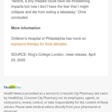
“Before, a tiny mistake could have life-threatening
impacts but now I don’t have the fear that I might
collapse and die from eating a takeaway,” Chris
concluded.
More information
Children’s Hospital of Philadelphia has more on
exposure therapy for food allergies
.
SOURCE: King’s College London, news release, April
23, 2025
Health News is provided as a service to Crescent City Pharmacy site users
by HealthDay. Crescent City Pharmacy nor its employees, agents, or
contractors, review, control, or take responsibility for the content of these
articles. Please seek medical advice directly from your pharmacist or
physician.