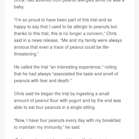
baby.
“I’m so proud to have been part of this trial and so
happy to say that I used to be allergic to peanuts but
thanks to this trial, this is no longer a concern,” Chris
said in a news release. “Me and my family were always
anxious that even a trace of peanut could be life-
threatening.”
He called the trial "an interesting experience," noting
that he had always "associated the taste and smell of
peanuts with fear and death."
Chris said he began the trial by ingesting a small
amount of peanut flour with yogurt and by the end was
able to eat four peanuts in a single sitting.
"Now, I have four peanuts every day with my breakfast
to maintain my immunity,” he said.