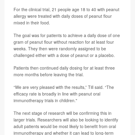
For the clinical trial, 21 people age 18 to 40 with peanut
allergy were treated with daily doses of peanut flour
mixed in their food.
The goal was for patients to achieve a daily dose of one
gram of peanut flour without reaction for at least four
weeks. They then were randomly assigned to be
challenged either with a dose of peanut or a placebo.
Patients then continued daily dosing for at least three
more months before leaving the trial.
“We are very pleased with the results,” Till said. “The
efficacy rate is broadly in line with peanut oral
immunotherapy trials in children."
The next stage of research will be confirming this in
larger trials. Researchers will also be looking to identify
adult patients would be most likely to benefit from oral
immunotherapy and whether it can lead to long-term