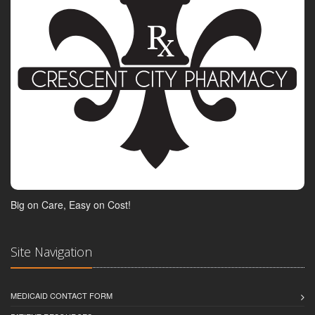
Big on Care, Easy on Cost!
Site Navigation
MEDICAID CONTACT FORM