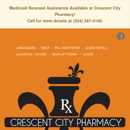
Medicaid Renewal Assistance Available at Crescent City
Pharmacy!
Call for more details at (504) 267-4100.
LANGUAGES
HELP
PILL IDENTIFIER
QUICK REFILL
LOCATION / HOURS
SIGN UP TODAY!
LOGIN