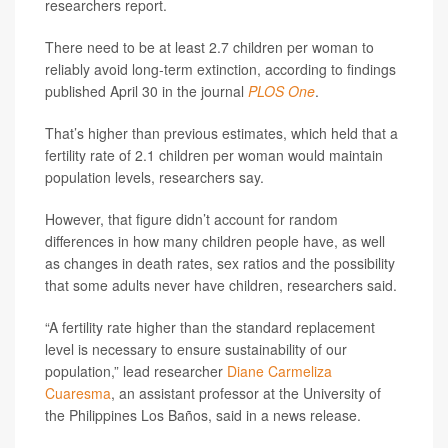
researchers report.
There need to be at least 2.7 children per woman to
reliably avoid long-term extinction, according to findings
published April 30 in the journal
PLOS One
.
That’s higher than previous estimates, which held that a
fertility rate of 2.1 children per woman would maintain
population levels, researchers say.
However, that figure didn’t account for random
differences in how many children people have, as well
as changes in death rates, sex ratios and the possibility
that some adults never have children, researchers said.
“A fertility rate higher than the standard replacement
level is necessary to ensure sustainability of our
population,” lead researcher
Diane Carmeliza
Cuaresma
, an assistant professor at the University of
the Philippines Los Baños, said in a news release.