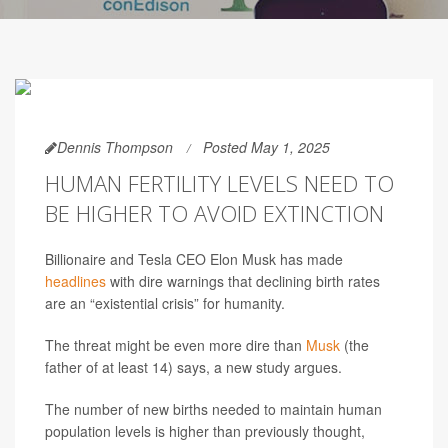
Dennis Thompson
Posted May 1, 2025
HUMAN FERTILITY LEVELS NEED TO
BE HIGHER TO AVOID EXTINCTION
Billionaire and Tesla CEO Elon Musk has made
headlines
with dire warnings that declining birth rates
are an “existential crisis” for humanity.
The threat might be even more dire than
Musk
(the
father of at least 14) says, a new study argues.
The number of new births needed to maintain human
population levels is higher than previously thought,