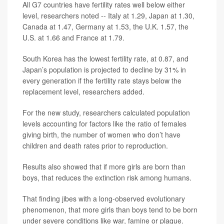
All G7 countries have fertility rates well below either
level, researchers noted -- Italy at 1.29, Japan at 1.30,
Canada at 1.47, Germany at 1.53, the U.K. 1.57, the
U.S. at 1.66 and France at 1.79.
South Korea has the lowest fertility rate, at 0.87, and
Japan’s population is projected to decline by 31% in
every generation if the fertility rate stays below the
replacement level, researchers added.
For the new study, researchers calculated population
levels accounting for factors like the ratio of females
giving birth, the number of women who don’t have
children and death rates prior to reproduction.
Results also showed that if more girls are born than
boys, that reduces the extinction risk among humans.
That finding jibes with a long-observed evolutionary
phenomenon, that more girls than boys tend to be born
under severe conditions like war, famine or plague.