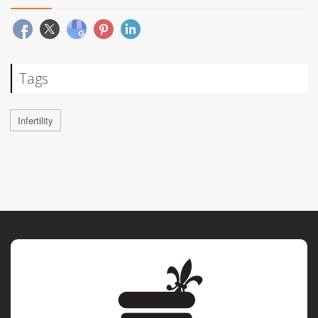
Tags
Infertility