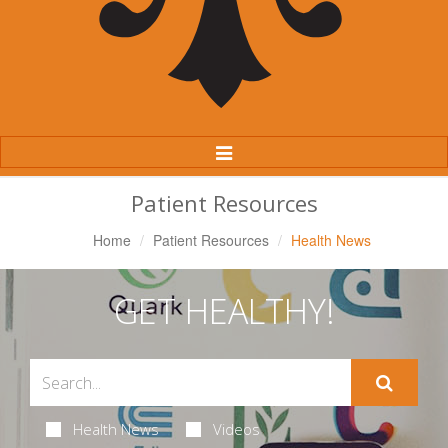
Toggle
Navigation
Patient Resources
Home
Patient Resources
Health News
GET HEALTHY!
Health News
Videos