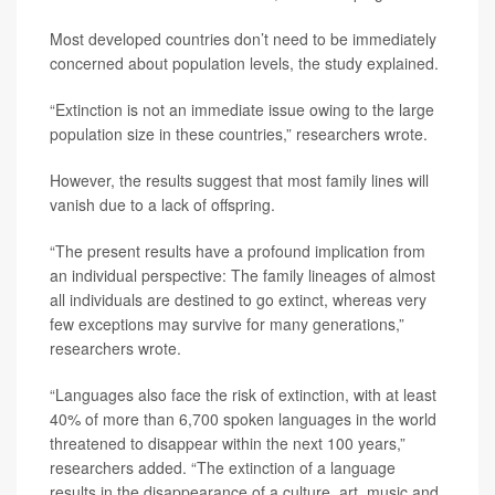
Most developed countries don’t need to be immediately
concerned about population levels, the study explained.
“Extinction is not an immediate issue owing to the large
population size in these countries,” researchers wrote.
However, the results suggest that most family lines will
vanish due to a lack of offspring.
“The present results have a profound implication from
an individual perspective: The family lineages of almost
all individuals are destined to go extinct, whereas very
few exceptions may survive for many generations,”
researchers wrote.
“Languages also face the risk of extinction, with at least
40% of more than 6,700 spoken languages in the world
threatened to disappear within the next 100 years,”
researchers added. “The extinction of a language
results in the disappearance of a culture, art, music and