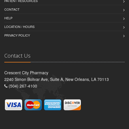
PATIENT RESOURCES
CONTACT
HELP
LOCATION / HOURS
PRIVACY POLICY
Contact Us
Crescent City Pharmacy
2240 Simon Bolivar Ave, Suite A, New Orleans, LA 70113
(504) 267-4100