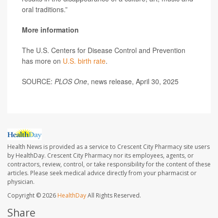
oral traditions.”
More information
The U.S. Centers for Disease Control and Prevention
has more on
U.S. birth rate
.
SOURCE:
PLOS One
, news release, April 30, 2025
Health News is provided as a service to Crescent City Pharmacy site users
by HealthDay. Crescent City Pharmacy nor its employees, agents, or
contractors, review, control, or take responsibility for the content of these
articles. Please seek medical advice directly from your pharmacist or
physician.
Copyright © 2026
HealthDay
All Rights Reserved.
Share