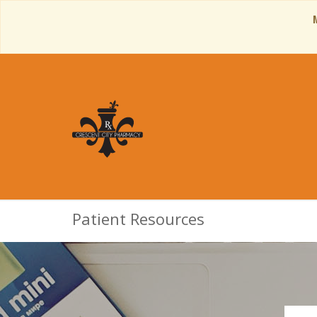
Patient Resources