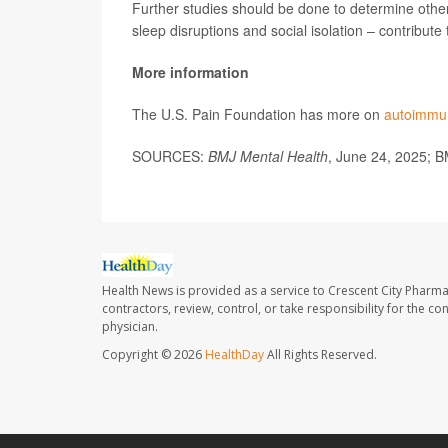
Further studies should be done to determine other
sleep disruptions and social isolation – contribute
More information
The U.S. Pain Foundation has more on
autoimmun
SOURCES:
BMJ Mental Health
, June 24, 2025; B
Health News is provided as a service to Crescent City Pharma
contractors, review, control, or take responsibility for the c
physician.
Copyright © 2026
HealthDay
All Rights Reserved.