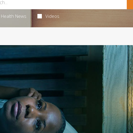
Health News
Videos