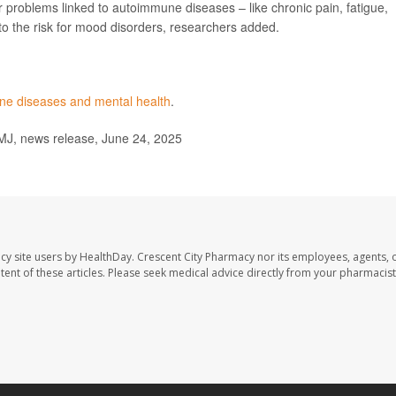
 problems linked to autoimmune diseases – like chronic pain, fatigue,
 to the risk for mood disorders, researchers added.
e diseases and mental health
.
MJ, news release, June 24, 2025
cy site users by HealthDay. Crescent City Pharmacy nor its employees, agents, 
ontent of these articles. Please seek medical advice directly from your pharmacist