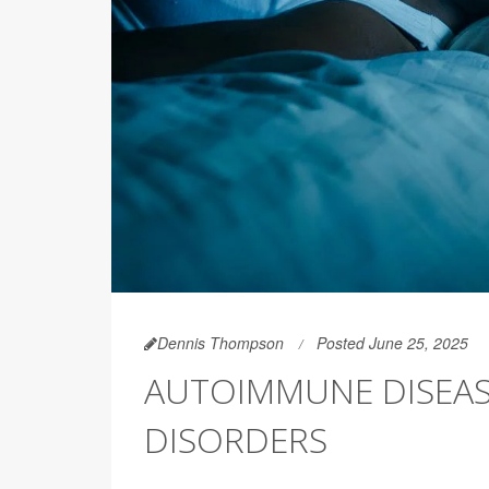
Dennis Thompson
Posted June 25, 2025
AUTOIMMUNE DISEAS
DISORDERS