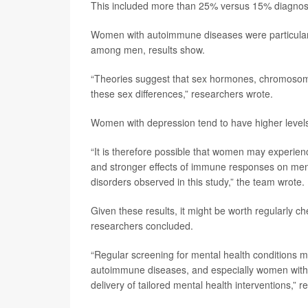
This included more than 25% versus 15% diagnose
Women with autoimmune diseases were particular
among men, results show.
“Theories suggest that sex hormones, chromosomal 
these sex differences,” researchers wrote.
Women with depression tend to have higher levels
“It is therefore possible that women may experie
and stronger effects of immune responses on mental
disorders observed in this study,” the team wrote.
Given these results, it might be worth regularly 
researchers concluded.
“Regular screening for mental health conditions m
autoimmune diseases, and especially women with t
delivery of tailored mental health interventions,” 