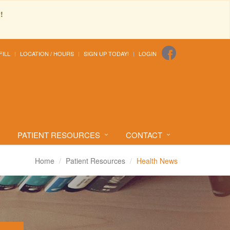
!
FILL
LOCATION / HOURS
SIGN UP TODAY!
LOGIN
PATIENT RESOURCES
CONTACT
Home
Patient Resources
Health News