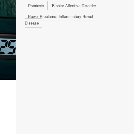
Psoriasis
Bipolar Affective Disorder
Bowel Problems: Inflammatory Bowel
Disease