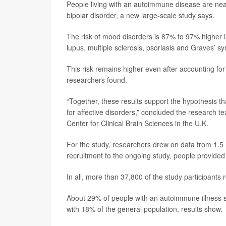
People living with an autoimmune disease are near
bipolar disorder, a new large-scale study says.
The risk of mood disorders is 87% to 97% higher i
lupus, multiple sclerosis, psoriasis and Graves’ 
This risk remains higher even after accounting for 
researchers found.
“Together, these results support the hypothesis t
for affective disorders,” concluded the research t
Center for Clinical Brain Sciences in the U.K.
For the study, researchers drew on data from 1.5 m
recruitment to the ongoing study, people provided 
In all, more than 37,800 of the study participants
About 29% of people with an autoimmune illness 
with 18% of the general population, results show.