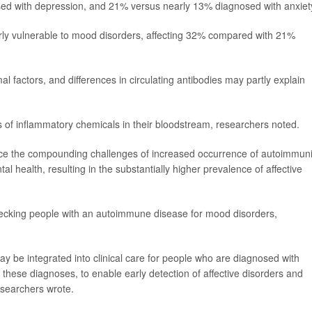
d with depression, and 21% versus nearly 13% diagnosed with anxiet
ly vulnerable to mood disorders, affecting 32% compared with 21%
factors, and differences in circulating antibodies may partly explain
 of inflammatory chemicals in their bloodstream, researchers noted.
nce the compounding challenges of increased occurrence of autoimmuni
 health, resulting in the substantially higher prevalence of affective
checking people with an autoimmune disease for mood disorders,
ay be integrated into clinical care for people who are diagnosed with
hese diagnoses, to enable early detection of affective disorders and
researchers wrote.