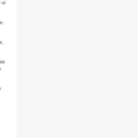
y or
e,
s,
isk
h
n