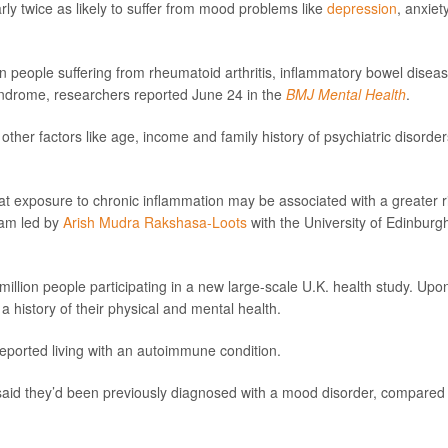
ly twice as likely to suffer from mood problems like
depression
, anxiet
n people suffering from rheumatoid arthritis, inflammatory bowel diseas
syndrome, researchers reported June 24 in the
BMJ Mental Health
.
other factors like age, income and family history of psychiatric disorder
hat exposure to chronic inflammation may be associated with a greater r
eam led by
Arish Mudra Rakshasa-Loots
with the University of Edinburg
illion people participating in a new large-scale U.K. health study. Upo
a history of their physical and mental health.
 reported living with an autoimmune condition.
said they’d been previously diagnosed with a mood disorder, compared