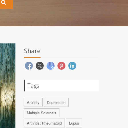
Share
Tags
Anxiety
Depression
Multiple Sclerosis
Arthritis: Rheumatoid
Lupus