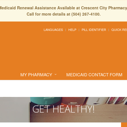
Medicaid Renewal Assistance Available at Crescent City Pharmacy
Call for more details at (504) 267-4100.
LANGUAGES
HELP
PILL IDENTIFIER
QUICK RE
MY PHARMACY
MEDICAID CONTACT FORM
GET HEALTHY!