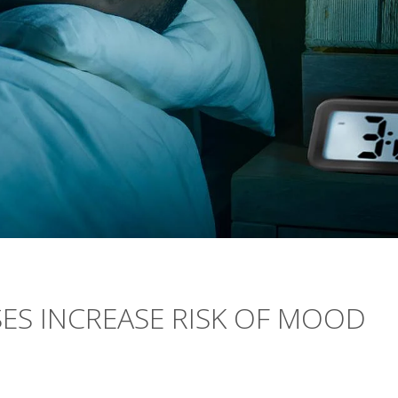
ES INCREASE RISK OF MOOD