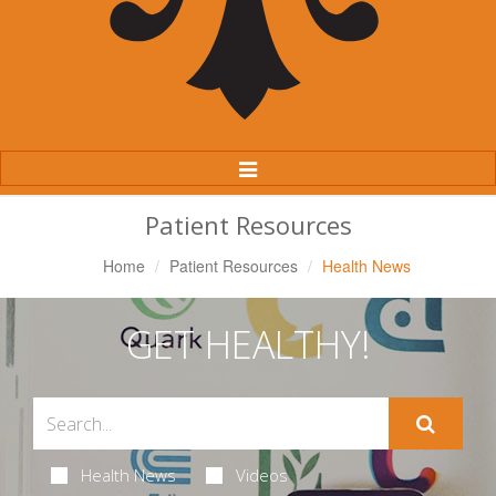
Toggle
Navigation
Patient Resources
Home
Patient Resources
Health News
GET HEALTHY!
Health News
Videos