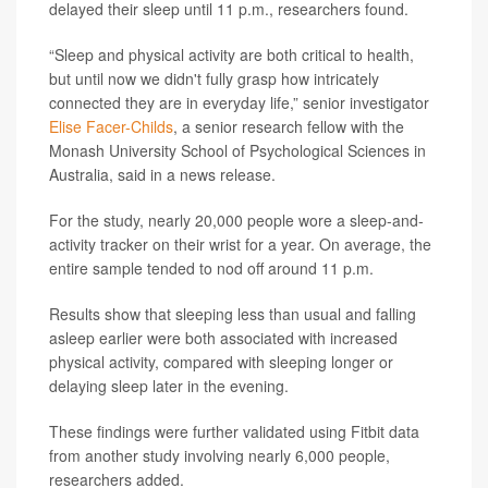
delayed their sleep until 11 p.m., researchers found.
“Sleep and physical activity are both critical to health,
but until now we didn't fully grasp how intricately
connected they are in everyday life,” senior investigator
Elise Facer-Childs
, a senior research fellow with the
Monash University School of Psychological Sciences in
Australia, said in a news release.
For the study, nearly 20,000 people wore a sleep-and-
activity tracker on their wrist for a year. On average, the
entire sample tended to nod off around 11 p.m.
Results show that sleeping less than usual and falling
asleep earlier were both associated with increased
physical activity, compared with sleeping longer or
delaying sleep later in the evening.
These findings were further validated using Fitbit data
from another study involving nearly 6,000 people,
researchers added.