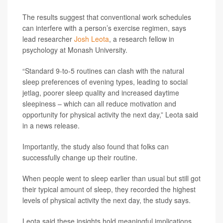
The results suggest that conventional work schedules
can interfere with a person’s exercise regimen, says
lead researcher
Josh Leota
, a research fellow in
psychology at Monash University.
“Standard 9-to-5 routines can clash with the natural
sleep preferences of evening types, leading to social
jetlag, poorer sleep quality and increased daytime
sleepiness – which can all reduce motivation and
opportunity for physical activity the next day,” Leota said
in a news release.
Importantly, the study also found that folks can
successfully change up their routine.
When people went to sleep earlier than usual but still got
their typical amount of sleep, they recorded the highest
levels of physical activity the next day, the study says.
Leota said these insights hold meaningful implications