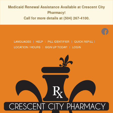
Medicaid Renewal Assistance Available at Crescent City
Pharmacy!
Call for more details at (504) 267-4100.
LANGUAGES
HELP
PILL IDENTIFIER
QUICK REFILL
LOCATION / HOURS
SIGN UP TODAY!
LOGIN