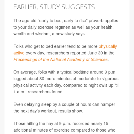
EARLIER, STUDY SUGGESTS
The age-old “early to bed, early to rise” proverb applies
to your daily exercise regimen as well as your health,
wealth and wisdom, a new study says.
Folks who get to bed earlier tend to be more
physically
active
every day, researchers reported June 30 in the
Proceedings of the National Academy of Sciences
.
On average, folks with a typical bedtime around 9 p.m.
logged about 30 more minutes of moderate-to-vigorous
physical activity each day, compared to night owls up ’til
1 a.m., researchers found.
Even delaying sleep by a couple of hours can hamper
the next day’s workout, results show.
Those hitting the hay at 9 p.m. recorded nearly 15
additional minutes of exercise compared to those who