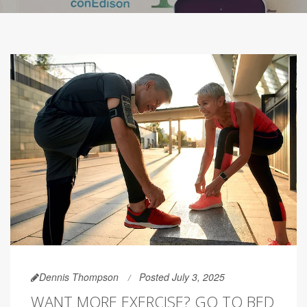
Dennis Thompson
Posted July 3, 2025
WANT MORE EXERCISE? GO TO BED