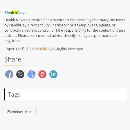
Health News is provided as a service to Crescent City Pharmacy site users
by HealthDay. Crescent City Pharmacy nor its employees, agents, or
contractors, review, control, or take responsibility for the content of these
articles. Please seek medical advice directly from your pharmacist or
physician.
Copyright © 2026
HealthDay
All Rights Reserved.
Share
Tags
Exercise: Misc.