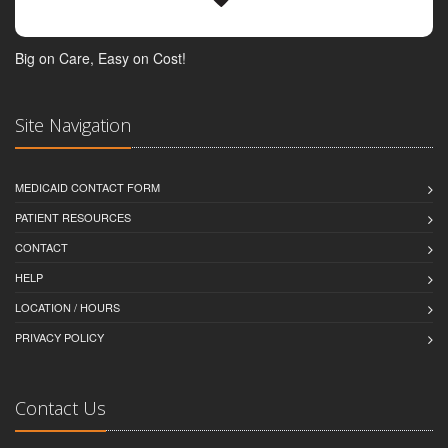
Big on Care, Easy on Cost!
Site Navigation
MEDICAID CONTACT FORM
PATIENT RESOURCES
CONTACT
HELP
LOCATION / HOURS
PRIVACY POLICY
Contact Us