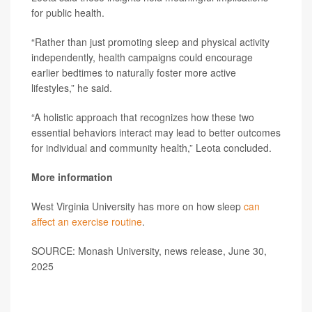
for public health.
“Rather than just promoting sleep and physical activity
independently, health campaigns could encourage
earlier bedtimes to naturally foster more active
lifestyles,” he said.
“A holistic approach that recognizes how these two
essential behaviors interact may lead to better outcomes
for individual and community health,” Leota concluded.
More information
West Virginia University has more on how sleep
can
affect an exercise routine
.
SOURCE: Monash University, news release, June 30,
2025