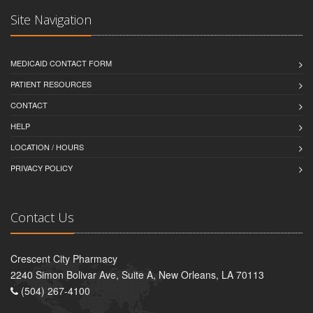
Site Navigation
MEDICAID CONTACT FORM
PATIENT RESOURCES
CONTACT
HELP
LOCATION / HOURS
PRIVACY POLICY
Contact Us
Crescent City Pharmacy
2240 Simon Bolivar Ave, Suite A, New Orleans, LA 70113
(504) 267-4100