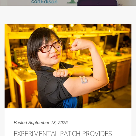
Posted September 18, 2025
EXPERIMENTAL PATCH PROVIDES