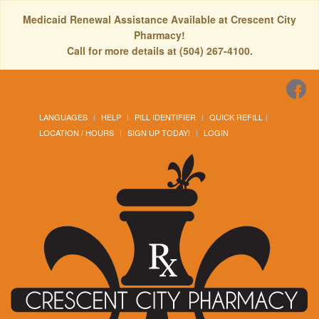
Medicaid Renewal Assistance Available at Crescent City
Pharmacy!
Call for more details at (504) 267-4100.
LANGUAGES
HELP
PILL IDENTIFIER
QUICK REFILL
LOCATION / HOURS
SIGN UP TODAY!
LOGIN