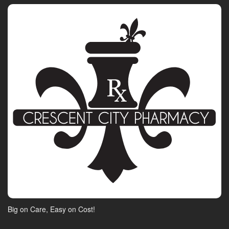
Big on Care, Easy on Cost!