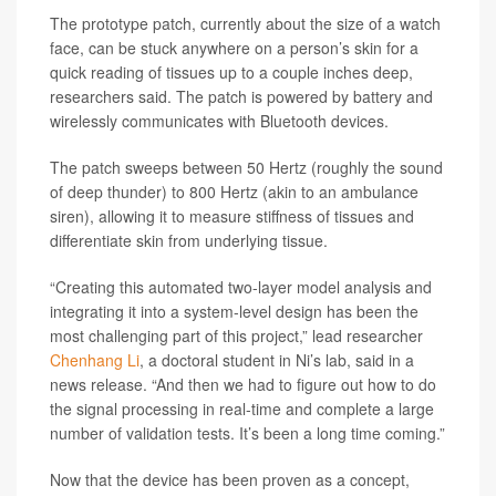
The prototype patch, currently about the size of a watch
face, can be stuck anywhere on a person’s skin for a
quick reading of tissues up to a couple inches deep,
researchers said. The patch is powered by battery and
wirelessly communicates with Bluetooth devices.
The patch sweeps between 50 Hertz (roughly the sound
of deep thunder) to 800 Hertz (akin to an ambulance
siren), allowing it to measure stiffness of tissues and
differentiate skin from underlying tissue.
“Creating this automated two-layer model analysis and
integrating it into a system-level design has been the
most challenging part of this project,” lead researcher
Chenhang Li
, a doctoral student in Ni’s lab, said in a
news release. “And then we had to figure out how to do
the signal processing in real-time and complete a large
number of validation tests. It’s been a long time coming.”
Now that the device has been proven as a concept,