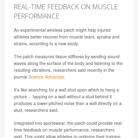
REAL-TIME FEEDBACK ON MUSCLE
PERFORMANCE
An experimental wireless patch might help injured
athletes better recover from muscle tears, sprains and
strains, according to a new study.
The patch measures tissue stiffness by sending sound
waves along the surface of the body and listening to the
resulting vibrations, researchers said recently in the
journal
Science Advances
.
It’s like searching for a wall stud upon which to hang a
picture -- tapping on a wall without a stud behind it
produces a lower-pitched noise than a wall directly on a
stud, researchers said.
Integrated into sportswear, the patch could provide real-
time feedback on muscle performance, researchers
said. This might allow athletes to optimize their training