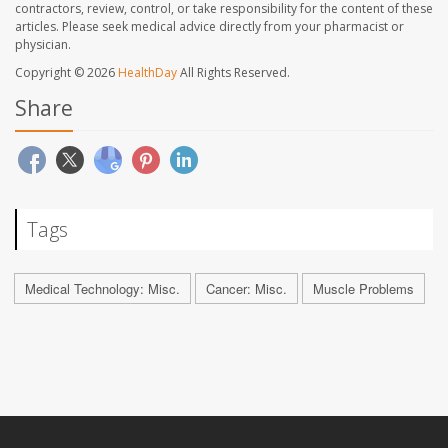
contractors, review, control, or take responsibility for the content of these
articles. Please seek medical advice directly from your pharmacist or
physician.
Copyright © 2026
HealthDay
All Rights Reserved.
Share
Tags
Medical Technology: Misc.
Cancer: Misc.
Muscle Problems