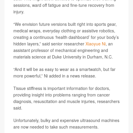
sessions, ward off fatigue and fine-tune recovery from
injury.
“We envision future versions built right into sports gear,
medical wraps, everyday clothing or assistive robotics,
creating a continuous ‘health dashboard’ for your body’s
hidden layers,” said senior researcher
Xiaoyue Ni
, an
assistant professor of mechanical engineering and
materials science at Duke University in Durham, N.C.
“And it will be as easy to wear as a smartwatch, but far
more powerful,” Ni added in a news release.
Tissue stiffness is important information for doctors,
providing insight into problems ranging from cancer
diagnosis, resuscitation and muscle injuries, researchers
said.
Unfortunately, bulky and expensive ultrasound machines
are now needed to take such measurements.