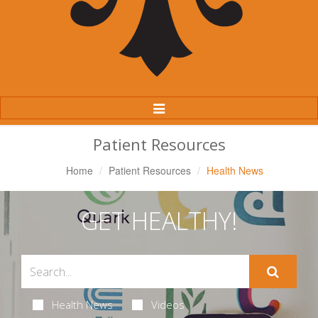
Toggle
Navigation
Patient Resources
Home
Patient Resources
Health News
GET HEALTHY!
Health News
Videos