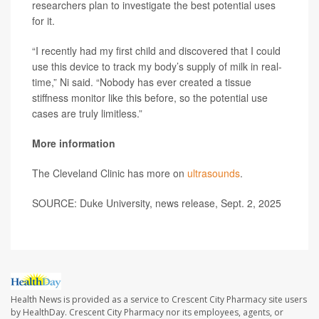
researchers plan to investigate the best potential uses
for it.
“I recently had my first child and discovered that I could
use this device to track my body’s supply of milk in real-
time,” Ni said. “Nobody has ever created a tissue
stiffness monitor like this before, so the potential use
cases are truly limitless.”
More information
The Cleveland Clinic has more on
ultrasounds
.
SOURCE: Duke University, news release, Sept. 2, 2025
Health News is provided as a service to Crescent City Pharmacy site users
by HealthDay. Crescent City Pharmacy nor its employees, agents, or