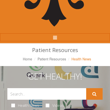
Toggle
Navigation
Patient Resources
Home
Patient Resources
Health News
GET HEALTHY!
Health News
Videos