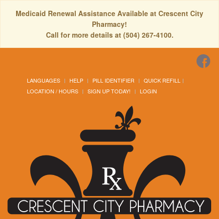
Medicaid Renewal Assistance Available at Crescent City
Pharmacy!
Call for more details at (504) 267-4100.
LANGUAGES
HELP
PILL IDENTIFIER
QUICK REFILL
LOCATION / HOURS
SIGN UP TODAY!
LOGIN