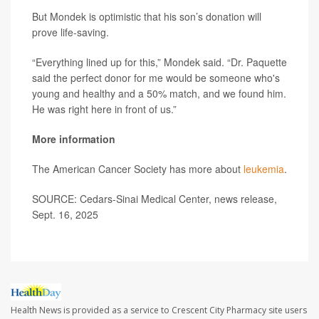
But Mondek is optimistic that his son’s donation will
prove life-saving.
“Everything lined up for this,” Mondek said. “Dr. Paquette
said the perfect donor for me would be someone who's
young and healthy and a 50% match, and we found him.
He was right here in front of us.”
More information
The American Cancer Society has more about
leukemia
.
SOURCE: Cedars-Sinai Medical Center, news release,
Sept. 16, 2025
Health News is provided as a service to Crescent City Pharmacy site users