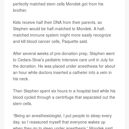
perfectly matched stem cells Mondek got from his
brother.
Kids receive half their DNA from their parents, so
Stephen would be half-matched to Mondek. A half-
matched immune system might more easily recognize
and kill blood cancer cells, Paquette said.
After several weeks of pre-donation prep, Stephen went
to Cedars-Sinai’s pediatric intensive care unit in July for
the donation. He was placed under anesthesia for about
an hour while doctors inserted a catheter into a vein in
his neck.
Then Stephen spent six hours in a hospital bed while his
blood cycled through a centrifuge that separated out the
stem cells.
“Being an anesthesiologist, I put people to sleep every
day, so I reassured myself that everyone wakes up
when they go to sleep under anesthesia,” Mondek said.