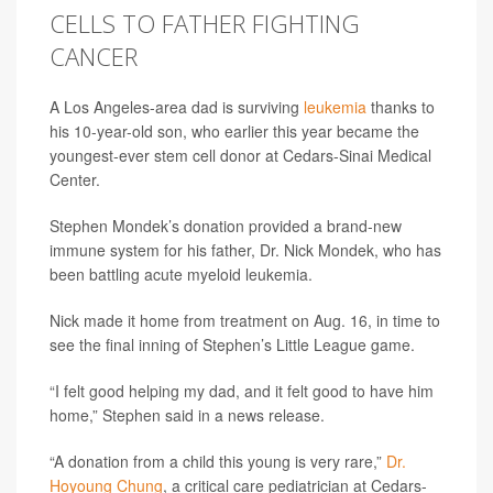
CELLS TO FATHER FIGHTING
CANCER
A Los Angeles-area dad is surviving
leukemia
thanks to
his 10-year-old son, who earlier this year became the
youngest-ever stem cell donor at Cedars-Sinai Medical
Center.
Stephen Mondek’s donation provided a brand-new
immune system for his father, Dr. Nick Mondek, who has
been battling acute myeloid leukemia.
Nick made it home from treatment on Aug. 16, in time to
see the final inning of Stephen’s Little League game.
“I felt good helping my dad, and it felt good to have him
home,” Stephen said in a news release.
“A donation from a child this young is very rare,”
Dr.
Hoyoung Chung
, a critical care pediatrician at Cedars-