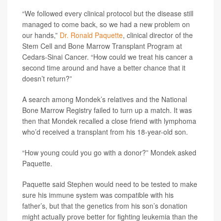
“We followed every clinical protocol but the disease still
managed to come back, so we had a new problem on
our hands,”
Dr. Ronald Paquette
, clinical director of the
Stem Cell and Bone Marrow Transplant Program at
Cedars-Sinai Cancer. “How could we treat his cancer a
second time around and have a better chance that it
doesn’t return?”
A search among Mondek’s relatives and the National
Bone Marrow Registry failed to turn up a match. It was
then that Mondek recalled a close friend with lymphoma
who’d received a transplant from his 18-year-old son.
“How young could you go with a donor?” Mondek asked
Paquette.
Paquette said Stephen would need to be tested to make
sure his immune system was compatible with his
father’s, but that the genetics from his son’s donation
might actually prove better for fighting leukemia than the