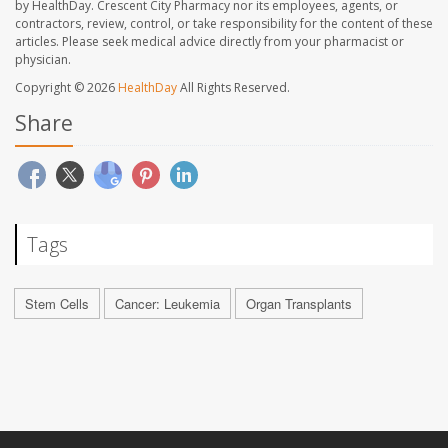
by HealthDay. Crescent City Pharmacy nor its employees, agents, or
contractors, review, control, or take responsibility for the content of these
articles. Please seek medical advice directly from your pharmacist or
physician.
Copyright © 2026
HealthDay
All Rights Reserved.
Share
Tags
Stem Cells
Cancer: Leukemia
Organ Transplants