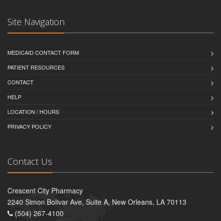
Site Navigation
MEDICAID CONTACT FORM
PATIENT RESOURCES
CONTACT
HELP
LOCATION / HOURS
PRIVACY POLICY
Contact Us
Crescent City Pharmacy
2240 Simon Bolivar Ave, Suite A, New Orleans, LA 70113
(504) 267-4100