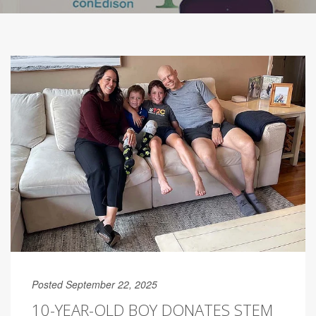
Posted September 22, 2025
10-YEAR-OLD BOY DONATES STEM