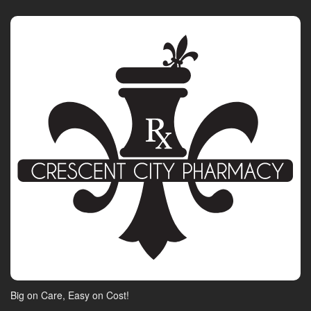
Big on Care, Easy on Cost!