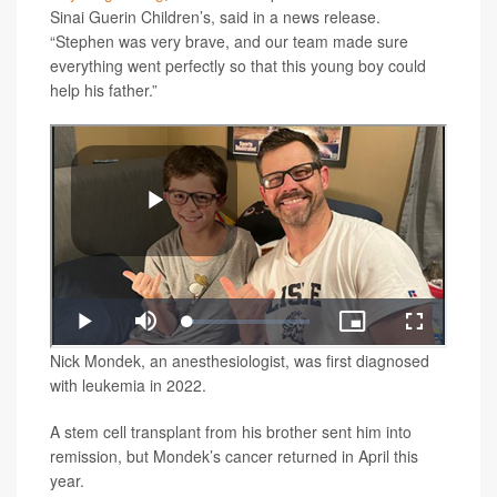
Sinai Guerin Children’s, said in a news release.
“Stephen was very brave, and our team made sure
everything went perfectly so that this young boy could
help his father.”
Nick Mondek, an anesthesiologist, was first diagnosed
with leukemia in 2022.
A stem cell transplant from his brother sent him into
remission, but Mondek’s cancer returned in April this
year.