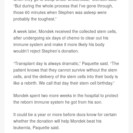
“But during the whole process that I've gone through,
those 60 minutes when Stephen was asleep were
probably the toughest.”
A week later, Mondek received the collected stem cells,
after undergoing six days of chemo to clear out his
immune system and make it more likely his body
wouldn’t reject Stephen’s donation.
“Transplant day is always dramatic,” Paquette said. “The
patient knows that they cannot survive without the stem
cells, and the delivery of the stem cells into their body is
like a rebirth. We call that day their stem cell birthday.”
Mondek spent two more weeks in the hospital to protect
the reborn immune system he got from his son.
It could be a year or more before docs know for certain
whether the donation will help Mondek beat his
leukemia, Paquette said.