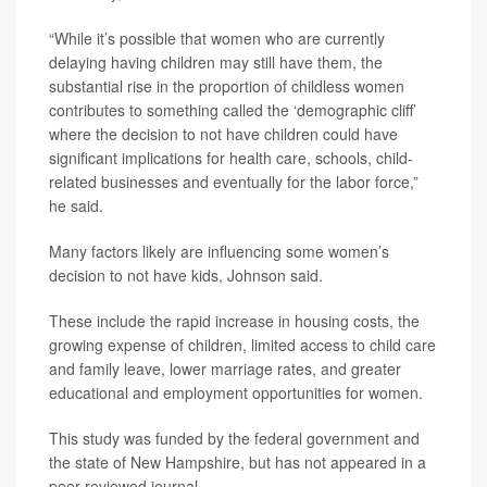
“While it’s possible that women who are currently
delaying having children may still have them, the
substantial rise in the proportion of childless women
contributes to something called the ‘demographic cliff’
where the decision to not have children could have
significant implications for health care, schools, child-
related businesses and eventually for the labor force,”
he said.
Many factors likely are influencing some women’s
decision to not have kids, Johnson said.
These include the rapid increase in housing costs, the
growing expense of children, limited access to child care
and family leave, lower marriage rates, and greater
educational and employment opportunities for women.
This study was funded by the federal government and
the state of New Hampshire, but has not appeared in a
peer-reviewed journal.