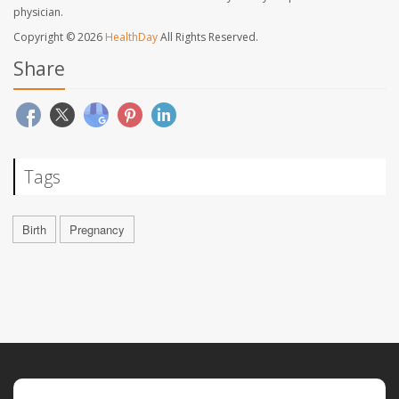
physician.
Copyright © 2026
HealthDay
All Rights Reserved.
Share
Tags
Birth
Pregnancy