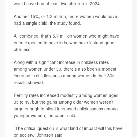
would have had at least two children in 2024.
Another 15%, or 1.3 million, more women would have
had a single child, the study found.
All combined, that’s 5.7 million women who might have
been expected to have kids, who have instead gone
childless.
Along with a significant increase in childless rates
among women under 30, there’s also been a modest
increase in childlessness among women in their 30s,
results showed.
Fertility rates increased modestly among women aged
35 to 49, but the gains among older women weren’t
large enough to offset increased childlessness among
younger women, the paper said.
“The critical question is what kind of impact will this have
on society,” Johnson said.