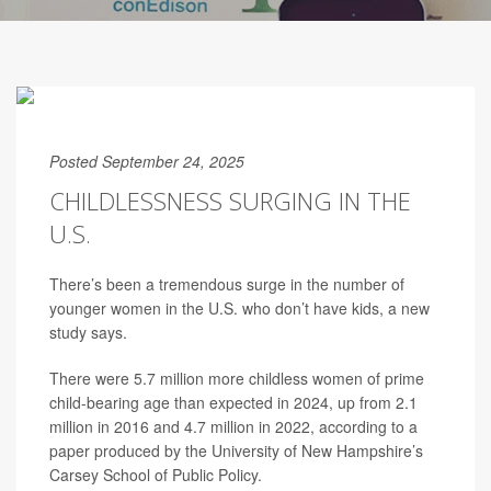
Posted September 24, 2025
CHILDLESSNESS SURGING IN THE
U.S.
There’s been a tremendous surge in the number of
younger women in the U.S. who don’t have kids, a new
study says.
There were 5.7 million more childless women of prime
child-bearing age than expected in 2024, up from 2.1
million in 2016 and 4.7 million in 2022, according to a
paper produced by the University of New Hampshire’s
Carsey School of Public Policy.