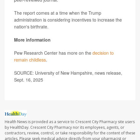
The report comes at a time when the Trump
administration is considering incentives to increase the
nation's birthrate.
More information
Pew Research Center has more on the
decision to
remain childless
.
SOURCE: University of New Hampshire, news release,
Sept. 16, 2025
Health News is provided as a service to Crescent City Pharmacy site users
by HealthDay. Crescent City Pharmacy nor its employees, agents, or
contractors, review, control, or take responsibility for the content of these
articles. Please seek medical advice directly from your pharmacist or