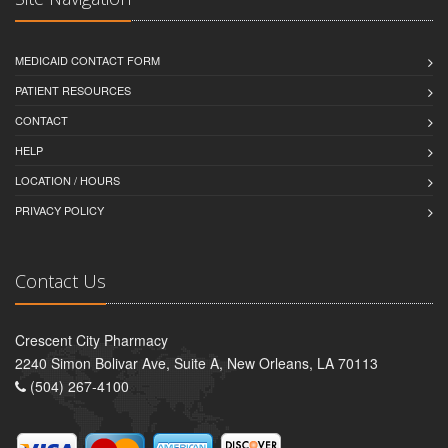
MEDICAID CONTACT FORM
PATIENT RESOURCES
CONTACT
HELP
LOCATION / HOURS
PRIVACY POLICY
Contact Us
Crescent City Pharmacy
2240 Simon Bolivar Ave, Suite A, New Orleans, LA 70113
(504) 267-4100