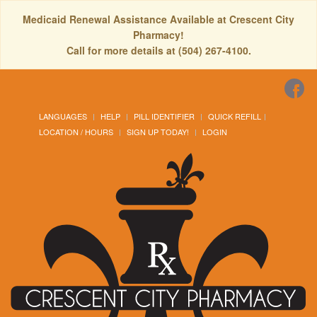
Medicaid Renewal Assistance Available at Crescent City
Pharmacy!
Call for more details at (504) 267-4100.
LANGUAGES
HELP
PILL IDENTIFIER
QUICK REFILL
LOCATION / HOURS
SIGN UP TODAY!
LOGIN