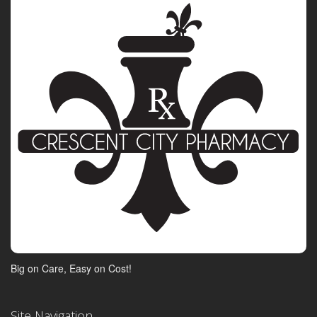
Big on Care, Easy on Cost!
Site Navigation