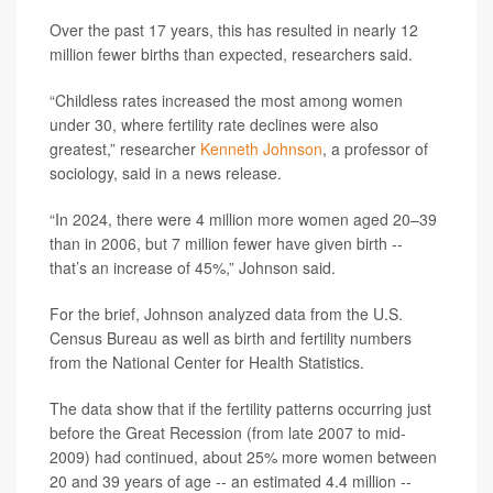
Over the past 17 years, this has resulted in nearly 12
million fewer births than expected, researchers said.
“Childless rates increased the most among women
under 30, where fertility rate declines were also
greatest,” researcher
Kenneth Johnson
, a professor of
sociology, said in a news release.
“In 2024, there were 4 million more women aged 20–39
than in 2006, but 7 million fewer have given birth --
that’s an increase of 45%,” Johnson said.
For the brief, Johnson analyzed data from the U.S.
Census Bureau as well as birth and fertility numbers
from the National Center for Health Statistics.
The data show that if the fertility patterns occurring just
before the Great Recession (from late 2007 to mid-
2009) had continued, about 25% more women between
20 and 39 years of age -- an estimated 4.4 million --