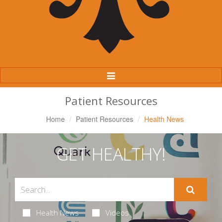
Toggle
Navigation
Patient Resources
Home
Patient Resources
Health News
GET HEALTHY!
Health News
Videos