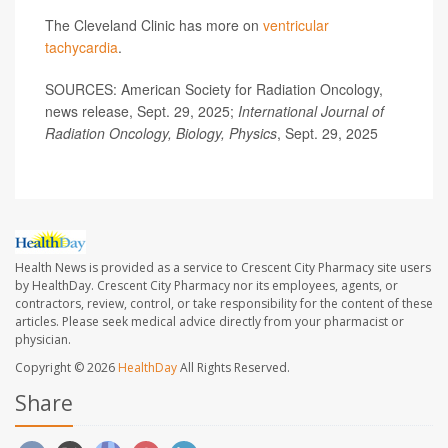
The Cleveland Clinic has more on
ventricular
tachycardia
.
SOURCES: American Society for Radiation Oncology,
news release, Sept. 29, 2025;
International Journal of
Radiation Oncology, Biology, Physics
, Sept. 29, 2025
Health News is provided as a service to Crescent City Pharmacy site users
by HealthDay. Crescent City Pharmacy nor its employees, agents, or
contractors, review, control, or take responsibility for the content of these
articles. Please seek medical advice directly from your pharmacist or
physician.
Copyright © 2026
HealthDay
All Rights Reserved.
Share