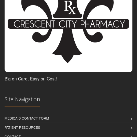
Big on Care, Easy on Cost!
Site Navigation
MEDICAID CONTACT FORM
PATIENT RESOURCES
CONTACT