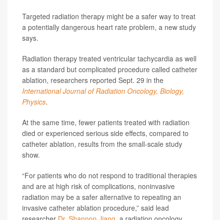
Targeted radiation therapy might be a safer way to treat
a potentially dangerous heart rate problem, a new study
says.
Radiation therapy treated ventricular tachycardia as well
as a standard but complicated procedure called catheter
ablation, researchers reported Sept. 29 in the
International Journal of Radiation Oncology, Biology,
Physics
.
At the same time, fewer patients treated with radiation
died or experienced serious side effects, compared to
catheter ablation, results from the small-scale study
show.
“For patients who do not respond to traditional therapies
and are at high risk of complications, noninvasive
radiation may be a safer alternative to repeating an
invasive catheter ablation procedure,” said lead
researcher
Dr. Shannon Jiang
, a radiation oncology