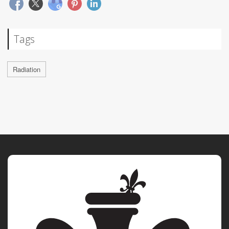
Tags
Radiation