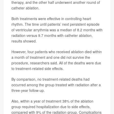
therapy, and the other half underwent another round of
catheter ablation.
Both treatments were effective in controlling heart
rhythm. The time until patients’ next persistent episode
of ventricular arrythmia was a median of 8.2 months with
radiation versus 9.7 months with catheter ablation,
results showed.
However, four patients who received ablation died within
a month of treatment and one did not survive the
procedure, researchers said. All of the deaths were due
to treatment-related side effects.
By comparison, no treatment-related deaths had
occurred among the group treated with radiation after a
three-year follow-up.
Also, within a year of treatment 38% of the ablation
group required hospitalization due to side effects,
compared with 9% of the radiation group. Complications