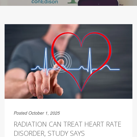
Posted October 1, 2025
RADIATION CAN TREAT HEART RATE
DISORDER, STUDY SAYS