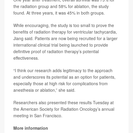
the radiation group and 58% for ablation, the study
found. At three years, it was 45% in both groups.
While encouraging, the study is too small to prove the
benefits of radiation therapy for ventricular tachycardia,
Jiang said. Patients are now being recruited for a larger
international clinical trial being launched to provide
definitive proof of radiation therapy’s potential
effectiveness.
“I think our research adds legitimacy to the approach
and underscores its potential as an option for patients,
especially those at high risk for complications from
anesthesia or ablation,” she said.
Researchers also presented these results Tuesday at
the American Society for Radiation Oncology’s annual
meeting in San Francisco.
More information