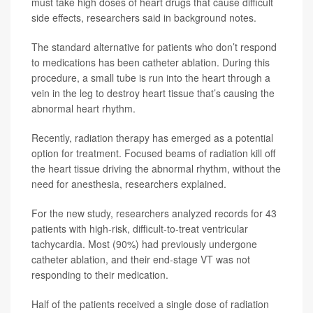
must take high doses of heart drugs that cause difficult
side effects, researchers said in background notes.
The standard alternative for patients who don’t respond
to medications has been catheter ablation. During this
procedure, a small tube is run into the heart through a
vein in the leg to destroy heart tissue that’s causing the
abnormal heart rhythm.
Recently, radiation therapy has emerged as a potential
option for treatment. Focused beams of radiation kill off
the heart tissue driving the abnormal rhythm, without the
need for anesthesia, researchers explained.
For the new study, researchers analyzed records for 43
patients with high-risk, difficult-to-treat ventricular
tachycardia. Most (90%) had previously undergone
catheter ablation, and their end-stage VT was not
responding to their medication.
Half of the patients received a single dose of radiation