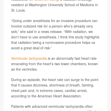
resident at Washington University School of Medicine in
St. Louis.
“Going under anesthesia for an invasive procedure can
involve outsized risk for a person who’s already very
sick,” she said in a news release. “With radiation, we
don't have to use anesthesia. I think this study highlights
that radiation being a noninvasive procedure helps us
avoid a great deal of risk.”
Ventricular tachycardia
is an abnormally fast heart rate
emanating from the heart’s two lower chambers, known
as the ventricles.
During an episode, the heart rate can surge to the point
that it causes dizziness, shortness of breath, fainting,
chest pain and, in extreme cases, cardiac arrest,
according to the American Heart Association.
Patients with advanced ventricular tachycardia often