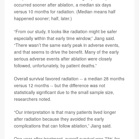
occurred sooner after ablation, a median six days
versus 10 months for radiation. (Median means half
happened sooner; half, later.)
“From our study, it looks like radiation might be safer
especially within that early time window,” Jiang said.
“There wasn’t the same early peak in adverse events,
and that seems to drive the benefit. Many of the early
serious adverse events after ablation were closely
followed, unfortunately, by patient deaths.”
Overall survival favored radiation -- a median 28 months
versus 12 months -- but the difference was not
statistically significant due to the small sample size,
researchers noted.
“Our interpretation is that many patients lived longer
after radiation because they avoided the early
complications that can follow ablation,” Jiang said.
One year after treatment, overall survival was 73% for