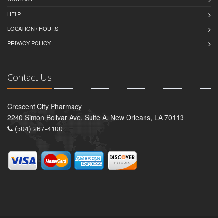
HELP
LOCATION / HOURS
PRIVACY POLICY
Contact Us
Crescent City Pharmacy
2240 Simon Bolivar Ave, Suite A, New Orleans, LA 70113
(504) 267-4100