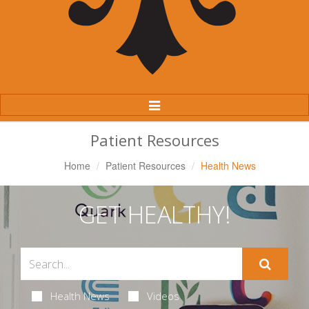
Toggle
Navigation
Patient Resources
Home
Patient Resources
Health News
GET HEALTHY!
Health News
Videos