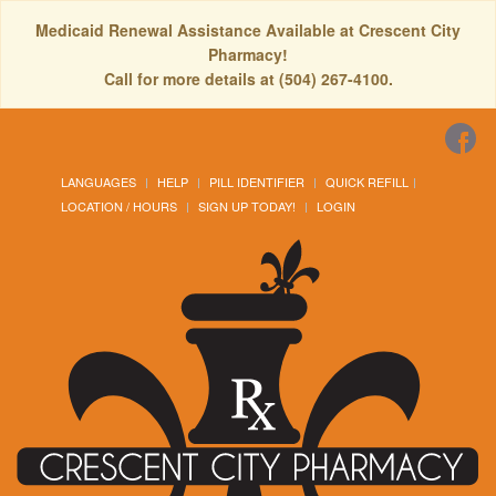
Medicaid Renewal Assistance Available at Crescent City
Pharmacy!
Call for more details at (504) 267-4100.
LANGUAGES
HELP
PILL IDENTIFIER
QUICK REFILL
LOCATION / HOURS
SIGN UP TODAY!
LOGIN