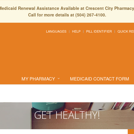
Medicaid Renewal Assistance Available at Crescent City Pharmacy
Call for more details at (504) 267-4100.
LANGUAGES
HELP
PILL IDENTIFIER
QUICK RE
MY PHARMACY
MEDICAID CONTACT FORM
GET HEALTHY!