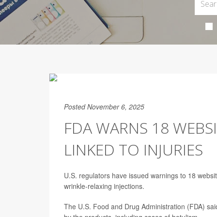
Posted November 6, 2025
FDA WARNS 18 WEBSI
LINKED TO INJURIES
U.S. regulators have issued warnings to 18 websit
wrinkle-relaxing injections.
The U.S. Food and Drug Administration (FDA) said i