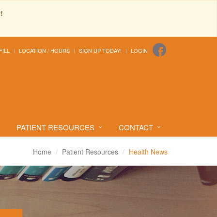
!
FILL
LOCATION / HOURS
SIGN UP TODAY!
LOGIN
PATIENT RESOURCES
CONTACT
Home
Patient Resources
Health News