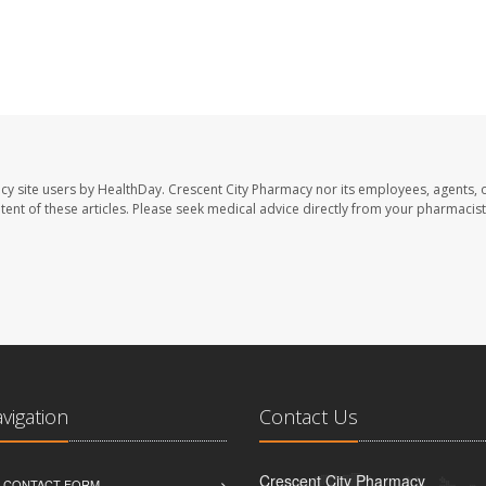
cy site users by HealthDay. Crescent City Pharmacy nor its employees, agents, 
ontent of these articles. Please seek medical advice directly from your pharmacist
avigation
Contact Us
Crescent City Pharmacy
D CONTACT FORM