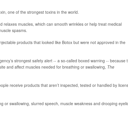
in, one of the strongest toxins in the world.
and relaxes muscles, which can smooth wrinkles or help treat medical
 muscle spasms.
njectable products that looked like Botox but were not approved in the
ncy’s strongest safety alert -- a so-called boxed warning -- because 
site and affect muscles needed for breathing or swallowing,
The
e receive products that aren’t inspected, tested or handled by licen
ng or swallowing, slurred speech, muscle weakness and drooping eyeli