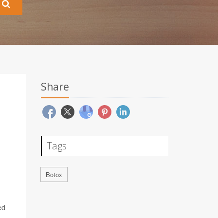
Share
Tags
Botox
ed