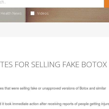
Health News
Videos
TES FOR SELLING FAKE BOTOX
es that were selling fake or unapproved versions of Botox and similar
t took immediate action after receiving reports of people getting injur