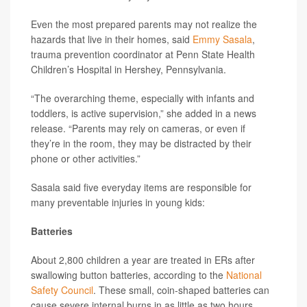
Even the most prepared parents may not realize the
hazards that live in their homes, said
Emmy Sasala
,
trauma prevention coordinator at Penn State Health
Children’s Hospital in Hershey, Pennsylvania.
“The overarching theme, especially with infants and
toddlers, is active supervision,” she added in a news
release. “Parents may rely on cameras, or even if
they’re in the room, they may be distracted by their
phone or other activities.”
Sasala said five everyday items are responsible for
many preventable injuries in young kids:
Batteries
About 2,800 children a year are treated in ERs after
swallowing button batteries, according to the
National
Safety Council
. These small, coin-shaped batteries can
cause severe internal burns in as little as two hours.