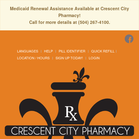
Medicaid Renewal Assistance Available at Crescent City
Pharmacy!
Call for more details at (504) 267-4100.
LANGUAGES
HELP
PILL IDENTIFIER
QUICK REFILL
LOCATION / HOURS
SIGN UP TODAY!
LOGIN