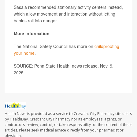
Sasala recommended stationary activity centers instead,
which allow movement and interaction without letting
babies roll into danger.
More information
The National Safety Council has more on
childproofing
your home
.
SOURCE: Penn State Health, news release, Nov. 5,
2025
Health News is provided as a service to Crescent City Pharmacy site users
by HealthDay. Crescent City Pharmacy nor its employees, agents, or
contractors, review, control, or take responsibility for the content of these
articles. Please seek medical advice directly from your pharmacist or
physician.