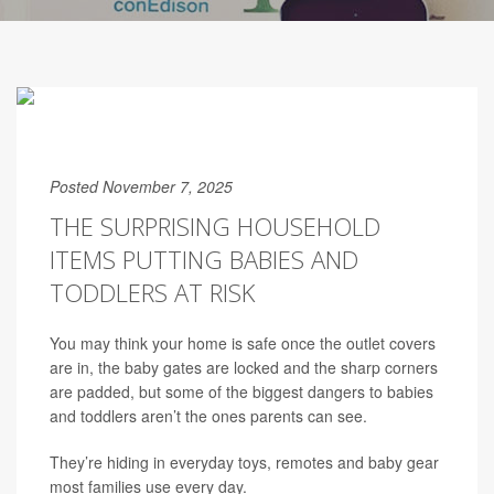
Posted November 7, 2025
THE SURPRISING HOUSEHOLD
ITEMS PUTTING BABIES AND
TODDLERS AT RISK
You may think your home is safe once the outlet covers
are in, the baby gates are locked and the sharp corners
are padded, but some of the biggest dangers to babies
and toddlers aren’t the ones parents can see.
They’re hiding in everyday toys, remotes and baby gear
most families use every day.