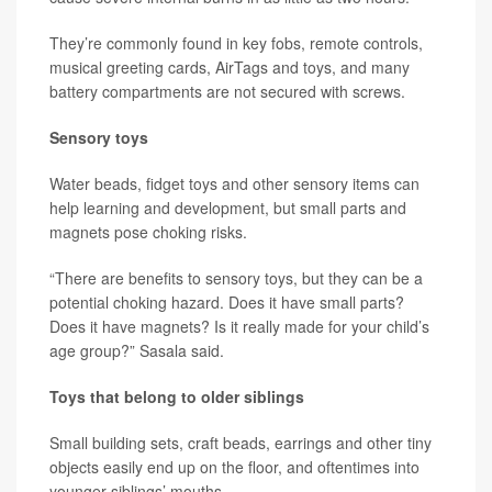
They’re commonly found in key fobs, remote controls,
musical greeting cards, AirTags and toys, and many
battery compartments are not secured with screws.
Sensory toys
Water beads, fidget toys and other sensory items can
help learning and development, but small parts and
magnets pose choking risks.
“There are benefits to sensory toys, but they can be a
potential choking hazard. Does it have small parts?
Does it have magnets? Is it really made for your child’s
age group?” Sasala said.
Toys that belong to older siblings
Small building sets, craft beads, earrings and other tiny
objects easily end up on the floor, and oftentimes into
younger siblings’ mouths.