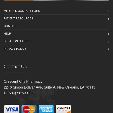
MEDICAID CONTACT FORM
PATIENT RESOURCES
CONTACT
HELP
LOCATION / HOURS
PRIVACY POLICY
Contact Us
Crescent City Pharmacy
2240 Simon Bolivar Ave, Suite A, New Orleans, LA 70113
(504) 267-4100