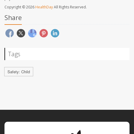
Copyright © 2026
HealthDay
All Rights Reserved.
Share
Tags
Safety: Child