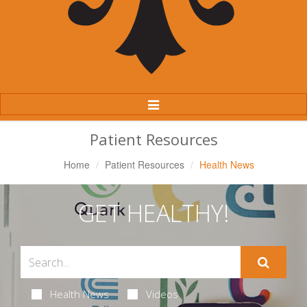
Toggle
Navigation
Patient Resources
Home
Patient Resources
Health News
GET HEALTHY!
Health News
Videos