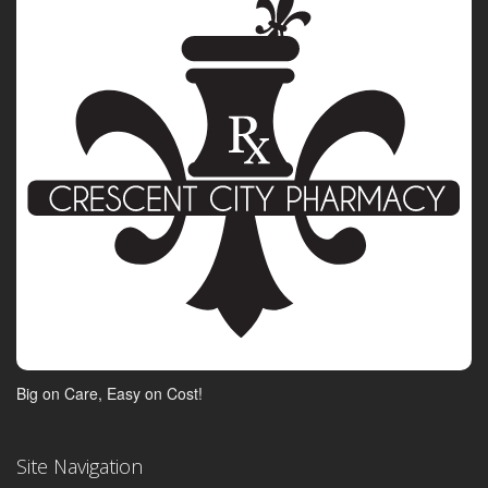
Big on Care, Easy on Cost!
Site Navigation