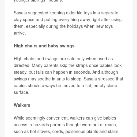
Sasala suggested keeping older kid toys in a separate
play space and putting everything away right after using
them, especially during the holidays when new toys
arrive.
High chairs and baby swings
High chairs and swings are safe only when used as
directed. Many parents skip the straps once babies look
steady, but falls can happen in seconds. And although
swings may soothe infants to sleep, Sasala stressed that
babies should always be moved to a flat, empty sleep
surface.
Walkers
While seemingly convenient, walkers can give babies
access to hazards parents thought were out of reach,
such as hot stoves, cords, poisonous plants and stairs.