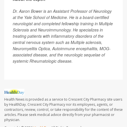
Dr. Aaron Bower is an Assistant Professor of Neurology
at the Yale School of Medicine. He is a board-certified
neurologist and completed fellowship training in Multiple
Sclerosis and Neuroimmunology. He specializes in
treating patients with inflammatory disorders of the
central nervous system such as Multiple sclerosis,
Neuromyelitis Optica, Autoimmune encephalitis, MOG-
associated disease, and the neurologic sequelae of
systemic Rheumatologic disease.
Health News is provided as a service to Crescent City Pharmacy site users
by HealthDay. Crescent City Pharmacy nor its employees, agents, or
contractors, review, control, or take responsibility for the content of these
articles. Please seek medical advice directly from your pharmacist or
physician.