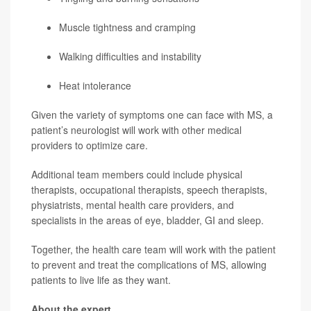
Muscle tightness and cramping
Walking difficulties and instability
Heat intolerance
Given the variety of symptoms one can face with MS, a
patient’s neurologist will work with other medical
providers to optimize care.
Additional team members could include physical
therapists, occupational therapists, speech therapists,
physiatrists, mental health care providers, and
specialists in the areas of eye, bladder, GI and sleep.
Together, the health care team will work with the patient
to prevent and treat the complications of MS, allowing
patients to live life as they want.
About the expert