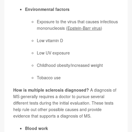
Environmental factors
Exposure to the virus that causes infectious
mononucleosis (
Epstein-Barr virus
)
Low vitamin D
Low UV exposure
Childhood obesity/increased weight
Tobacco use
How is multiple sclerosis diagnosed?
A diagnosis of
MS generally requires a doctor to pursue several
different tests during the initial evaluation. These tests
help rule out other possible causes and provide
evidence that supports a diagnosis of MS.
Blood work