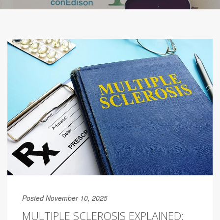
Posted November 10, 2025
MULTIPLE SCLEROSIS EXPLAINED: