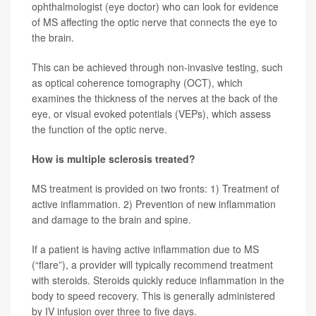
ophthalmologist (eye doctor) who can look for evidence
of MS affecting the optic nerve that connects the eye to
the brain.
This can be achieved through non-invasive testing, such
as optical coherence tomography (OCT), which
examines the thickness of the nerves at the back of the
eye, or visual evoked potentials (VEPs), which assess
the function of the optic nerve.
How is multiple sclerosis treated?
MS treatment is provided on two fronts:
1) Treatment of
active inflammation. 2) Prevention of new inflammation
and damage to the brain and spine.
If a patient is having active inflammation due to MS
(“flare”), a provider will typically recommend treatment
with steroids. Steroids quickly reduce inflammation in the
body to speed recovery. This is generally administered
by IV infusion over three to five days.