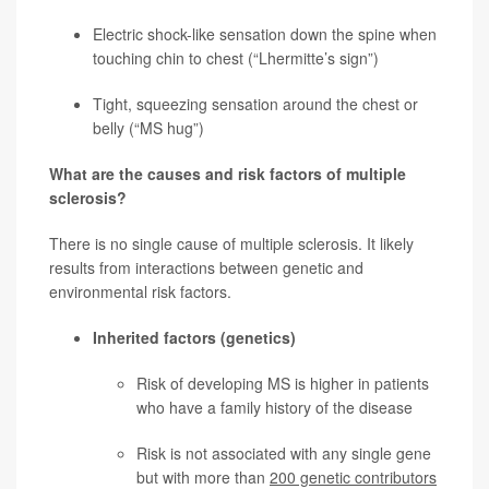
Electric shock-like sensation down the spine when
touching chin to chest (“Lhermitte’s sign”)
Tight, squeezing sensation around the chest or
belly (“MS hug”)
What are the causes and risk factors of multiple
sclerosis?
There is no single cause of multiple sclerosis. It likely
results from interactions between genetic and
environmental risk factors.
Inherited factors (genetics)
Risk of developing MS is higher in patients
who have a family history of the disease
Risk is not associated with any single gene
but with more than
200 genetic contributors