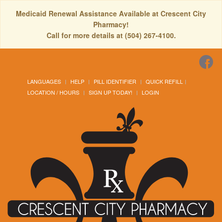
Medicaid Renewal Assistance Available at Crescent City
Pharmacy!
Call for more details at (504) 267-4100.
LANGUAGES
HELP
PILL IDENTIFIER
QUICK REFILL
LOCATION / HOURS
SIGN UP TODAY!
LOGIN