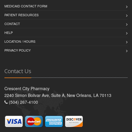
MEDICAID CONTACT FORM
PATIENT RESOURCES
CONTACT
HELP
LOCATION / HOURS
PRIVACY POLICY
Contact Us
Crescent City Pharmacy
2240 Simon Bolivar Ave, Suite A, New Orleans, LA 70113
(504) 267-4100