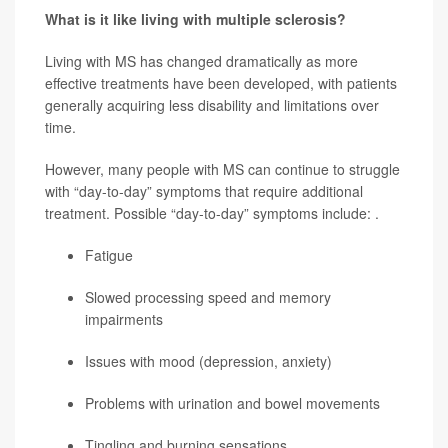
What is it like living with multiple sclerosis?
Living with MS has changed dramatically as more
effective treatments have been developed, with patients
generally acquiring less disability and limitations over
time.
However, many people with MS can continue to struggle
with “day-to-day” symptoms that require additional
treatment. Possible “day-to-day” symptoms include: .
Fatigue
Slowed processing speed and memory
impairments
Issues with mood (depression, anxiety)
Problems with urination and bowel movements
Tingling and burning sensations