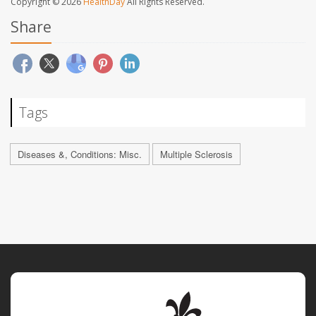
Copyright © 2026
HealthDay
All Rights Reserved.
Share
Tags
Diseases &, Conditions: Misc.
Multiple Sclerosis