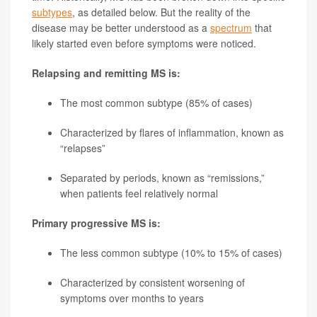
subtypes
, as detailed below. But the reality of the
disease may be better understood as a
spectrum
that
likely started even before symptoms were noticed.
Relapsing and remitting MS is:
The most common subtype (85% of cases)
Characterized by flares of inflammation, known as
“relapses”
Separated by periods, known as “remissions,”
when patients feel relatively normal
Primary progressive MS is:
The less common subtype (10% to 15% of cases)
Characterized by consistent worsening of
symptoms over months to years