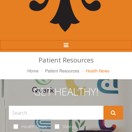
Toggle
Navigation
Patient Resources
Home
Patient Resources
Health News
GET HEALTHY!
Health News
Videos