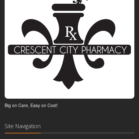
Big on Care, Easy on Cost!
Site Navigation