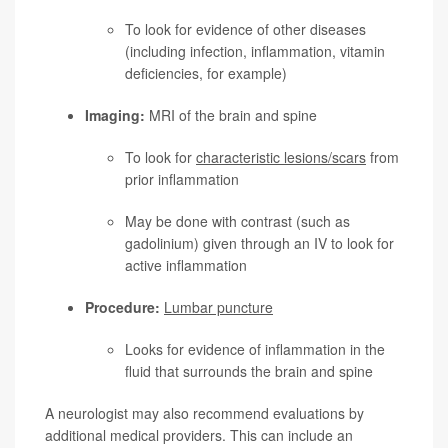
To look for evidence of other diseases
(including infection, inflammation, vitamin
deficiencies, for example)
Imaging:
MRI of the brain and spine
To look for
characteristic lesions/scars
from
prior inflammation
May be done with contrast (such as
gadolinium) given through an IV to look for
active inflammation
Procedure:
Lumbar puncture
Looks for evidence of inflammation in the
fluid that surrounds the brain and spine
A neurologist may also recommend evaluations by
additional medical providers. This can include an