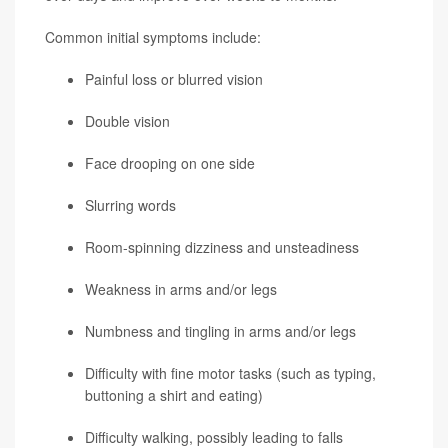
Common initial symptoms include:
Painful loss or blurred vision
Double vision
Face drooping on one side
Slurring words
Room-spinning dizziness and unsteadiness
Weakness in arms and/or legs
Numbness and tingling in arms and/or legs
Difficulty with fine motor tasks (such as typing,
buttoning a shirt and eating)
Difficulty walking, possibly leading to falls