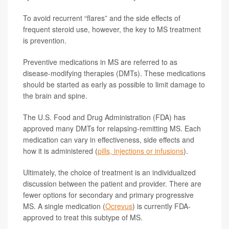
To avoid recurrent “flares” and the side effects of
frequent steroid use, however, the key to MS treatment
is prevention.
Preventive medications in MS are referred to as
disease-modifying therapies (DMTs). These medications
should be started as early as possible to limit damage to
the brain and spine.
The U.S. Food and Drug Administration (FDA) has
approved many DMTs for relapsing-remitting MS. Each
medication can vary in effectiveness, side effects and
how it is administered (
pills, injections or infusions
).
Ultimately, the choice of treatment is an individualized
discussion between the patient and provider. There are
fewer options for secondary and primary progressive
MS. A single medication (
Ocrevus
) is currently FDA-
approved to treat this subtype of MS.