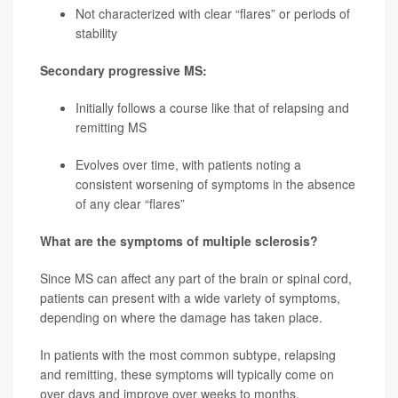
Not characterized with clear “flares” or periods of
stability
Secondary progressive MS:
Initially follows a course like that of relapsing and
remitting MS
Evolves over time, with patients noting a
consistent worsening of symptoms in the absence
of any clear “flares”
What are the symptoms of multiple sclerosis?
Since MS can affect any part of the brain or spinal cord,
patients can present with a wide variety of symptoms,
depending on where the damage has taken place.
In patients with the most common subtype, relapsing
and remitting, these symptoms will typically come on
over days and improve over weeks to months.