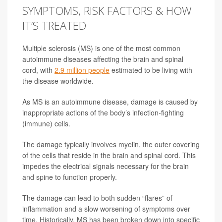
SYMPTOMS, RISK FACTORS & HOW
IT’S TREATED
Multiple sclerosis (MS) is one of the most common
autoimmune diseases affecting the brain and spinal
cord, with
2.9 million people
estimated to be living with
the disease worldwide.
As MS is an autoimmune disease, damage is caused by
inappropriate actions of the body’s infection-fighting
(immune) cells.
The damage typically involves myelin, the outer covering
of the cells that reside in the brain and spinal cord. This
impedes the electrical signals necessary for the brain
and spine to function properly.
The damage can lead to both sudden “flares” of
inflammation and a slow worsening of symptoms over
time. Historically, MS has been broken down into specific