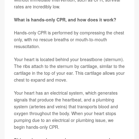
rates are incredibly low.
What is hands-only CPR, and how does it work?
Hands-only CPR is performed by compressing the chest
only, with no rescue breaths or mouth-to-mouth
resuscitation.
Your heart is located behind your breastbone (sternum).
The ribs attach to the sternum by cartilage, similar to the
cartilage in the top of your ear. This cartilage allows your
chest to expand and move.
Your heart has an electrical system, which generates
signals that produce the heartbeat, and a plumbing
system (arteries and veins) that transports blood and
oxygen throughout the body. When your heart stops
pumping due to an electrical or plumbing issue, we
begin hands-only CPR.