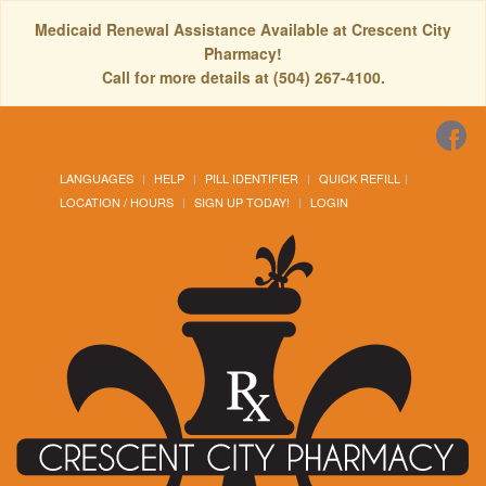
Medicaid Renewal Assistance Available at Crescent City
Pharmacy!
Call for more details at (504) 267-4100.
LANGUAGES
HELP
PILL IDENTIFIER
QUICK REFILL
LOCATION / HOURS
SIGN UP TODAY!
LOGIN