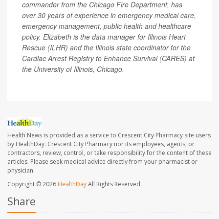
commander from the Chicago Fire Department, has
over 30 years of experience in emergency medical care,
emergency management, public health and healthcare
policy. Elizabeth is the data manager for Illinois Heart
Rescue (ILHR) and the Illinois state coordinator for the
Cardiac Arrest Registry to Enhance Survival (CARES) at
the University of Illinois, Chicago.
Health News is provided as a service to Crescent City Pharmacy site users
by HealthDay. Crescent City Pharmacy nor its employees, agents, or
contractors, review, control, or take responsibility for the content of these
articles. Please seek medical advice directly from your pharmacist or
physician.
Copyright © 2026
HealthDay
All Rights Reserved.
Share