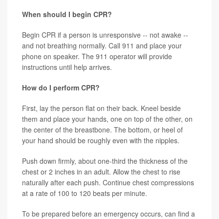
When should I begin CPR?
Begin CPR if a person is unresponsive -- not awake --
and not breathing normally. Call 911 and place your
phone on speaker. The 911 operator will provide
instructions until help arrives.
How do I perform CPR?
First, lay the person flat on their back. Kneel beside
them and place your hands, one on top of the other, on
the center of the breastbone. The bottom, or heel of
your hand should be roughly even with the nipples.
Push down firmly, about one-third the thickness of the
chest or 2 inches in an adult. Allow the chest to rise
naturally after each push. Continue chest compressions
at a rate of 100 to 120 beats per minute.
To be prepared before an emergency occurs, can find a