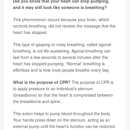
Did you know that your heart can stop pumping,
and it may still look like someone is breathing?
This phenomenon occurs because your brain, which
controls breathing, did not receive the message that the
heart has stopped.
This type of gasping or noisy breathing, called agonal
breathing, is not life-sustaining. Agonal breathing can
last from a few seconds to several minutes after the
heart has stopped pumping. “Normal” breathing is
effortless and is how most people breathe every day.
What is the purpose of CPR?
The purpose of CPR is
to apply pressure to an individual’s sternum
(breastbone) so that the heart is compressed between
the breastbone and spine.
This action helps to pump blood throughout the body.
Your hands press down on the sternum, acting as an
external pump until the heart’s function can be restored.