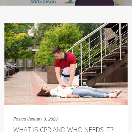
Posted January 9, 2026
WHAT IS CPR AND WHO NEEDS IT?