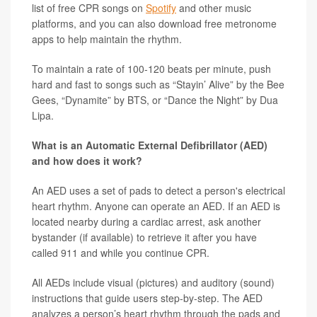
list of free CPR songs on
Spotify
and other music
platforms, and you can also download free metronome
apps to help maintain the rhythm.
To maintain a rate of 100-120 beats per minute, push
hard and fast to songs such as “Stayin’ Alive” by the Bee
Gees, “Dynamite” by BTS, or “Dance the Night” by Dua
Lipa.
What is an Automatic External Defibrillator (AED)
and how does it work?
An AED uses a set of pads to detect a person's electrical
heart rhythm. Anyone can operate an AED. If an AED is
located nearby during a cardiac arrest, ask another
bystander (if available) to retrieve it after you have
called 911 and while you continue CPR.
All AEDs include visual (pictures) and auditory (sound)
instructions that guide users step-by-step. The AED
analyzes a person’s heart rhythm through the pads and