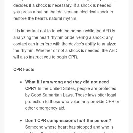
decides if a shock is necessary. If a shock is needed,
you press a button that delivers an electrical shock to
restore the heart's natural rhythm.
It is important not to touch the person while the AED is
analyzing the heart rhythm or delivering a shock; any
contact can interfere with the device's ability to analyze
the rhythm. Whether or not a shock is needed, the AED
will also instruct you to begin CPR.
CPR Facts
What if I am wrong and they did not need
CPR?
In the United States, people are protected
by Good Samaritan Laws.
These laws
offer legal
protection to those who voluntarily provide CPR or
other emergency aid.
Don’t CPR compressions hurt the person?
Someone whose heart has stopped and who is