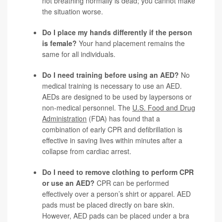
not breathing normally is dead; you cannot make
the situation worse.
Do I place my hands differently if the person
is female?
Your hand placement remains the
same for all individuals.
Do I need training before using an AED?
No
medical training is necessary to use an AED.
AEDs are designed to be used by laypersons or
non-medical personnel. The
U.S. Food and Drug
Administration
(FDA) has found that a
combination of early CPR and defibrillation is
effective in saving lives within minutes after a
collapse from cardiac arrest.
Do I need to remove clothing to perform CPR
or use an AED?
CPR can be performed
effectively over a person’s shirt or apparel. AED
pads must be placed directly on bare skin.
However, AED pads can be placed under a bra