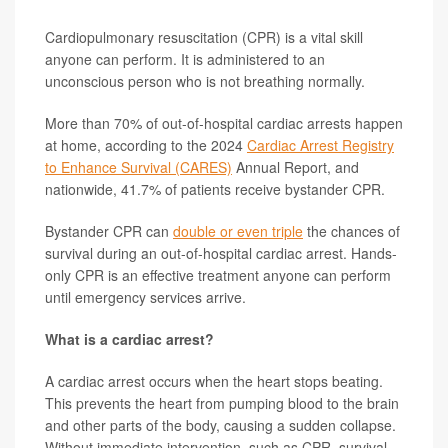
Cardiopulmonary resuscitation (CPR) is a vital skill
anyone can perform. It is administered to an
unconscious person who is not breathing normally.
More than 70% of out-of-hospital cardiac arrests happen
at home, according to the 2024
Cardiac Arrest Registry
to Enhance Survival (CARES)
Annual Report, and
nationwide, 41.7% of patients receive bystander CPR.
Bystander CPR can
double or even triple
the chances of
survival during an out-of-hospital cardiac arrest. Hands-
only CPR is an effective treatment anyone can perform
until emergency services arrive.
What is a cardiac arrest?
A cardiac arrest occurs when the heart stops beating.
This prevents the heart from pumping blood to the brain
and other parts of the body, causing a sudden collapse.
Without immediate intervention, such as CPR, survival