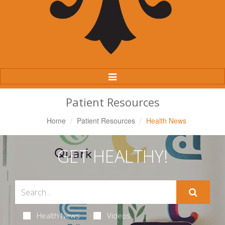
Toggle
Navigation
Patient Resources
Home
Patient Resources
Health News
GET HEALTHY!
Health News
Videos