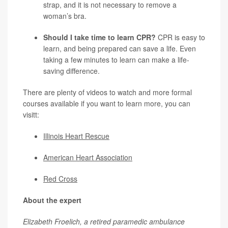
strap, and it is not necessary to remove a
woman’s bra.
Should I take time to learn CPR?
CPR is easy to
learn, and being prepared can save a life. Even
taking a few minutes to learn can make a life-
saving difference.
There are plenty of videos to watch and more formal
courses available if you want to learn more, you can
visitt:
Illinois Heart Rescue
American Heart Association
Red Cross
About the expert
Elizabeth Froelich, a retired paramedic ambulance