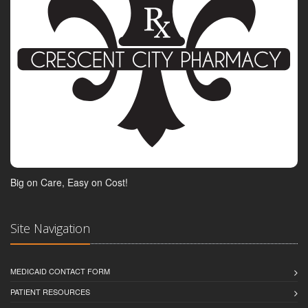
Big on Care, Easy on Cost!
Site Navigation
MEDICAID CONTACT FORM
PATIENT RESOURCES