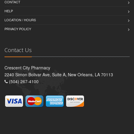
CONTACT
HELP
LOCATION / HOURS
PRIVACY POLICY
Contact Us
Crescent City Pharmacy
2240 Simon Bolivar Ave, Suite A, New Orleans, LA 70113
(504) 267-4100