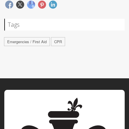
Tags
Emergencies / First Aid
CPR