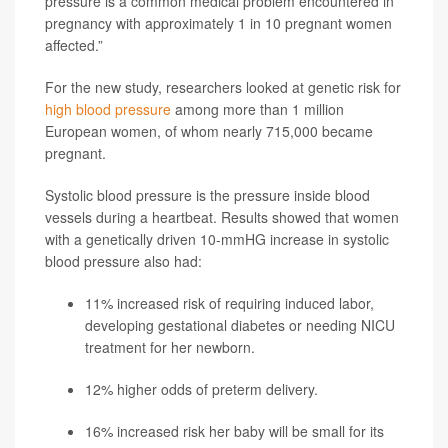
pressure is a common medical problem encountered in
pregnancy with approximately 1 in 10 pregnant women
affected.”
For the new study, researchers looked at genetic risk for
high blood pressure
among more than 1 million
European women, of whom nearly 715,000 became
pregnant.
Systolic blood pressure is the pressure inside blood
vessels during a heartbeat. Results showed that women
with a genetically driven 10-mmHG increase in systolic
blood pressure also had:
11% increased risk of requiring induced labor,
developing gestational diabetes or needing NICU
treatment for her newborn.
12% higher odds of preterm delivery.
16% increased risk her baby will be small for its