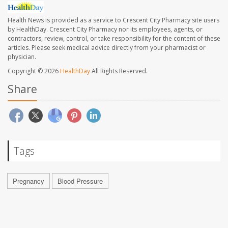
Health News is provided as a service to Crescent City Pharmacy site users
by HealthDay. Crescent City Pharmacy nor its employees, agents, or
contractors, review, control, or take responsibility for the content of these
articles. Please seek medical advice directly from your pharmacist or
physician.
Copyright © 2026
HealthDay
All Rights Reserved.
Share
Tags
Pregnancy
Blood Pressure