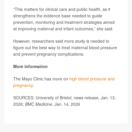
“This matters for clinical care and public health, as it
strengthens the evidence base needed to guide
prevention, monitoring and treatment strategies aimed
at improving maternal and infant outcomes,” she said.
However, researchers said more study is needed to
figure out the best way to treat maternal blood pressure
and prevent pregnancy complications.
More information
The Mayo Clinic has more on
high blood pressure and
pregnancy
.
SOURCES: University of Bristol, news release, Jan. 13,
2026;
BMC Medicine
, Jan. 14, 2026