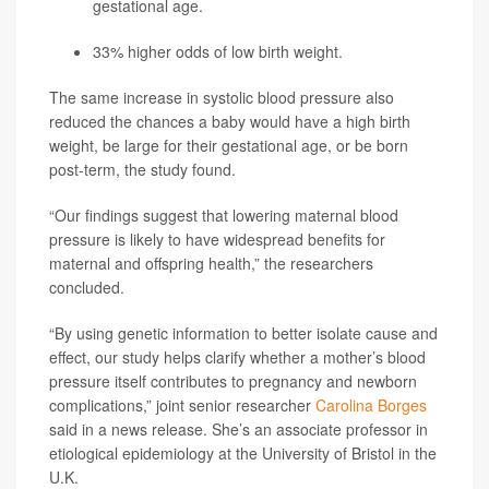
gestational age.
33% higher odds of low birth weight.
The same increase in systolic blood pressure also
reduced the chances a baby would have a high birth
weight, be large for their gestational age, or be born
post-term, the study found.
“Our findings suggest that lowering maternal blood
pressure is likely to have widespread benefits for
maternal and offspring health,” the researchers
concluded.
“By using genetic information to better isolate cause and
effect, our study helps clarify whether a mother’s blood
pressure itself contributes to pregnancy and newborn
complications,” joint senior researcher
Carolina Borges
said in a news release. She’s an associate professor in
etiological epidemiology at the University of Bristol in the
U.K.