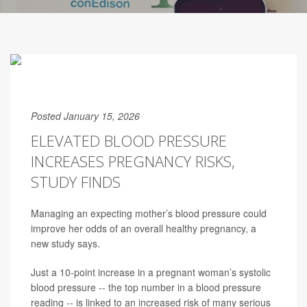
Posted January 15, 2026
ELEVATED BLOOD PRESSURE
INCREASES PREGNANCY RISKS,
STUDY FINDS
Managing an expecting mother’s blood pressure could
improve her odds of an overall healthy pregnancy, a
new study says.
Just a 10-point increase in a pregnant woman’s systolic
blood pressure -- the top number in a blood pressure
reading -- is linked to an increased risk of many serious