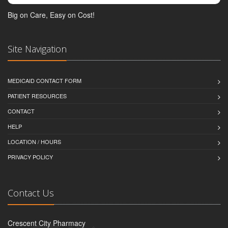
Big on Care, Easy on Cost!
Site Navigation
MEDICAID CONTACT FORM
PATIENT RESOURCES
CONTACT
HELP
LOCATION / HOURS
PRIVACY POLICY
Contact Us
Crescent City Pharmacy