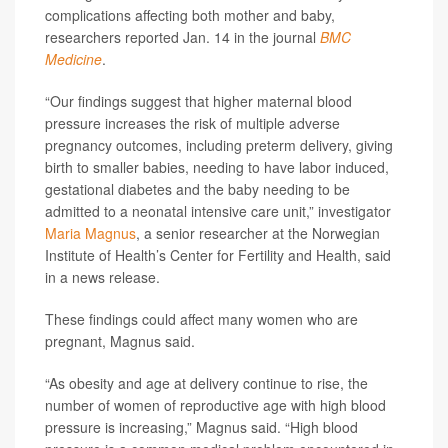
complications affecting both mother and baby,
researchers reported Jan. 14 in the journal
BMC
Medicine
.
“Our findings suggest that higher maternal blood
pressure increases the risk of multiple adverse
pregnancy outcomes, including preterm delivery, giving
birth to smaller babies, needing to have labor induced,
gestational diabetes and the baby needing to be
admitted to a neonatal intensive care unit,” investigator
Maria Magnus
, a senior researcher at the Norwegian
Institute of Health’s Center for Fertility and Health, said
in a news release.
These findings could affect many women who are
pregnant, Magnus said.
“As obesity and age at delivery continue to rise, the
number of women of reproductive age with high blood
pressure is increasing,” Magnus said. “High blood