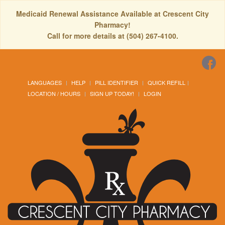
Medicaid Renewal Assistance Available at Crescent City
Pharmacy!
Call for more details at (504) 267-4100.
LANGUAGES
HELP
PILL IDENTIFIER
QUICK REFILL
LOCATION / HOURS
SIGN UP TODAY!
LOGIN