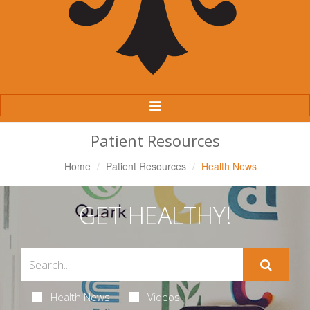
Toggle
Navigation
Patient Resources
Home
Patient Resources
Health News
GET HEALTHY!
Health News
Videos