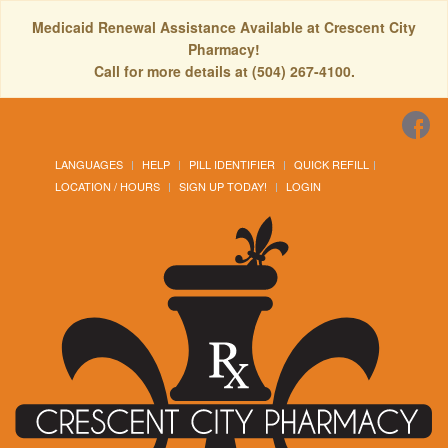
Medicaid Renewal Assistance Available at Crescent City
Pharmacy!
Call for more details at (504) 267-4100.
LANGUAGES
HELP
PILL IDENTIFIER
QUICK REFILL
LOCATION / HOURS
SIGN UP TODAY!
LOGIN