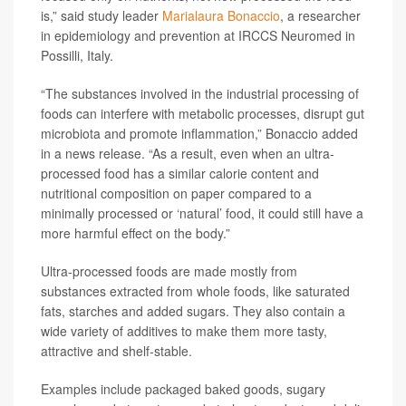
is,” said study leader
Marialaura Bonaccio
, a researcher
in epidemiology and prevention at IRCCS Neuromed in
Possilli, Italy.
“The substances involved in the industrial processing of
foods can interfere with metabolic processes, disrupt gut
microbiota and promote inflammation,” Bonaccio added
in a news release. “As a result, even when an ultra-
processed food has a similar calorie content and
nutritional composition on paper compared to a
minimally processed or ‘natural’ food, it could still have a
more harmful effect on the body.”
Ultra-processed foods are made mostly from
substances extracted from whole foods, like saturated
fats, starches and added sugars. They also contain a
wide variety of additives to make them more tasty,
attractive and shelf-stable.
Examples include packaged baked goods, sugary