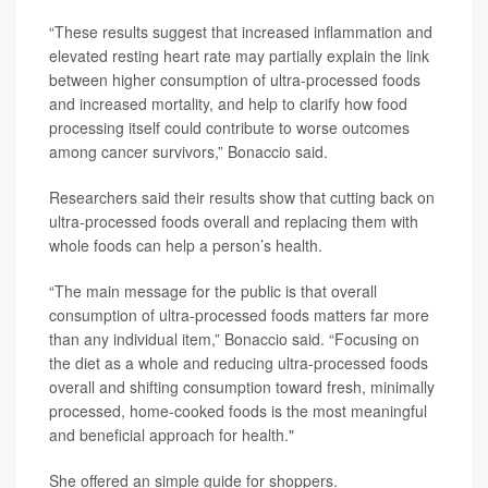
“These results suggest that increased inflammation and
elevated resting heart rate may partially explain the link
between higher consumption of ultra-processed foods
and increased mortality, and help to clarify how food
processing itself could contribute to worse outcomes
among cancer survivors,” Bonaccio said.
Researchers said their results show that cutting back on
ultra-processed foods overall and replacing them with
whole foods can help a person’s health.
“The main message for the public is that overall
consumption of ultra-processed foods matters far more
than any individual item,” Bonaccio said. “Focusing on
the diet as a whole and reducing ultra-processed foods
overall and shifting consumption toward fresh, minimally
processed, home-cooked foods is the most meaningful
and beneficial approach for health."
She offered an simple guide for shoppers.