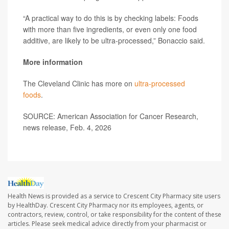
“A practical way to do this is by checking labels: Foods
with more than five ingredients, or even only one food
additive, are likely to be ultra-processed,” Bonaccio said.
More information
The Cleveland Clinic has more on
ultra-processed
foods
.
SOURCE: American Association for Cancer Research,
news release, Feb. 4, 2026
Health News is provided as a service to Crescent City Pharmacy site users
by HealthDay. Crescent City Pharmacy nor its employees, agents, or
contractors, review, control, or take responsibility for the content of these
articles. Please seek medical advice directly from your pharmacist or