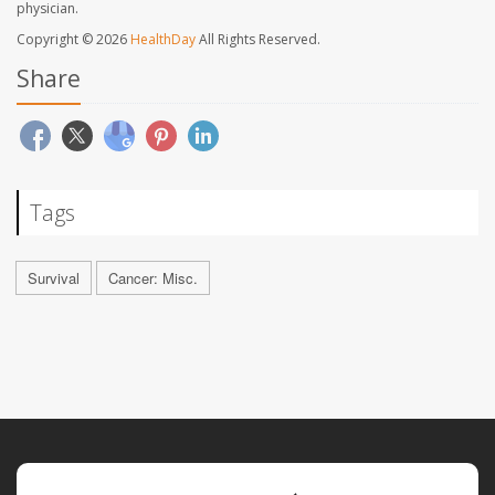
physician.
Copyright © 2026
HealthDay
All Rights Reserved.
Share
Tags
Survival
Cancer: Misc.