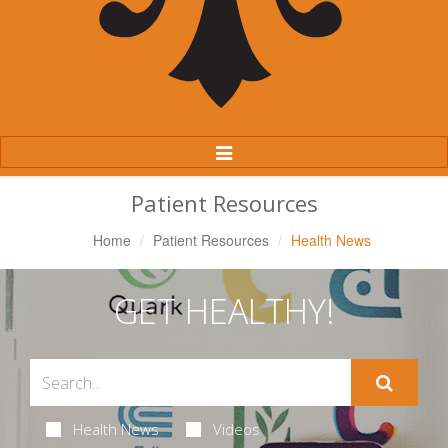
Toggle
Navigation
Patient Resources
Home
Patient Resources
Health News
GET HEALTHY!
Health News
Videos