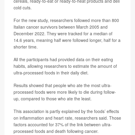
cereals, ready-to-eat or ready-to-heat products and deli
cold cuts.
For the new study, researchers followed more than 800
Italian cancer survivors between March 2005 and
December 2022. They were tracked for a median of
14.6 years, meaning half were followed longer, half for a
shorter time.
All the participants had provided data on their eating
habits, allowing researchers to estimate the amount of
ultra-processed foods in their daily diet.
Results showed that people who ate the most ultra-
processed foods were more likely to die during follow-
up, compared to those who ate the least.
This association is partly explained by the foods’ effects
on inflammation and heart rate, researchers said. Those
factors accounted for 37% of the link between ultra-
processed foods and death following cancer.