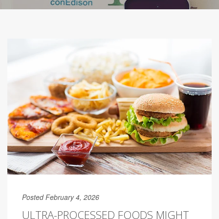
Posted February 4, 2026
ULTRA-PROCESSED FOODS MIGHT