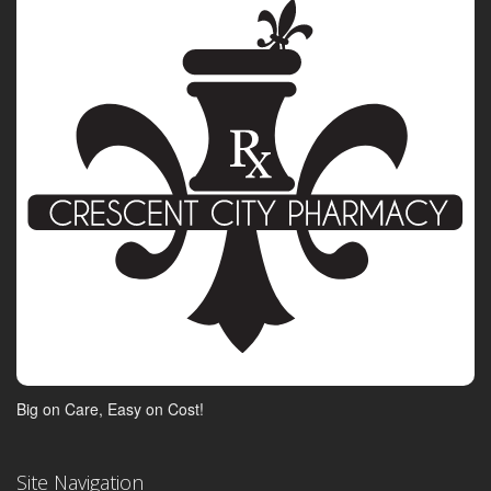
Big on Care, Easy on Cost!
Site Navigation