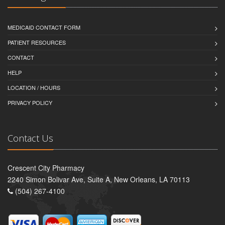
MEDICAID CONTACT FORM
PATIENT RESOURCES
CONTACT
HELP
LOCATION / HOURS
PRIVACY POLICY
Contact Us
Crescent City Pharmacy
2240 Simon Bolivar Ave, Suite A, New Orleans, LA 70113
(504) 267-4100