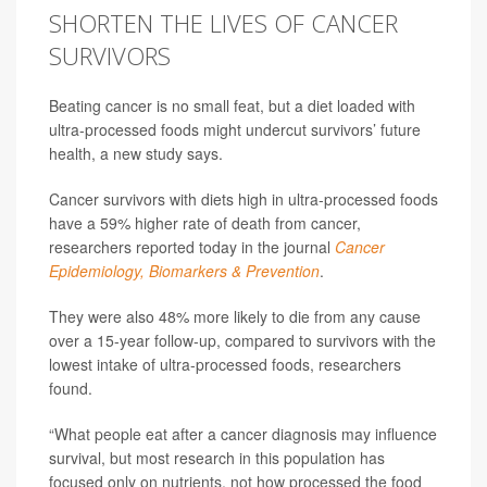
SHORTEN THE LIVES OF CANCER
SURVIVORS
Beating cancer is no small feat, but a diet loaded with
ultra-processed foods might undercut survivors’ future
health, a new study says.
Cancer survivors with diets high in ultra-processed foods
have a 59% higher rate of death from cancer,
researchers reported today in the journal
Cancer
Epidemiology, Biomarkers & Prevention
.
They were also 48% more likely to die from any cause
over a 15-year follow-up, compared to survivors with the
lowest intake of ultra-processed foods, researchers
found.
“What people eat after a cancer diagnosis may influence
survival, but most research in this population has
focused only on nutrients, not how processed the food