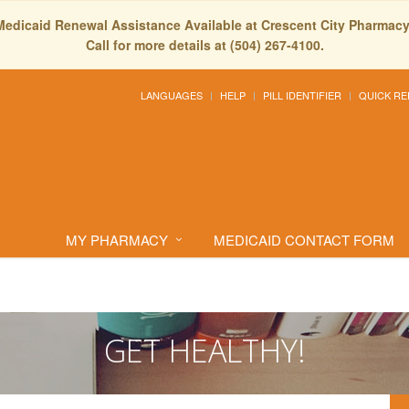
Medicaid Renewal Assistance Available at Crescent City Pharmacy
Call for more details at (504) 267-4100.
LANGUAGES
HELP
PILL IDENTIFIER
QUICK RE
MY PHARMACY
MEDICAID CONTACT FORM
GET HEALTHY!