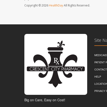
Copyright © 2026
HealthDay
All Rights Reserved.
Site N
MEDICAI
PATIENT
CONTACT
HELP
LOCATION
PRIVACY 
Big on Care, Easy on Cost!