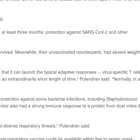
d.
 at least three months’ protection against SARS-CoV-2 and other
 survived. Meanwhile, their unvaccinated counterparts, had severe weight
hat it can launch the typical adaptive responses -- virus-specific T cell
is an extraordinarily short length of time," Pulendran said. "Normally, in 
rotection against some bacterial infections, including
Staphylococcus
mice also had a strong immune response to a protein from dust mites t
t diverse respiratory threats," Pulendran said.
rsal respiratory vaccine could be available within five to seven years.