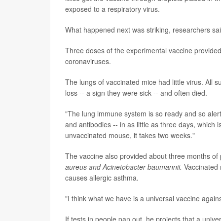
exposed to a respiratory virus.
What happened next was striking, researchers sai
Three doses of the experimental vaccine provided
coronaviruses.
The lungs of vaccinated mice had little virus. All
loss -- a sign they were sick -- and often died.
"The lung immune system is so ready and so alert t
and antibodies -- in as little as three days, which 
unvaccinated mouse, it takes two weeks."
The vaccine also provided about three months of p
aureus and Acinetobacter baumannii.
Vaccinated 
causes allergic asthma.
"I think what we have is a universal vaccine agains
If tests in people pan out, he projects that a unive