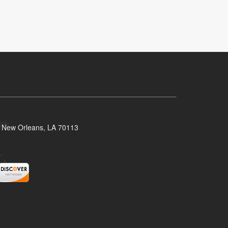
, New Orleans, LA 70113