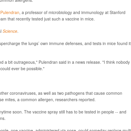
ommon allergens.
i Pulendran
, a professor of microbiology and immunology at Stanford
am that recently tested just such a vaccine in mice.
al
Science
.
supercharge the lungs’ own immune defenses, and tests in mice found it
ed a bit outrageous," Pulendran said in a news release. "I think nobody
 could ever be possible."
ther coronaviruses, as well as two pathogens that cause common
use mites, a common allergen, researchers reported.
nytime soon. The vaccine spray still has to be tested in people -- and
ans.
 people, one vaccine, administered via nose, could someday replace mult