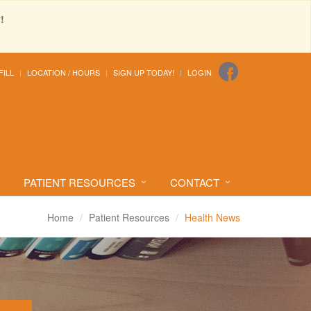
!
FILL
LOCATION / HOURS
SIGN UP TODAY!
LOGIN
PATIENT RESOURCES
CONTACT
Home
Patient Resources
Health News