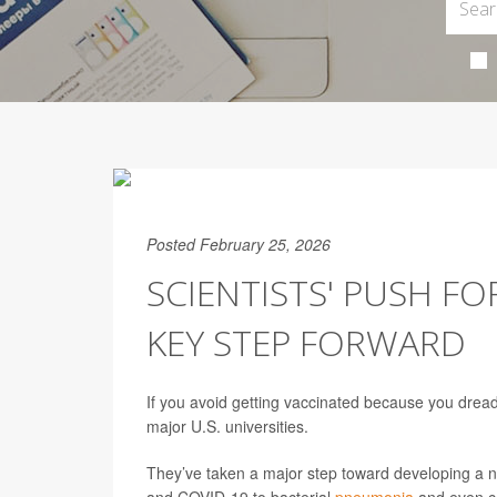
Posted February 25, 2026
SCIENTISTS' PUSH FO
KEY STEP FORWARD
If you avoid getting vaccinated because you dread 
major U.S. universities.
They’ve taken a major step toward developing a n