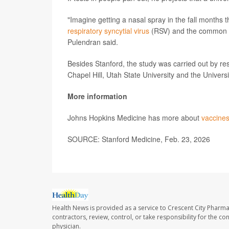
"Imagine getting a nasal spray in the fall months t
respiratory syncytial virus
(RSV) and the common co
Pulendran said.
Besides Stanford, the study was carried out by res
Chapel Hill, Utah State University and the Universi
More information
Johns Hopkins Medicine has more about
vaccine
SOURCE: Stanford Medicine, Feb. 23, 2026
Health News is provided as a service to Crescent City Pharma
contractors, review, control, or take responsibility for the c
physician.