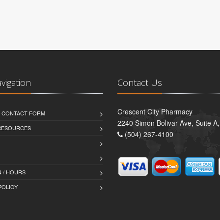
avigation
Contact Us
Crescent City Pharmacy
D CONTACT FORM
2240 Simon Bolivar Ave, Suite A
 RESOURCES
(504) 267-4100
 / HOURS
POLICY