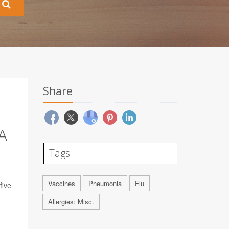
Share
A
Tags
Vaccines
Pneumonia
Flu
five
Allergies: Misc.