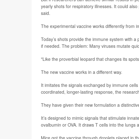
yearly shots for respiratory illnesses. It could a
said.
The experimental vaccine works differently from i
Today’s shots provide the immune system with a pi
if needed. The problem: Many viruses mutate qui
"Like the proverbial leopard that changes its spot
The new vaccine works in a different way.
It imitates the signals exchanged by immune cells
coordinated, longer-lasting response, the researc
They have given their new formulation a distinc
It’s designed to mimic signals that stimulate innat
ovalbumin or OVA. It draws T cells into the lung
Mice got the vaccine through droplets placed in 