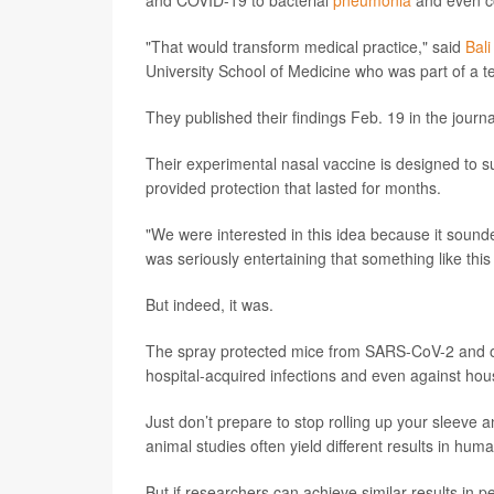
and COVID-19 to bacterial
pneumonia
and even c
"That would transform medical practice," said
Bal
University School of Medicine who was part of a te
They published their findings Feb. 19 in the journ
Their experimental nasal vaccine is designed to 
provided protection that lasted for months.
"We were interested in this idea because it sound
was seriously entertaining that something like this
But indeed, it was.
The spray protected mice from SARS-CoV-2 and o
hospital-acquired infections and even against ho
Just don’t prepare to stop rolling up your sleeve a
animal studies often yield different results in hum
But if researchers can achieve similar results in