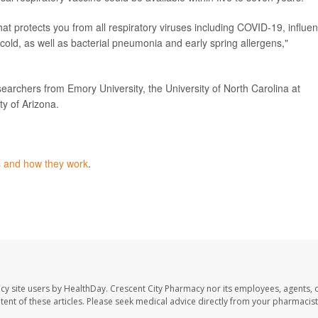
hat protects you from all respiratory viruses including COVID-19, influe
ld, as well as bacterial pneumonia and early spring allergens,"
earchers from Emory University, the University of North Carolina at
ty of Arizona.
s and how they work
.
cy site users by HealthDay. Crescent City Pharmacy nor its employees, agents, 
ontent of these articles. Please seek medical advice directly from your pharmacist