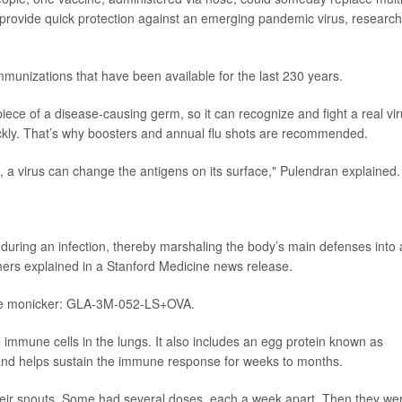
lso provide quick protection against an emerging pandemic virus, researc
mmunizations that have been available for the last 230 years.
ece of a disease-causing germ, so it can recognize and fight a real vi
ckly. That’s why boosters and annual flu shots are recommended.
s, a virus can change the antigens on its surface," Pulendran explained.
 during an infection, thereby marshaling the body’s main defenses into 
hers explained in a Stanford Medicine news release.
tive monicker: GLA-3M-052-LS+OVA.
e immune cells in the lungs. It also includes an egg protein known as
s and helps sustain the immune response for weeks to months.
their snouts. Some had several doses, each a week apart. Then they we