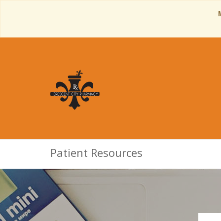
Patient Resources