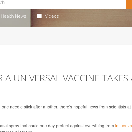
Health News
Videos
R A UNIVERSAL VACCINE TAKES 
one needle stick after another, there’s hopeful news from scientists at 
asal spray that could one day protect against everything from
influenza