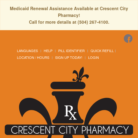
Medicaid Renewal Assistance Available at Crescent City
Pharmacy!
Call for more details at (504) 267-4100.
LANGUAGES
HELP
PILL IDENTIFIER
QUICK REFILL
LOCATION / HOURS
SIGN UP TODAY!
LOGIN