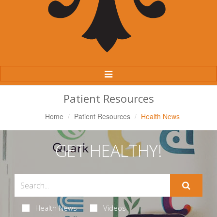
Toggle
Navigation
Patient Resources
Home
Patient Resources
Health News
GET HEALTHY!
Health News
Videos