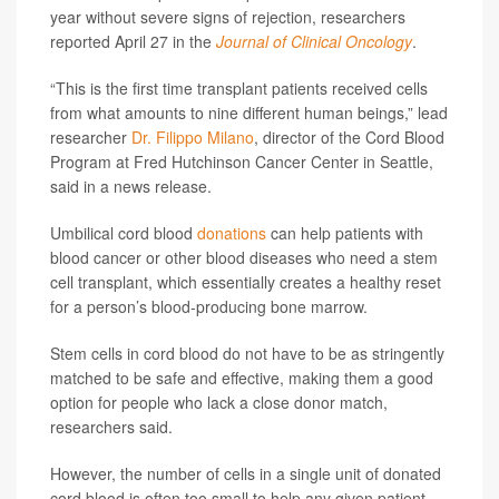
year without severe signs of rejection, researchers
reported April 27 in the
Journal of Clinical Oncology
.
“This is the first time transplant patients received cells
from what amounts to nine different human beings,” lead
researcher
Dr. Filippo Milano
, director of the Cord Blood
Program at Fred Hutchinson Cancer Center in Seattle,
said in a news release.
Umbilical cord blood
donations
can help patients with
blood cancer or other blood diseases who need a stem
cell transplant, which essentially creates a healthy reset
for a person’s blood-producing bone marrow.
Stem cells in cord blood do not have to be as stringently
matched to be safe and effective, making them a good
option for people who lack a close donor match,
researchers said.
However, the number of cells in a single unit of donated
cord blood is often too small to help any given patient,