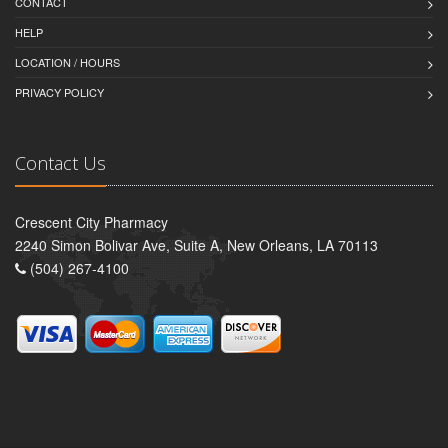
CONTACT
HELP
LOCATION / HOURS
PRIVACY POLICY
Contact Us
Crescent City Pharmacy
2240 Simon Bolivar Ave, Suite A, New Orleans, LA 70113
(504) 267-4100