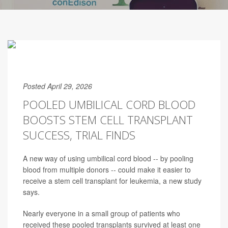
Posted April 29, 2026
POOLED UMBILICAL CORD BLOOD
BOOSTS STEM CELL TRANSPLANT
SUCCESS, TRIAL FINDS
A new way of using umbilical cord blood -- by pooling
blood from multiple donors -- could make it easier to
receive a stem cell transplant for leukemia, a new study
says.
Nearly everyone in a small group of patients who
received these pooled transplants survived at least one