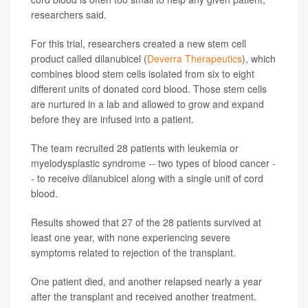
researchers said.
For this trial, researchers created a new stem cell
product called dilanubicel (
Deverra Therapeutics
), which
combines blood stem cells isolated from six to eight
different units of donated cord blood. Those stem cells
are nurtured in a lab and allowed to grow and expand
before they are infused into a patient.
The team recruited 28 patients with leukemia or
myelodysplastic syndrome -- two types of blood cancer -
- to receive dilanubicel along with a single unit of cord
blood.
Results showed that 27 of the 28 patients survived at
least one year, with none experiencing severe
symptoms related to rejection of the transplant.
One patient died, and another relapsed nearly a year
after the transplant and received another treatment.