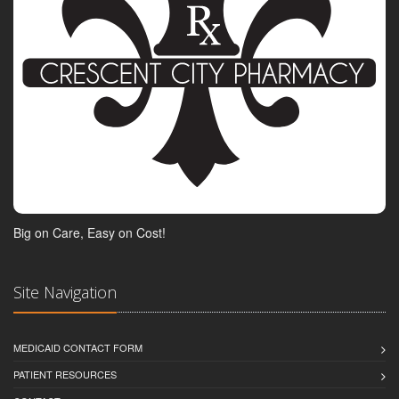
Big on Care, Easy on Cost!
Site Navigation
MEDICAID CONTACT FORM
PATIENT RESOURCES