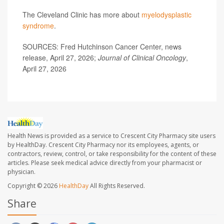
The Cleveland Clinic has more about
myelodysplastic
syndrome
.
SOURCES: Fred Hutchinson Cancer Center, news
release, April 27, 2026;
Journal of Clinical Oncology
,
April 27, 2026
Health News is provided as a service to Crescent City Pharmacy site users
by HealthDay. Crescent City Pharmacy nor its employees, agents, or
contractors, review, control, or take responsibility for the content of these
articles. Please seek medical advice directly from your pharmacist or
physician.
Copyright © 2026
HealthDay
All Rights Reserved.
Share