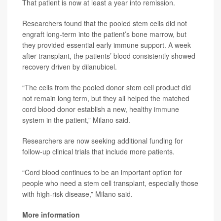
That patient is now at least a year into remission.
Researchers found that the pooled stem cells did not
engraft long-term into the patient’s bone marrow, but
they provided essential early immune support. A week
after transplant, the patients’ blood consistently showed
recovery driven by dilanubicel.
“The cells from the pooled donor stem cell product did
not remain long term, but they all helped the matched
cord blood donor establish a new, healthy immune
system in the patient,” Milano said.
Researchers are now seeking additional funding for
follow-up clinical trials that include more patients.
“Cord blood continues to be an important option for
people who need a stem cell transplant, especially those
with high-risk disease,” Milano said.
More information