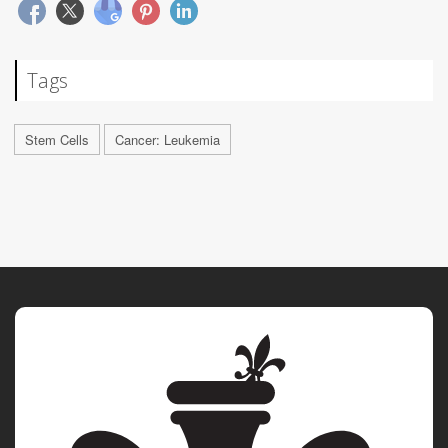
Tags
Stem Cells
Cancer: Leukemia