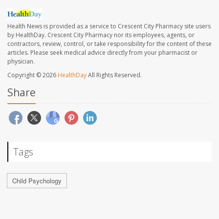
Health News is provided as a service to Crescent City Pharmacy site users
by HealthDay. Crescent City Pharmacy nor its employees, agents, or
contractors, review, control, or take responsibility for the content of these
articles. Please seek medical advice directly from your pharmacist or
physician.
Copyright © 2026
HealthDay
All Rights Reserved.
Share
Tags
Child Psychology