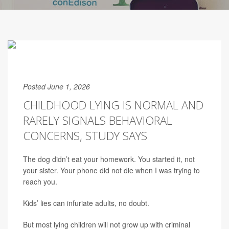
Posted June 1, 2026
CHILDHOOD LYING IS NORMAL AND
RARELY SIGNALS BEHAVIORAL
CONCERNS, STUDY SAYS
The dog didn’t eat your homework. You started it, not
your sister. Your phone did not die when I was trying to
reach you.
Kids’ lies can infuriate adults, no doubt.
But most lying children will not grow up with criminal