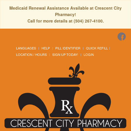
Medicaid Renewal Assistance Available at Crescent City
Pharmacy!
Call for more details at (504) 267-4100.
LANGUAGES
HELP
PILL IDENTIFIER
QUICK REFILL
LOCATION / HOURS
SIGN UP TODAY!
LOGIN