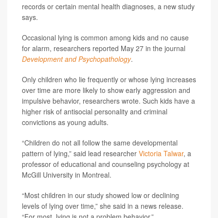
records or certain mental health diagnoses, a new study
says.
Occasional lying is common among kids and no cause
for alarm, researchers reported May 27 in the journal
Development and Psychopathology
.
Only children who lie frequently or whose lying increases
over time are more likely to show early aggression and
impulsive behavior, researchers wrote. Such kids have a
higher risk of antisocial personality and criminal
convictions as young adults.
“Children do not all follow the same developmental
pattern of lying,” said lead researcher
Victoria Talwar
, a
professor of educational and counseling psychology at
McGill University in Montreal.
“Most children in our study showed low or declining
levels of lying over time,” she said in a news release.
“For most, lying is not a problem behavior.”