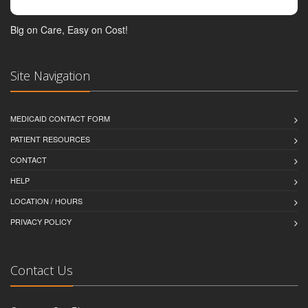
Big on Care, Easy on Cost!
Site Navigation
MEDICAID CONTACT FORM
PATIENT RESOURCES
CONTACT
HELP
LOCATION / HOURS
PRIVACY POLICY
Contact Us