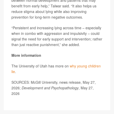
between normal development and patterns that may
benefit from early help,” Talwar said. “It also helps us
reduce stigma about lying while also improving
prevention for long-term negative outcomes.
“Persistent and increasing lying across time – especially
when in combo with aggression and impulsivity – could
signal the need for early support and intervention; rather
than just reactive punishment,” she added.
More information
The University of Utah has more on
why young children
lie
.
SOURCES: McGill University, news release, May 27,
2026;
Development and Psychopathology
, May 27,
2026