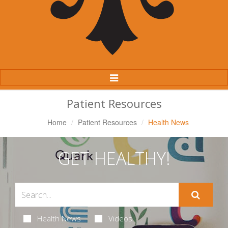
Toggle
Navigation
Patient Resources
Home
Patient Resources
Health News
GET HEALTHY!
Health News
Videos