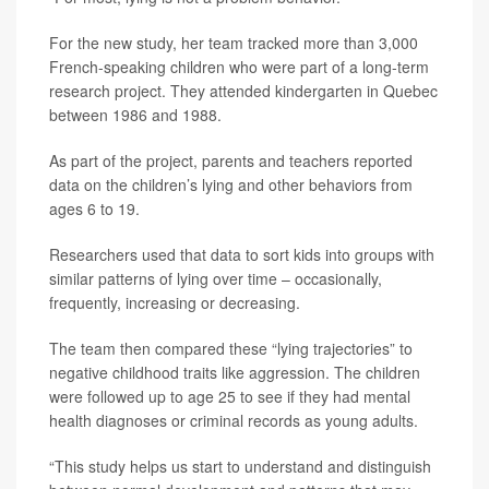
For the new study, her team tracked more than 3,000
French-speaking children who were part of a long-term
research project. They attended kindergarten in Quebec
between 1986 and 1988.
As part of the project, parents and teachers reported
data on the children’s lying and other behaviors from
ages 6 to 19.
Researchers used that data to sort kids into groups with
similar patterns of lying over time – occasionally,
frequently, increasing or decreasing.
The team then compared these “lying trajectories” to
negative childhood traits like aggression. The children
were followed up to age 25 to see if they had mental
health diagnoses or criminal records as young adults.
“This study helps us start to understand and distinguish